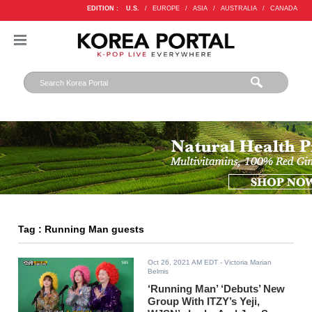
EDITION :
U.S.
/
EUROPE
/
ASIA
/
AUSTRALIA
/
CANADA
Tag : Running Man guests
Oct 26, 2021 AM EDT
- Victoria Marian
Belmis
‘Running Man’ ‘Debuts’ New
Group With ITZY’s Yeji,