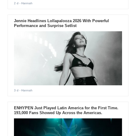
2 d
- Hannah
Jennie Headlines Lollapalooza 2026 With Powerful
Performance and Surprise Setlist
3 d
- Hannah
ENHYPEN Just Played Latin America for the First Time.
193,000 Fans Showed Up Across the Americas.