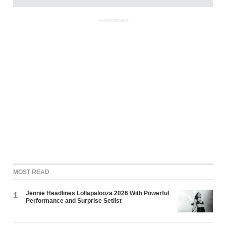
ADVERTISEMENT
MOST READ
Jennie Headlines Lollapalooza 2026 With Powerful
1
Performance and Surprise Setlist