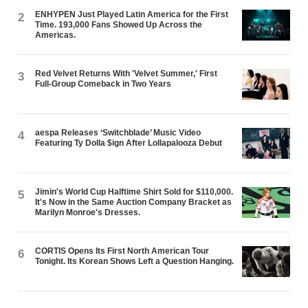
ENHYPEN Just Played Latin America for the First
2
Time. 193,000 Fans Showed Up Across the
Americas.
Red Velvet Returns With 'Velvet Summer,' First
3
Full-Group Comeback in Two Years
aespa Releases ‘Switchblade’ Music Video
4
Featuring Ty Dolla $ign After Lollapalooza Debut
Jimin's World Cup Halftime Shirt Sold for $110,000.
5
It's Now in the Same Auction Company Bracket as
Marilyn Monroe's Dresses.
CORTIS Opens Its First North American Tour
6
Tonight. Its Korean Shows Left a Question Hanging.