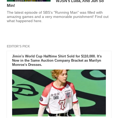
WJSN’s Luda, And Jun So
Min!
The latest episode of SBS's "Running Man" was filled with
amazing games and a very memorable punishment! Find out
what happened here.
EDITOR'S PICK
Jimin's World Cup Halftime Shirt Sold for $110,000. It's
Now in the Same Auction Company Bracket as Marilyn
Monroe's Dresses.