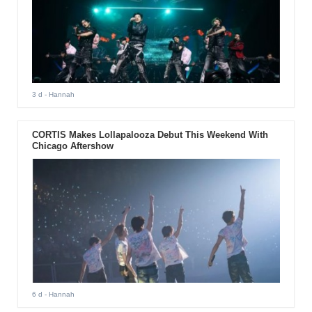
3 d
- Hannah
CORTIS Makes Lollapalooza Debut This Weekend With
Chicago Aftershow
6 d
- Hannah