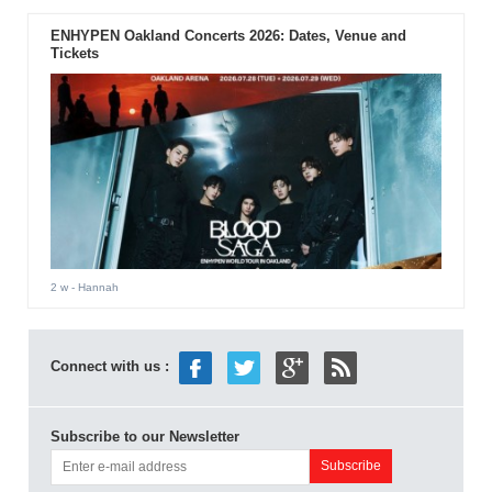
ENHYPEN Oakland Concerts 2026: Dates, Venue and
Tickets
2 w
- Hannah
Connect with us :
Subscribe to our Newsletter