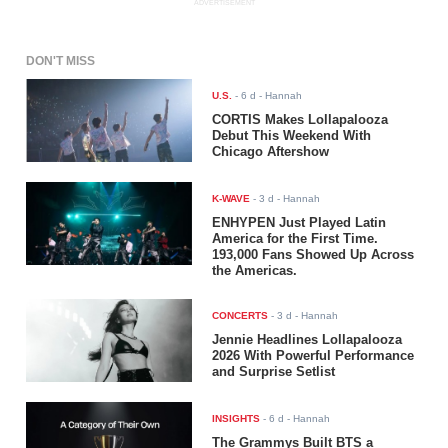
ADVERTISEMENT
DON'T MISS
U.S.
-
6 d
- Hannah
CORTIS Makes Lollapalooza
Debut This Weekend With
Chicago Aftershow
K-WAVE
-
3 d
- Hannah
ENHYPEN Just Played Latin
America for the First Time.
193,000 Fans Showed Up Across
the Americas.
CONCERTS
-
3 d
- Hannah
Jennie Headlines Lollapalooza
2026 With Powerful Performance
and Surprise Setlist
INSIGHTS
-
6 d
- Hannah
The Grammys Built BTS a