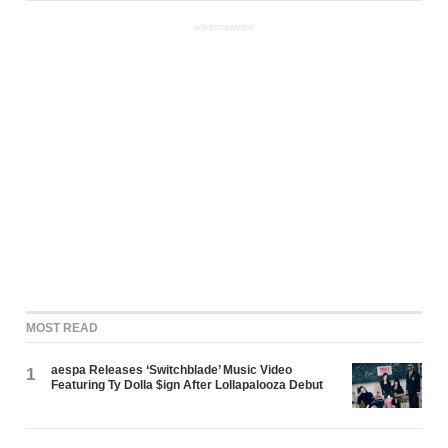
ADVERTISEMENT
MOST READ
aespa Releases ‘Switchblade’ Music Video
1
Featuring Ty Dolla $ign After Lollapalooza Debut