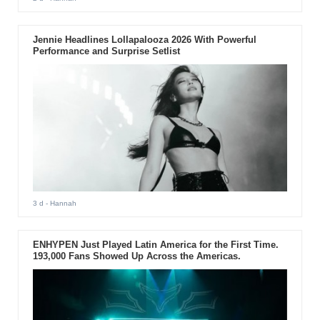
Jennie Headlines Lollapalooza 2026 With Powerful
Performance and Surprise Setlist
3 d
- Hannah
ENHYPEN Just Played Latin America for the First Time.
193,000 Fans Showed Up Across the Americas.