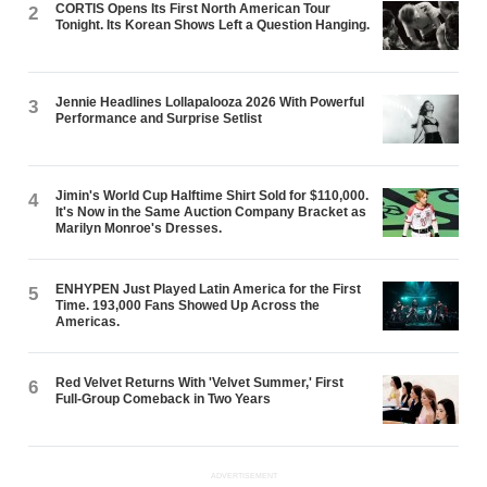
CORTIS Opens Its First North American Tour
2
Tonight. Its Korean Shows Left a Question Hanging.
Jennie Headlines Lollapalooza 2026 With Powerful
3
Performance and Surprise Setlist
Jimin's World Cup Halftime Shirt Sold for $110,000.
4
It's Now in the Same Auction Company Bracket as
Marilyn Monroe's Dresses.
ENHYPEN Just Played Latin America for the First
5
Time. 193,000 Fans Showed Up Across the
Americas.
Red Velvet Returns With 'Velvet Summer,' First
6
Full-Group Comeback in Two Years
ADVERTISEMENT