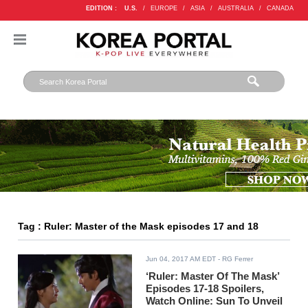
EDITION :
U.S.
/
EUROPE
/
ASIA
/
AUSTRALIA
/
CANADA
Tag : Ruler: Master of the Mask episodes 17 and 18
Jun 04, 2017 AM EDT
- RG Ferrer
‘Ruler: Master Of The Mask’
Episodes 17-18 Spoilers,
Watch Online: Sun To Unveil