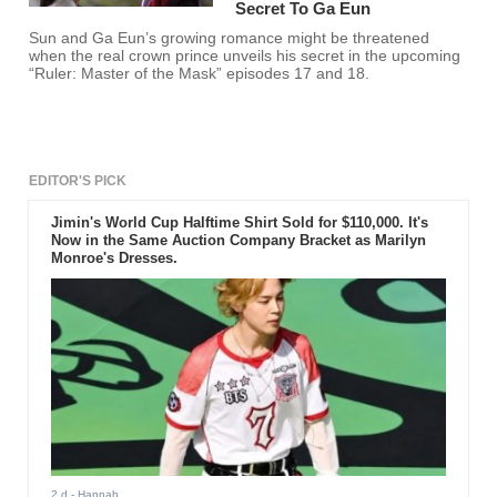
Secret To Ga Eun
Sun and Ga Eun’s growing romance might be threatened
when the real crown prince unveils his secret in the upcoming
“Ruler: Master of the Mask” episodes 17 and 18.
EDITOR'S PICK
Jimin's World Cup Halftime Shirt Sold for $110,000. It's
Now in the Same Auction Company Bracket as Marilyn
Monroe's Dresses.
2 d
- Hannah