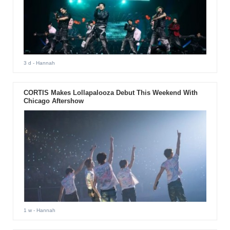
3 d
- Hannah
CORTIS Makes Lollapalooza Debut This Weekend With
Chicago Aftershow
1 w
- Hannah