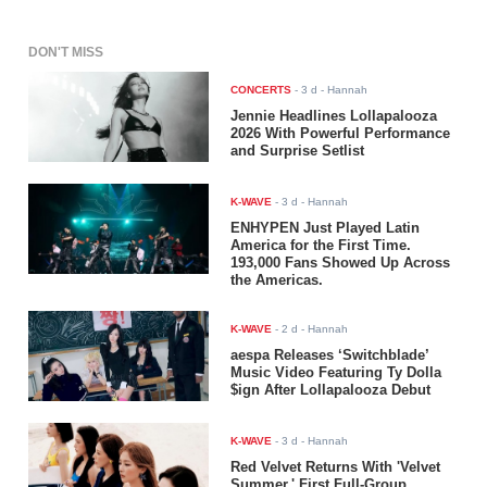
DON'T MISS
CONCERTS
-
3 d
- Hannah
Jennie Headlines Lollapalooza
2026 With Powerful Performance
and Surprise Setlist
K-WAVE
-
3 d
- Hannah
ENHYPEN Just Played Latin
America for the First Time.
193,000 Fans Showed Up Across
the Americas.
K-WAVE
-
2 d
- Hannah
aespa Releases ‘Switchblade’
Music Video Featuring Ty Dolla
$ign After Lollapalooza Debut
K-WAVE
-
3 d
- Hannah
Red Velvet Returns With 'Velvet
Summer,' First Full-Group