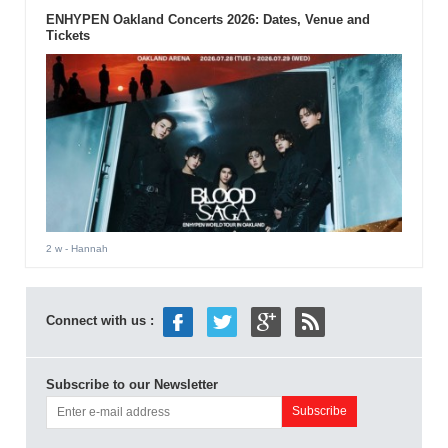
ENHYPEN Oakland Concerts 2026: Dates, Venue and
Tickets
2 w
- Hannah
Connect with us :
Subscribe to our Newsletter