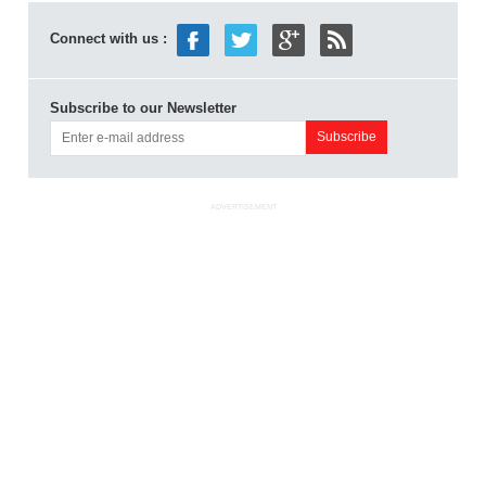
Connect with us :
Subscribe to our Newsletter
ADVERTISEMENT