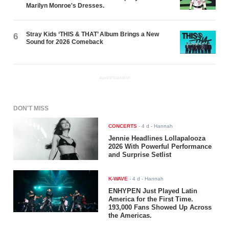
Marilyn Monroe's Dresses.
Stray Kids ‘THIS & THAT’ Album Brings a New
6
Sound for 2026 Comeback
ADVERTISEMENT
DON'T MISS
CONCERTS
-
4 d
- Hannah
Jennie Headlines Lollapalooza
2026 With Powerful Performance
and Surprise Setlist
K-WAVE
-
4 d
- Hannah
ENHYPEN Just Played Latin
America for the First Time.
193,000 Fans Showed Up Across
the Americas.