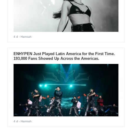
4 d
- Hannah
ENHYPEN Just Played Latin America for the First Time.
193,000 Fans Showed Up Across the Americas.
4 d
- Hannah