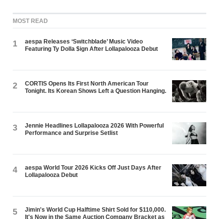
MOST READ
aespa Releases ‘Switchblade’ Music Video
1
Featuring Ty Dolla $ign After Lollapalooza Debut
CORTIS Opens Its First North American Tour
2
Tonight. Its Korean Shows Left a Question Hanging.
Jennie Headlines Lollapalooza 2026 With Powerful
3
Performance and Surprise Setlist
aespa World Tour 2026 Kicks Off Just Days After
4
Lollapalooza Debut
Jimin's World Cup Halftime Shirt Sold for $110,000.
5
It's Now in the Same Auction Company Bracket as