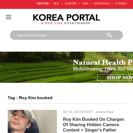
EDITION :
U.S.
/
EUROPE
/
ASIA
/
AUSTRALIA
/
CANADA
Tag : Roy Kim booked
Apr 04, 2019 AM EDT
- Jessica Rapir
Roy Kim Booked On Charges
Of Sharing Hidden Camera
Content + Singer's Father