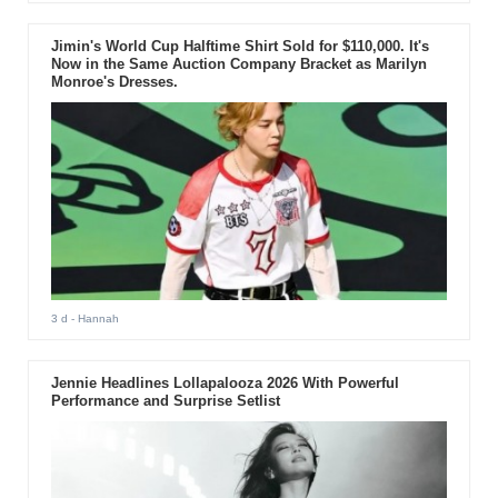
Jimin's World Cup Halftime Shirt Sold for $110,000. It's
Now in the Same Auction Company Bracket as Marilyn
Monroe's Dresses.
3 d
- Hannah
Jennie Headlines Lollapalooza 2026 With Powerful
Performance and Surprise Setlist