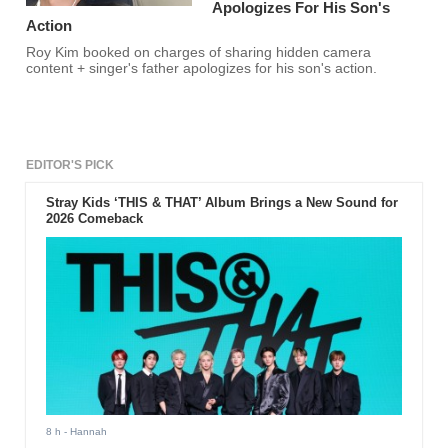
Apologizes For His Son's
Action
Roy Kim booked on charges of sharing hidden camera
content + singer's father apologizes for his son's action.
EDITOR'S PICK
Stray Kids ‘THIS & THAT’ Album Brings a New Sound for
2026 Comeback
8 h
- Hannah