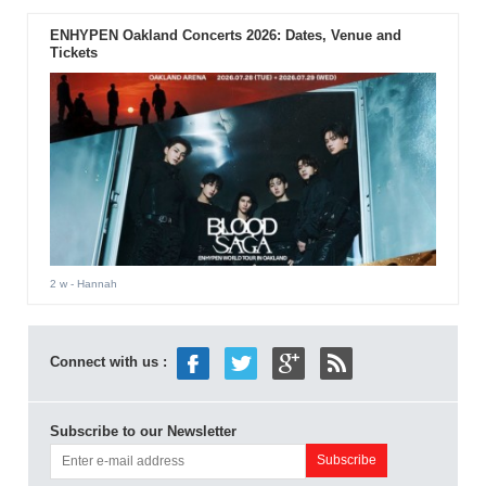
ENHYPEN Oakland Concerts 2026: Dates, Venue and
Tickets
2 w
- Hannah
Connect with us :
Subscribe to our Newsletter