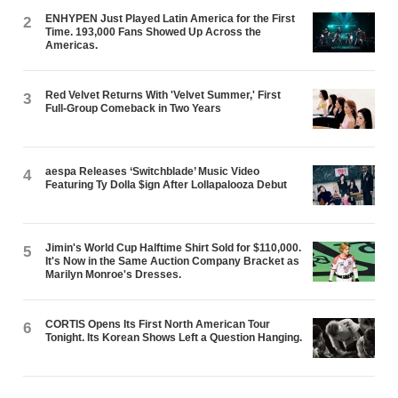
ENHYPEN Just Played Latin America for the First
2
Time. 193,000 Fans Showed Up Across the
Americas.
Red Velvet Returns With 'Velvet Summer,' First
3
Full-Group Comeback in Two Years
aespa Releases ‘Switchblade’ Music Video
4
Featuring Ty Dolla $ign After Lollapalooza Debut
Jimin's World Cup Halftime Shirt Sold for $110,000.
5
It's Now in the Same Auction Company Bracket as
Marilyn Monroe's Dresses.
CORTIS Opens Its First North American Tour
6
Tonight. Its Korean Shows Left a Question Hanging.