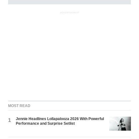
ADVERTISEMENT
MOST READ
Jennie Headlines Lollapalooza 2026 With Powerful
1
Performance and Surprise Setlist