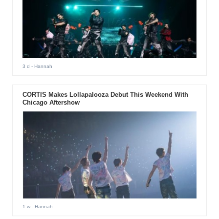
3 d
- Hannah
CORTIS Makes Lollapalooza Debut This Weekend With
Chicago Aftershow
1 w
- Hannah