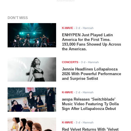
ADVERTISEMENT
DON'T MISS
K-WAVE
-
3 d
- Hannah
ENHYPEN Just Played Latin
America for the First Time.
193,000 Fans Showed Up Across
the Americas.
CONCERTS
-
3 d
- Hannah
Jennie Headlines Lollapalooza
2026 With Powerful Performance
and Surprise Setlist
K-WAVE
-
2 d
- Hannah
aespa Releases ‘Switchblade’
Music Video Featuring Ty Dolla
$ign After Lollapalooza Debut
K-WAVE
-
3 d
- Hannah
Red Velvet Returns With 'Velvet