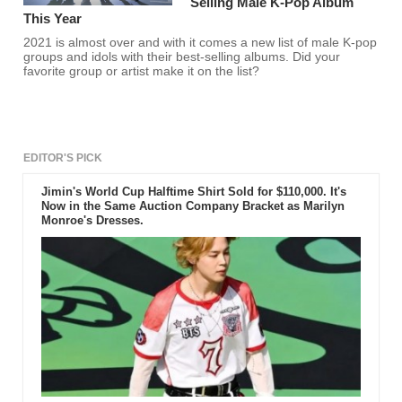
Selling Male K-Pop Album
This Year
2021 is almost over and with it comes a new list of male K-pop
groups and idols with their best-selling albums. Did your
favorite group or artist make it on the list?
EDITOR'S PICK
Jimin's World Cup Halftime Shirt Sold for $110,000. It's
Now in the Same Auction Company Bracket as Marilyn
Monroe's Dresses.