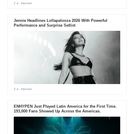
2 d
- Hannah
Jennie Headlines Lollapalooza 2026 With Powerful
Performance and Surprise Setlist
3 d
- Hannah
ENHYPEN Just Played Latin America for the First Time.
193,000 Fans Showed Up Across the Americas.