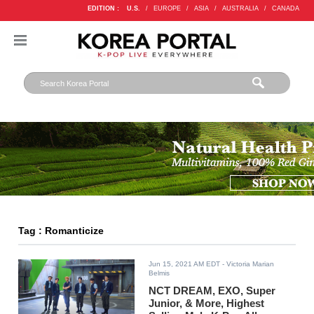
EDITION :
U.S.
/
EUROPE
/
ASIA
/
AUSTRALIA
/
CANADA
Tag : Romanticize
Jun 15, 2021 AM EDT
- Victoria Marian
Belmis
NCT DREAM, EXO, Super
Junior, & More, Highest