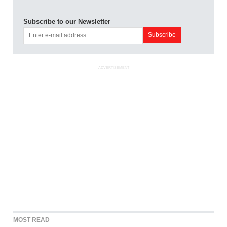
Subscribe to our Newsletter
ADVERTISEMENT
MOST READ