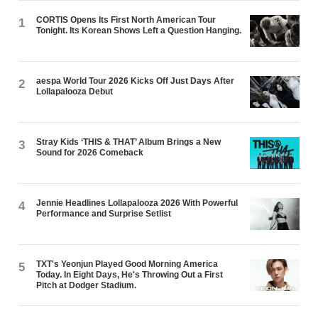
CORTIS Opens Its First North American Tour
1
Tonight. Its Korean Shows Left a Question Hanging.
aespa World Tour 2026 Kicks Off Just Days After
2
Lollapalooza Debut
Stray Kids ‘THIS & THAT’ Album Brings a New
3
Sound for 2026 Comeback
Jennie Headlines Lollapalooza 2026 With Powerful
4
Performance and Surprise Setlist
TXT's Yeonjun Played Good Morning America
5
Today. In Eight Days, He's Throwing Out a First
Pitch at Dodger Stadium.