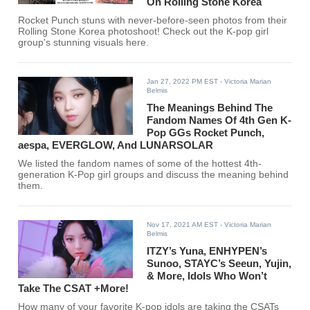
On Rolling Stone Korea
Rocket Punch stuns with never-before-seen photos from their
Rolling Stone Korea photoshoot! Check out the K-pop girl
group's stunning visuals here.
Jan 27, 2022 PM EST
- Victoria Marian
Belmis
The Meanings Behind The
Fandom Names Of 4th Gen K-
Pop GGs Rocket Punch,
aespa, EVERGLOW, And LUNARSOLAR
We listed the fandom names of some of the hottest 4th-
generation K-Pop girl groups and discuss the meaning behind
them.
Nov 17, 2021 AM EST
- Victoria Marian
Belmis
ITZY’s Yuna, ENHYPEN’s
Sunoo, STAYC’s Seeun, Yujin,
& More, Idols Who Won’t
Take The CSAT +More!
How many of your favorite K-pop idols are taking the CSATs