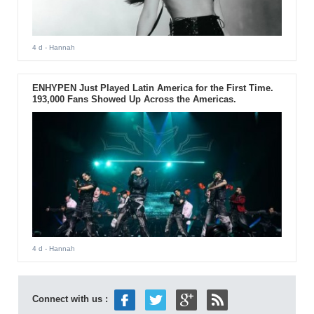
4 d
- Hannah
ENHYPEN Just Played Latin America for the First Time.
193,000 Fans Showed Up Across the Americas.
4 d
- Hannah
Connect with us :