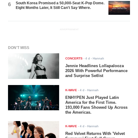
South Korea Promised a 50,000-Seat K-Pop Dome.
6
Eight Months Later, It Still Can't Say Where.
ADVERTISEMENT
DON'T MISS
CONCERTS
-
4 d
- Hannah
Jennie Headlines Lollapalooza
2026 With Powerful Performance
and Surprise Setlist
K-WAVE
-
4 d
- Hannah
ENHYPEN Just Played Latin
America for the First Time.
193,000 Fans Showed Up Across
the Americas.
K-WAVE
-
4 d
- Hannah
Red Velvet Returns With 'Velvet