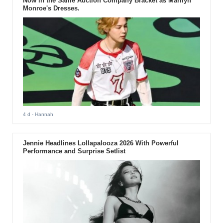
Now in the Same Auction Company Bracket as Marilyn
Monroe's Dresses.
4 d
- Hannah
Jennie Headlines Lollapalooza 2026 With Powerful
Performance and Surprise Setlist