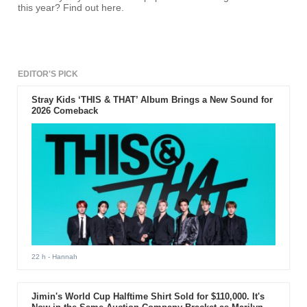
this year? Find out here.
EDITOR'S PICK
Stray Kids ‘THIS & THAT’ Album Brings a New Sound for
2026 Comeback
22 h
- Hannah
Jimin's World Cup Halftime Shirt Sold for $110,000. It's