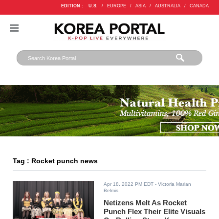
EDITION :
U.S.
/
EUROPE
/
ASIA
/
AUSTRALIA
/
CANADA
Tag : Rocket punch news
Apr 18, 2022 PM EDT
- Victoria Marian
Belmis
Netizens Melt As Rocket
Punch Flex Their Elite Visuals