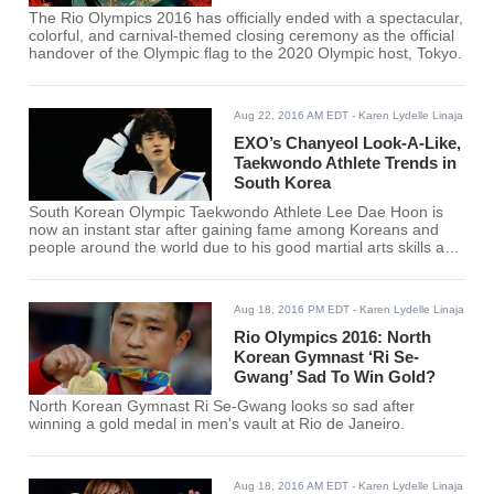
The Rio Olympics 2016 has officially ended with a spectacular,
colorful, and carnival-themed closing ceremony as the official
handover of the Olympic flag to the 2020 Olympic host, Tokyo.
Aug 22, 2016 AM EDT
- Karen Lydelle Linaja
EXO’s Chanyeol Look-A-Like,
Taekwondo Athlete Trends in
South Korea
South Korean Olympic Taekwondo Athlete Lee Dae Hoon is
now an instant star after gaining fame among Koreans and
people around the world due to his good martial arts skills and
strong resemblance of EXO's Chanyeol.
Aug 18, 2016 PM EDT
- Karen Lydelle Linaja
Rio Olympics 2016: North
Korean Gymnast ‘Ri Se-
Gwang’ Sad To Win Gold?
North Korean Gymnast Ri Se-Gwang looks so sad after
winning a gold medal in men's vault at Rio de Janeiro.
Aug 18, 2016 AM EDT
- Karen Lydelle Linaja