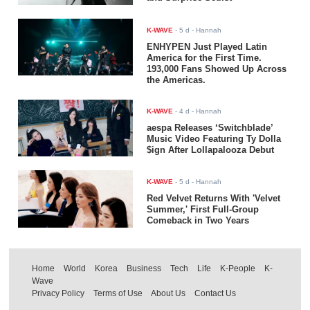
K-WAVE
-
5 d
- Hannah
ENHYPEN Just Played Latin
America for the First Time.
193,000 Fans Showed Up Across
the Americas.
K-WAVE
-
4 d
- Hannah
aespa Releases ‘Switchblade’
Music Video Featuring Ty Dolla
$ign After Lollapalooza Debut
K-WAVE
-
5 d
- Hannah
Red Velvet Returns With 'Velvet
Summer,' First Full-Group
Comeback in Two Years
Home
World
Korea
Business
Tech
Life
K-People
K-
Wave
Privacy Policy
Terms of Use
About Us
Contact Us