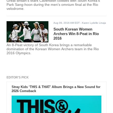
Great Britain’s Mark Cavendish collides with South Korea’s
Park Sang-hoon during the men’s omnium final at the Rio
velodrome.
Aug 09, 2016 AM EDT
- Karen Lydelle Linaja
South Korean Women
Archers Win 8-Peat in Rio
2016
An 8-Peat victory of South Korea brings a remarkable
domination of the Korean Women Archers team in the Rio
2016 Olympics.
EDITOR'S PICK
Stray Kids ‘THIS & THAT’ Album Brings a New Sound for
2026 Comeback