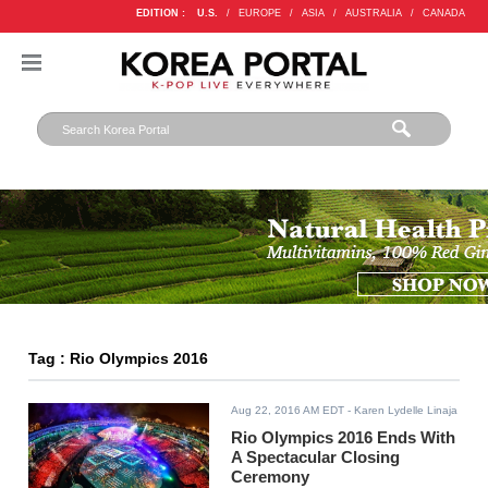
EDITION :
U.S.
/
EUROPE
/
ASIA
/
AUSTRALIA
/
CANADA
Tag : Rio Olympics 2016
Aug 22, 2016 AM EDT
- Karen Lydelle Linaja
Rio Olympics 2016 Ends With
A Spectacular Closing
Ceremony