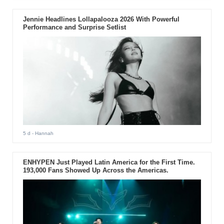
Jennie Headlines Lollapalooza 2026 With Powerful
Performance and Surprise Setlist
5 d
- Hannah
ENHYPEN Just Played Latin America for the First Time.
193,000 Fans Showed Up Across the Americas.