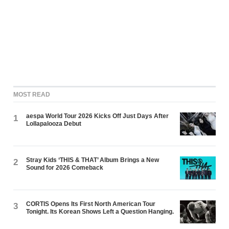
MOST READ
aespa World Tour 2026 Kicks Off Just Days After
1
Lollapalooza Debut
Stray Kids ‘THIS & THAT’ Album Brings a New
2
Sound for 2026 Comeback
CORTIS Opens Its First North American Tour
3
Tonight. Its Korean Shows Left a Question Hanging.