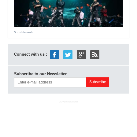
5 d
- Hannah
Connect with us :
Subscribe to our Newsletter
ADVERTISEMENT