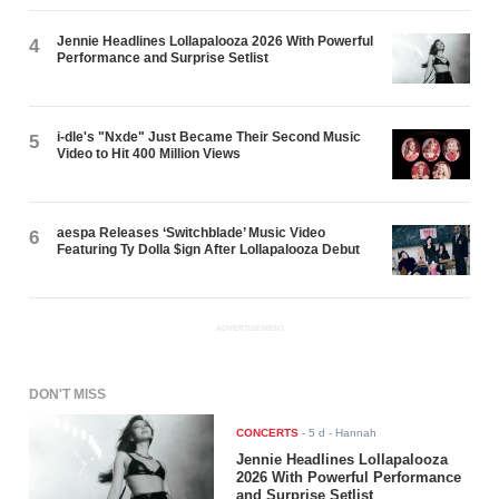
Jennie Headlines Lollapalooza 2026 With Powerful
4
Performance and Surprise Setlist
i-dle's "Nxde" Just Became Their Second Music
5
Video to Hit 400 Million Views
aespa Releases ‘Switchblade’ Music Video
6
Featuring Ty Dolla $ign After Lollapalooza Debut
ADVERTISEMENT
DON'T MISS
CONCERTS
-
5 d
- Hannah
Jennie Headlines Lollapalooza
2026 With Powerful Performance
and Surprise Setlist