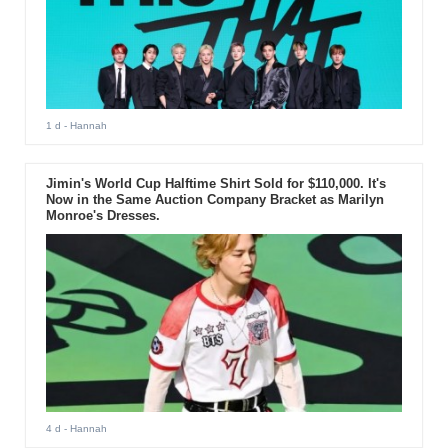
1 d
- Hannah
Jimin's World Cup Halftime Shirt Sold for $110,000. It's
Now in the Same Auction Company Bracket as Marilyn
Monroe's Dresses.
4 d
- Hannah