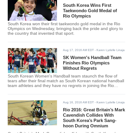
South Korea Wins First
Taekwondo Gold Medal of
Rio Olympics
South Korea won their first taekwondo gold medal in the Rio
Olympics on Wednesday, bringing back the pride and glory to
the country that invented that sport.
Aug 17, 2016 AM EDT
- Karen Lydelle Linaja
SK Women's Handball Team
Finishes Rio Olympics
Without Regrets
South Korean Women's Handball team staunch the flow of
tears after their final match as South Korean national handball
team athletes and they have no regrets in joining the Rio
Olympics competition.
Aug 16, 2016 AM EDT
- Karen Lydelle Linaja
Rio 2016: Great Britain’s Mark
Cavendish Collides With
South Korea’s Park Sang-
hoon During Omnium