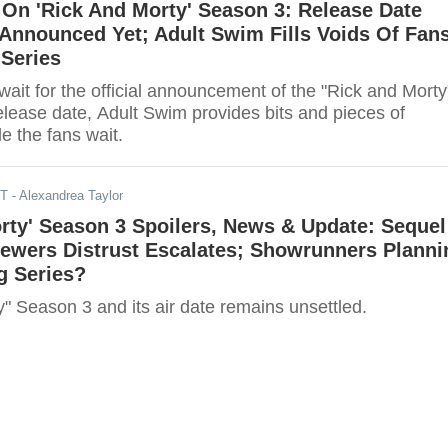
On 'Rick And Morty' Season 3: Release Date
Announced Yet; Adult Swim Fills Voids Of Fan
 Series
wait for the official announcement of the "Rick and Morty
elease date, Adult Swim provides bits and pieces of
e the fans wait.
ST
- Alexandrea Taylor
rty' Season 3 Spoilers, News & Update: Sequel
ewers Distrust Escalates; Showrunners Planni
g Series?
" Season 3 and its air date remains unsettled.