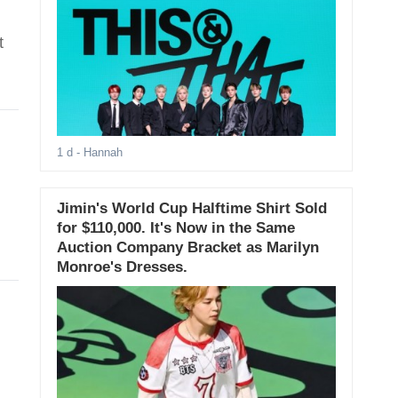
t
1 d
- Hannah
Jimin's World Cup Halftime Shirt Sold
for $110,000. It's Now in the Same
Auction Company Bracket as Marilyn
Monroe's Dresses.