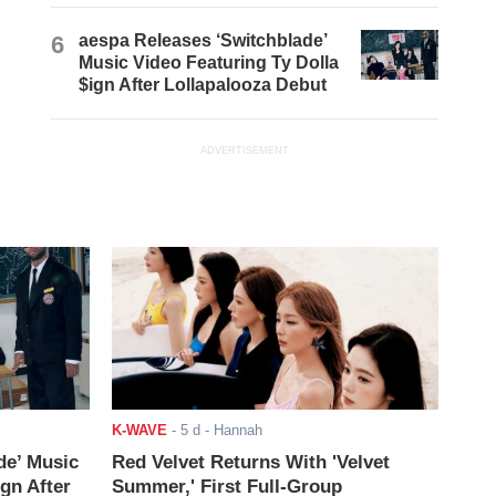
6
aespa Releases ‘Switchblade’
Music Video Featuring Ty Dolla
$ign After Lollapalooza Debut
ADVERTISEMENT
K-WAVE
-
5 d
- Hannah
de’ Music
Red Velvet Returns With 'Velvet
ign After
Summer,' First Full-Group