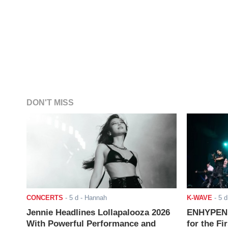
DON'T MISS
CONCERTS
-
5 d
- Hannah
K-WAVE
-
5 d
Jennie Headlines Lollapalooza 2026
ENHYPEN J
With Powerful Performance and
for the Fi