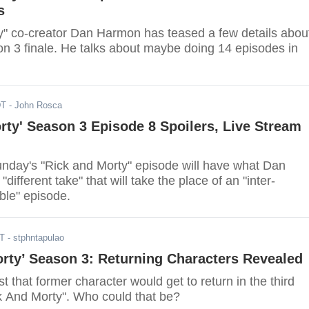
s
y" co-creator Dan Harmon has teased a few details abou
n 3 finale. He talks about maybe doing 14 episodes in
DT
- John Rosca
rty' Season 3 Episode 8 Spoilers, Live Stream
nday's "Rick and Morty" episode will have what Dan
different take" that will take the place of an "inter-
ble" episode.
DT
- stphntapulao
rty’ Season 3: Returning Characters Revealed
t that former character would get to return in the third
k And Morty". Who could that be?