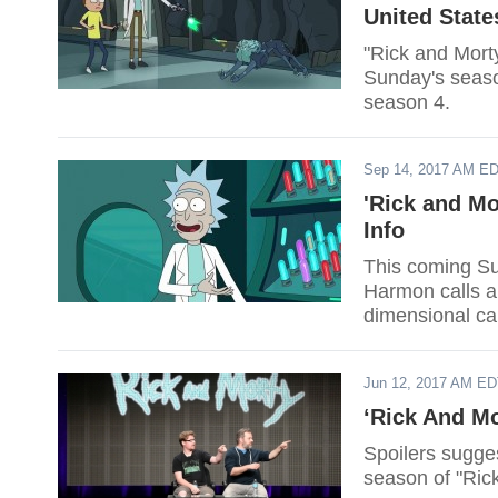
United State
"Rick and Mort
Sunday's seaso
season 4.
Sep 14, 2017 AM E
'Rick and Mo
Info
This coming Su
Harmon calls a "
dimensional ca
Jun 12, 2017 AM E
‘Rick And Mo
Spoilers sugges
season of "Ric