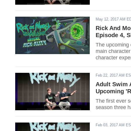
May 12, 2017 AM E
Rick And Mo
Episode 4, 
The upcoming e
main character 
character exper
Feb 22, 2017 AM E
Adult Swim A
Upcoming 'R
The first ever 
season three h
Feb 03, 2017 AM E