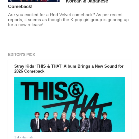
Korean & Japanese
Comeback!
Are you excited for a Red Velvet comeback? As per recent
reports, it seems as though the K-pop girl group is gearing up
for a new release!
EDITOR'S PICK
Stray Kids ‘THIS & THAT’ Album Brings a New Sound for
2026 Comeback
1 d
- Hannah