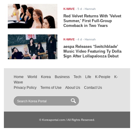
K-WAVE
-
5 d
- Hannah
Red Velvet Returns With 'Velvet
Summer,' First Full-Group
Comeback in Two Years
K-WAVE
-
4 d
- Hannah
aespa Releases ‘Switchblade’
Music Video Featuring Ty Dolla
$ign After Lollapalooza Debut
Home
World
Korea
Business
Tech
Life
K-People
K-
Wave
Privacy Policy
Terms of Use
About Us
Contact Us
© Koreaportal.com / All Rights Reserved.