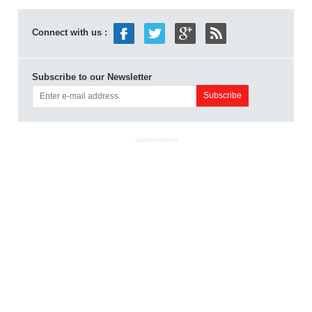
Connect with us :
Subscribe to our Newsletter
ADVERTISEMENT