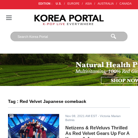
EDITION :
U.S.
/
EUROPE
/
ASIA
/
AUSTRALIA
/
CANADA
Tag : Red Velvet Japanese comeback
Nov 08, 2021 AM EST
- Victoria Marian
Belmis
Netizens & ReVeluvs Thrilled
As Red Velvet Gears Up For A