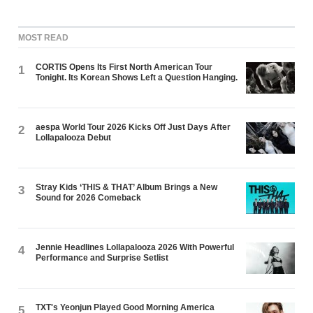
MOST READ
CORTIS Opens Its First North American Tour
1
Tonight. Its Korean Shows Left a Question Hanging.
aespa World Tour 2026 Kicks Off Just Days After
2
Lollapalooza Debut
Stray Kids ‘THIS & THAT’ Album Brings a New
3
Sound for 2026 Comeback
Jennie Headlines Lollapalooza 2026 With Powerful
4
Performance and Surprise Setlist
TXT's Yeonjun Played Good Morning America
5