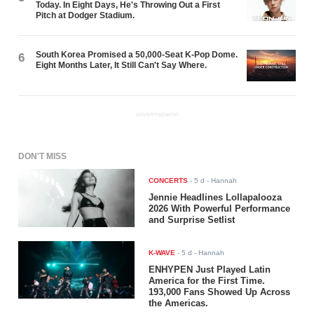
Today. In Eight Days, He's Throwing Out a First
Pitch at Dodger Stadium.
South Korea Promised a 50,000-Seat K-Pop Dome.
6
Eight Months Later, It Still Can't Say Where.
ADVERTISEMENT
DON'T MISS
CONCERTS
-
5 d
- Hannah
Jennie Headlines Lollapalooza
2026 With Powerful Performance
and Surprise Setlist
K-WAVE
-
5 d
- Hannah
ENHYPEN Just Played Latin
America for the First Time.
193,000 Fans Showed Up Across
the Americas.