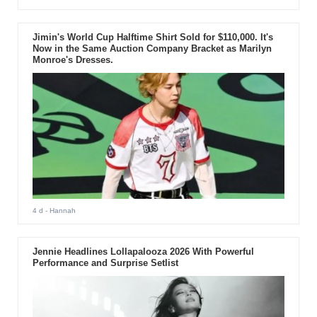
Jimin's World Cup Halftime Shirt Sold for $110,000. It's
Now in the Same Auction Company Bracket as Marilyn
Monroe's Dresses.
4 d
- Hannah
Jennie Headlines Lollapalooza 2026 With Powerful
Performance and Surprise Setlist