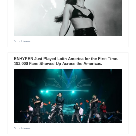
5 d
- Hannah
ENHYPEN Just Played Latin America for the First Time.
193,000 Fans Showed Up Across the Americas.
5 d
- Hannah