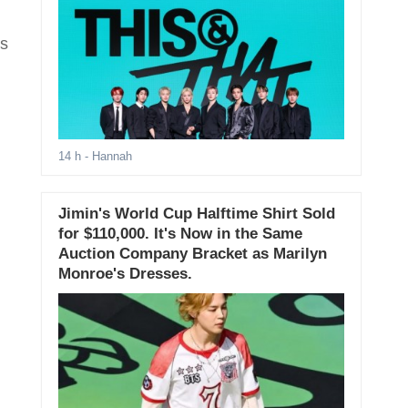
rs
14 h
- Hannah
Jimin's World Cup Halftime Shirt Sold
for $110,000. It's Now in the Same
Auction Company Bracket as Marilyn
Monroe's Dresses.