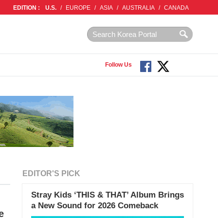
EDITION :
U.S.
/
EUROPE
/
ASIA
/
AUSTRALIA
/
CANADA
Follow Us
EDITOR'S PICK
Stray Kids ‘THIS & THAT’ Album Brings
a New Sound for 2026 Comeback
e