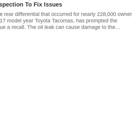
nspection To Fix Issues
the rear differential that occurred for nearly 228,000 owne
017 model year Toyota Tacomas, has prompted the
ue a recall. The oil leak can cause damage to the
ausing "reduced propulsion" according to a press release.