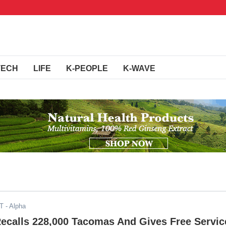
TECH
LIFE
K-PEOPLE
K-WAVE
DT
- Alpha
Recalls 228,000 Tacomas And Gives Free Servic