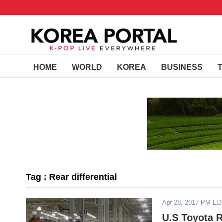
HOME
WORLD
KOREA
BUSINESS
Tag : Rear differential
Apr 28, 2017 PM E
U.S Toyota 