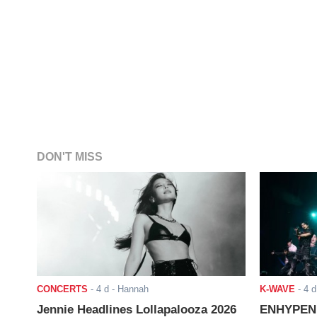
DON'T MISS
CONCERTS
-
4 d
- Hannah
K-WAVE
-
4 d
Jennie Headlines Lollapalooza 2026
ENHYPEN J