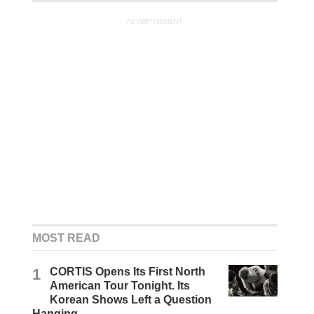
ADVERTISEMENT
MOST READ
1
CORTIS Opens Its First North
American Tour Tonight. Its
Korean Shows Left a Question
Hanging.