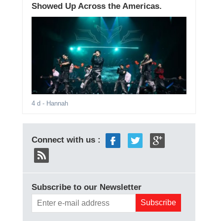
Showed Up Across the Americas.
4 d
- Hannah
Connect with us :
Subscribe to our Newsletter