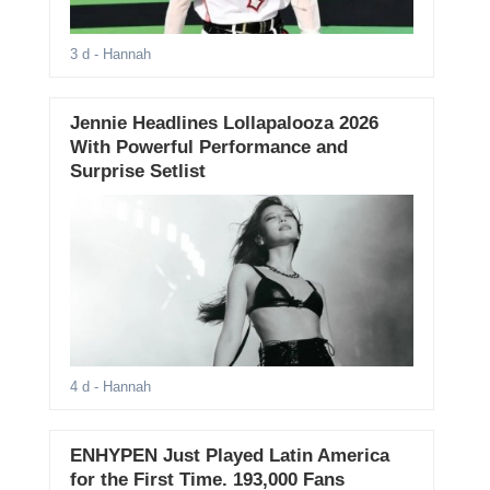
3 d
- Hannah
Jennie Headlines Lollapalooza 2026
With Powerful Performance and
Surprise Setlist
4 d
- Hannah
ENHYPEN Just Played Latin America
for the First Time. 193,000 Fans