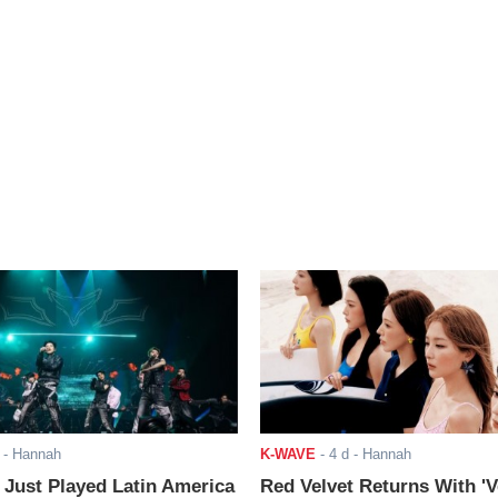
- Hannah
K-WAVE
-
4 d
- Hannah
ust Played Latin America
Red Velvet Returns With 'V