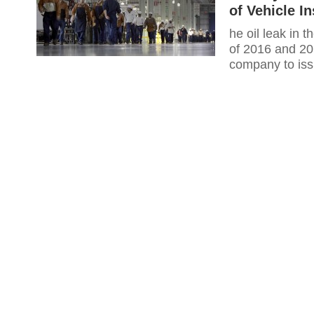
of Vehicle I
he oil leak in 
of 2016 and 2
company to iss
differential, c