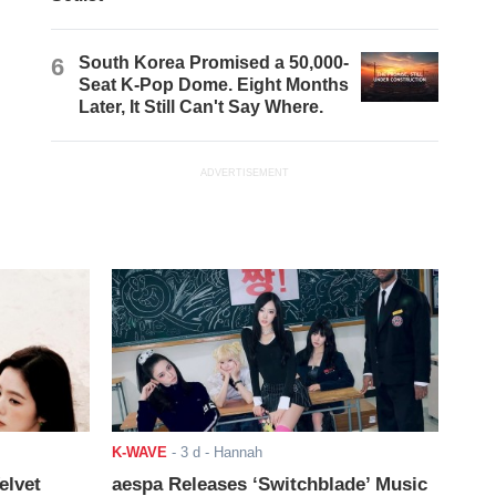
6
South Korea Promised a 50,000-
Seat K-Pop Dome. Eight Months
Later, It Still Can't Say Where.
ADVERTISEMENT
K-WAVE
-
3 d
- Hannah
elvet
aespa Releases ‘Switchblade’ Music