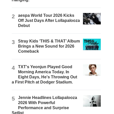
2
aespa World Tour 2026 Kicks
Off Just Days After Lollapalooza
Debut
3
Stray Kids ‘THIS & THAT’ Album
Brings a New Sound for 2026
Comeback
4
TXT's Yeonjun Played Good
Morning America Today. In
Eight Days, He's Throwing Out
a First Pitch at Dodger Stadium.
5
Jennie Headlines Lollapalooza
2026 With Powerful
Performance and Surprise
Setlist