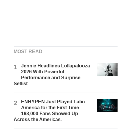
MOST READ
1
Jennie Headlines Lollapalooza
2026 With Powerful
Performance and Surprise
Setlist
2
ENHYPEN Just Played Latin
America for the First Time.
193,000 Fans Showed Up
Across the Americas.