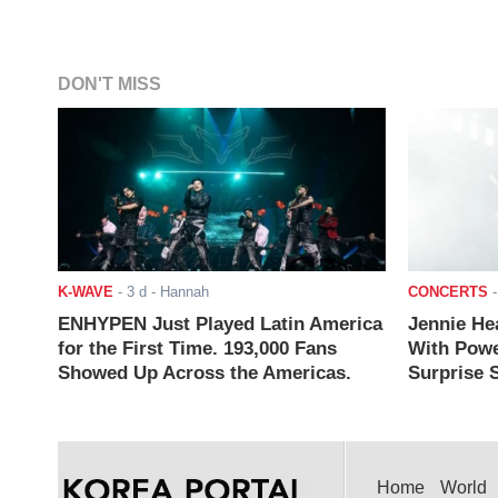
DON'T MISS
K-WAVE
-
3 d
- Hannah
CONCERTS
ENHYPEN Just Played Latin America
Jennie He
for the First Time. 193,000 Fans
With Powe
Showed Up Across the Americas.
Surprise S
Home
World