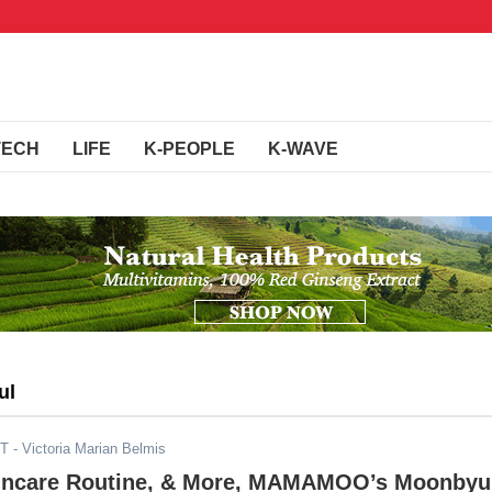
TECH
LIFE
K-PEOPLE
K-WAVE
ul
DT
- Victoria Marian Belmis
incare Routine, & More, MAMAMOO’s Moonbyu