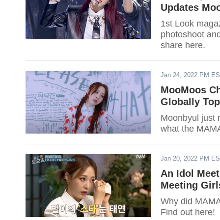
Updates Mo
1st Look maga
photoshoot and
share here.
Jan 24, 2022 PM E
MooMoos Ch
Globally Top
Moonbyul just 
what the MAMA
Jan 20, 2022 PM E
An Idol Mee
Meeting Girl
Why did MAMA
Find out here!