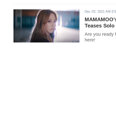
Dec 03, 2021 AM E
MAMAMOO’s 
Teases Solo 
Are you ready
here!