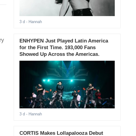
3 d
- Hannah
ry
ENHYPEN Just Played Latin America
for the First Time. 193,000 Fans
Showed Up Across the Americas.
3 d
- Hannah
CORTIS Makes Lollapalooza Debut