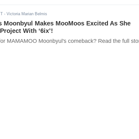
ST
- Victoria Marian Belmis
Moonbyul Makes MooMoos Excited As She
Project With ‘6ix’!
 for MAMAMOO Moonbyul's comeback? Read the full sto