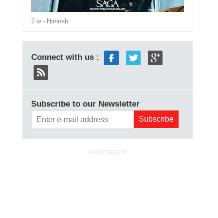
2 w
- Hannah
Connect with us :
Subscribe to our Newsletter
ADVERTISEMENT