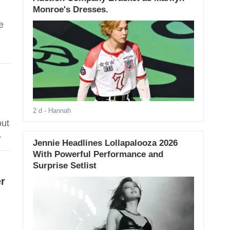
Monroe's Dresses.
e
2 d
- Hannah
out
.
Jennie Headlines Lollapalooza 2026
With Powerful Performance and
Surprise Setlist
r