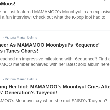
oMoos!
zine just featured MAMAMOO's Moonbyul in an explosiv
 a fun interview! Check out what the K-pop idol had to
ST
- Victoria Marian Belmis
eer As MAMAMOO Moonbyul’s ‘6equence’
s iTunes Charts!
reached an impressive milestone with "6equence"! Find 
MOO member achieved with her latest solo album here
ST
- Victoria Marian Belmis
ting Her Idol: MAMAMOO’s Moonbyul Cries Afte
s’ Generation’s Taeyeon!
MOO's Moonbyul cry when she met SNSD's Taeyeon?