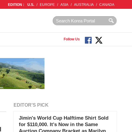
EDITION :
U.S.
/
EUROPE
/
ASIA
/
AUSTRALIA
/
CANADA
Follow Us
EDITOR'S PICK
Jimin's World Cup Halftime Shirt Sold
for $110,000. It's Now in the Same
l
Auction Company Bracket as Marilyn