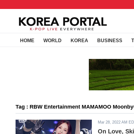
HOME
WORLD
KOREA
BUSINESS
Tag : RBW Entertainment MAMAMOO Moonby
Mar 28, 2022 AM E
On Love, Sk