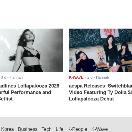
-
3 d
- Hannah
K-WAVE
-
2 d
- Hannah
adlines Lollapalooza 2026
aespa Releases ‘Switchbla
rful Performance and
Video Featuring Ty Dolla $
etlist
Lollapalooza Debut
Korea
Business
Tech
Life
K-People
K-Wave