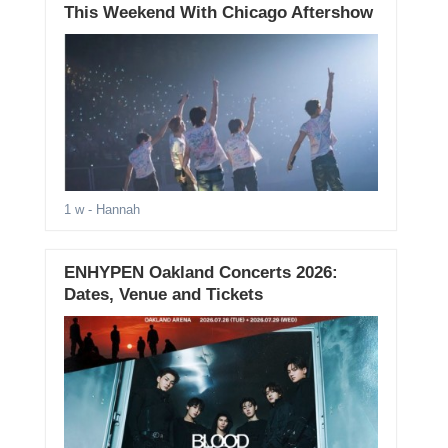
This Weekend With Chicago Aftershow
1 w
- Hannah
ENHYPEN Oakland Concerts 2026:
Dates, Venue and Tickets