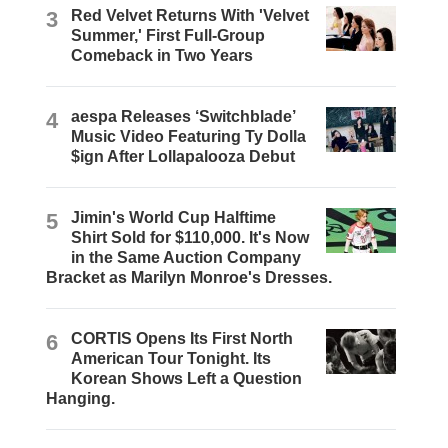
3
Red Velvet Returns With 'Velvet
Summer,' First Full-Group
Comeback in Two Years
4
aespa Releases ‘Switchblade’
Music Video Featuring Ty Dolla
$ign After Lollapalooza Debut
5
Jimin's World Cup Halftime
Shirt Sold for $110,000. It's Now
in the Same Auction Company
Bracket as Marilyn Monroe's Dresses.
6
CORTIS Opens Its First North
American Tour Tonight. Its
Korean Shows Left a Question
Hanging.