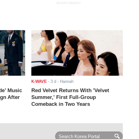
ADVERTISEMENT
K-WAVE
-
3 d
- Hannah
de’ Music
Red Velvet Returns With 'Velvet
ign After
Summer,' First Full-Group
Comeback in Two Years