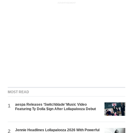
ADVERTISEMENT
MOST READ
aespa Releases ‘Switchblade’ Music Video
1
Featuring Ty Dolla $ign After Lollapalooza Debut
Jennie Headlines Lollapalooza 2026 With Powerful
2