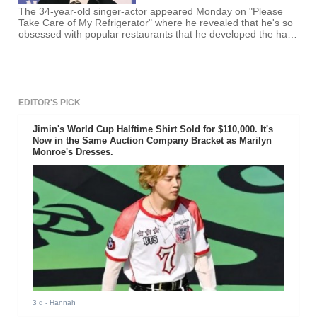
The 34-year-old singer-actor appeared Monday on "Please
Take Care of My Refrigerator" where he revealed that he's so
obsessed with popular restaurants that he developed the habit
of checking the list of these places as soon as he wakes up.
EDITOR'S PICK
Jimin's World Cup Halftime Shirt Sold for $110,000. It's
Now in the Same Auction Company Bracket as Marilyn
Monroe's Dresses.
3 d
- Hannah