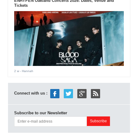
ENHYPEN Oakland Concerts 2026: Dates, Venue and
Tickets
2 w
- Hannah
Connect with us :
Subscribe to our Newsletter