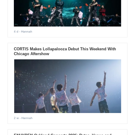
4 d
- Hannah
CORTIS Makes Lollapalooza Debut This Weekend With
Chicago Aftershow
2 w
- Hannah