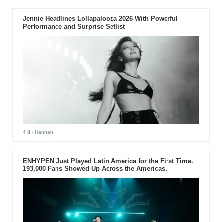
Jennie Headlines Lollapalooza 2026 With Powerful
Performance and Surprise Setlist
4 d
- Hannah
ENHYPEN Just Played Latin America for the First Time.
193,000 Fans Showed Up Across the Americas.