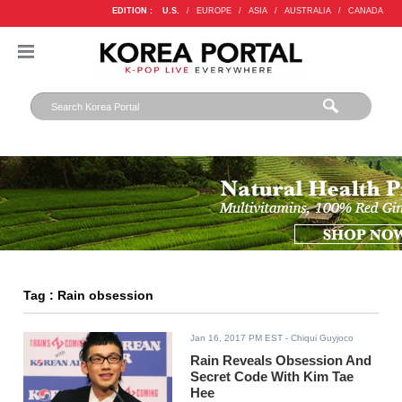
EDITION :
U.S.
/
EUROPE
/
ASIA
/
AUSTRALIA
/
CANADA
Tag : Rain obsession
Jan 16, 2017 PM EST
- Chiqui Guyjoco
Rain Reveals Obsession And
Secret Code With Kim Tae
Hee