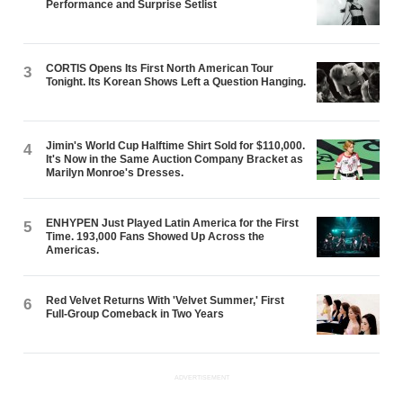
Performance and Surprise Setlist
CORTIS Opens Its First North American Tour
3
Tonight. Its Korean Shows Left a Question Hanging.
Jimin's World Cup Halftime Shirt Sold for $110,000.
4
It's Now in the Same Auction Company Bracket as
Marilyn Monroe's Dresses.
ENHYPEN Just Played Latin America for the First
5
Time. 193,000 Fans Showed Up Across the
Americas.
Red Velvet Returns With 'Velvet Summer,' First
6
Full-Group Comeback in Two Years
ADVERTISEMENT