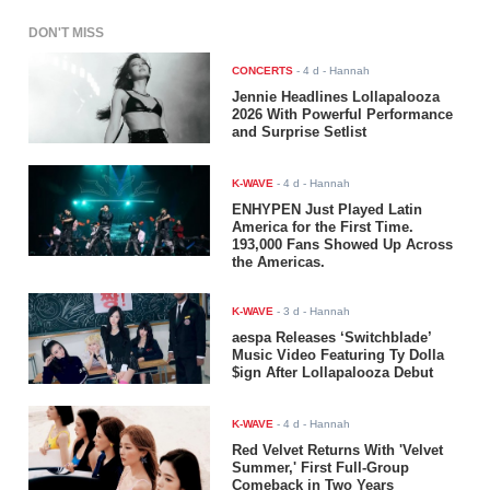
DON'T MISS
CONCERTS
-
4 d
- Hannah
Jennie Headlines Lollapalooza
2026 With Powerful Performance
and Surprise Setlist
K-WAVE
-
4 d
- Hannah
ENHYPEN Just Played Latin
America for the First Time.
193,000 Fans Showed Up Across
the Americas.
K-WAVE
-
3 d
- Hannah
aespa Releases ‘Switchblade’
Music Video Featuring Ty Dolla
$ign After Lollapalooza Debut
K-WAVE
-
4 d
- Hannah
Red Velvet Returns With 'Velvet
Summer,' First Full-Group
Comeback in Two Years