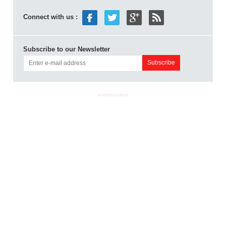
Connect with us :
Subscribe to our Newsletter
ADVERTISEMENT