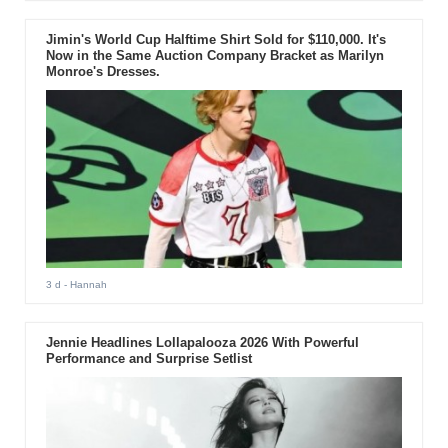
Jimin's World Cup Halftime Shirt Sold for $110,000. It's
Now in the Same Auction Company Bracket as Marilyn
Monroe's Dresses.
3 d
- Hannah
Jennie Headlines Lollapalooza 2026 With Powerful
Performance and Surprise Setlist