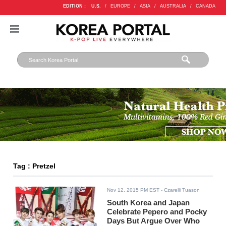
EDITION :
U.S.
/
EUROPE
/
ASIA
/
AUSTRALIA
/
CANADA
Tag : Pretzel
Nov 12, 2015 PM EST
- Czarelli Tuason
South Korea and Japan
Celebrate Pepero and Pocky
Days But Argue Over Who