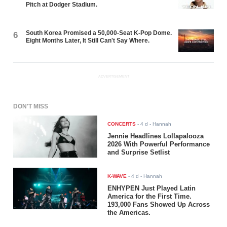
Pitch at Dodger Stadium.
South Korea Promised a 50,000-Seat K-Pop Dome.
6
Eight Months Later, It Still Can't Say Where.
ADVERTISEMENT
DON'T MISS
CONCERTS
-
4 d
- Hannah
Jennie Headlines Lollapalooza
2026 With Powerful Performance
and Surprise Setlist
K-WAVE
-
4 d
- Hannah
ENHYPEN Just Played Latin
America for the First Time.
193,000 Fans Showed Up Across
the Americas.