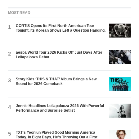
MOST READ
CORTIS Opens Its First North American Tour
1
Tonight. Its Korean Shows Left a Question Hanging.
aespa World Tour 2026 Kicks Off Just Days After
2
Lollapalooza Debut
Stray Kids ‘THIS & THAT’ Album Brings a New
3
Sound for 2026 Comeback
Jennie Headlines Lollapalooza 2026 With Powerful
4
Performance and Surprise Setlist
TXT's Yeonjun Played Good Morning America
5
Today. In Eight Days, He's Throwing Out a First