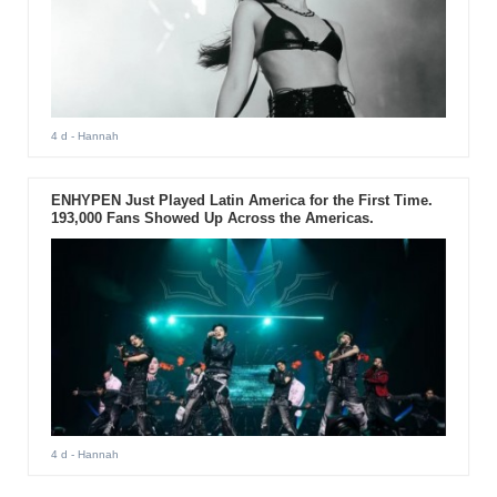
4 d
- Hannah
ENHYPEN Just Played Latin America for the First Time.
193,000 Fans Showed Up Across the Americas.
4 d
- Hannah