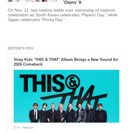
'Owns' It
On Nov. 11, two nations battle over ownership of national
celebration as South Korea celebrates "Pepero Day," while
Japan celebrates "Pocky Day."
EDITOR'S PICK
Stray Kids ‘THIS & THAT’ Album Brings a New Sound for
2026 Comeback
21 h
- Hannah