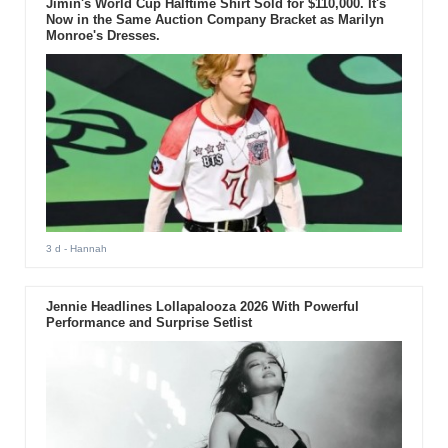
Jimin's World Cup Halftime Shirt Sold for $110,000. It's
Now in the Same Auction Company Bracket as Marilyn
Monroe's Dresses.
3 d
- Hannah
Jennie Headlines Lollapalooza 2026 With Powerful
Performance and Surprise Setlist