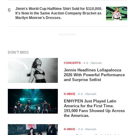
Jimin's World Cup Halftime Shirt Sold for $110,000.
6
It's Now in the Same Auction Company Bracket as
Marilyn Monroe's Dresses.
ADVERTISEMENT
DON'T MISS
CONCERTS
-
4 d
- Hannah
Jennie Headlines Lollapalooza
2026 With Powerful Performance
and Surprise Setlist
K-WAVE
-
4 d
- Hannah
ENHYPEN Just Played Latin
America for the First Time.
193,000 Fans Showed Up Across
the Americas.
K-WAVE
-
3 d
- Hannah