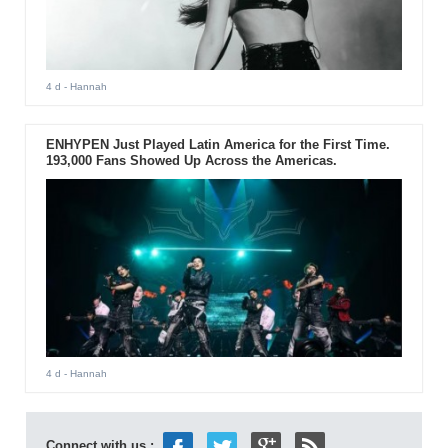
4 d
- Hannah
ENHYPEN Just Played Latin America for the First Time.
193,000 Fans Showed Up Across the Americas.
4 d
- Hannah
Connect with us :