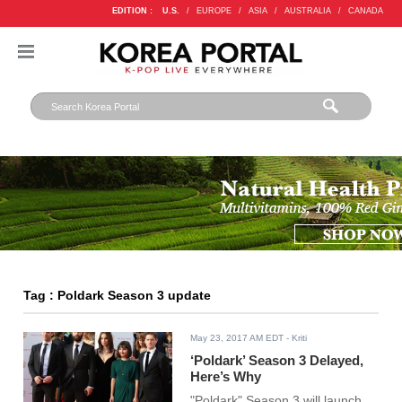
EDITION :
U.S.
/
EUROPE
/
ASIA
/
AUSTRALIA
/
CANADA
Tag : Poldark Season 3 update
May 23, 2017 AM EDT
- Kriti
‘Poldark’ Season 3 Delayed,
Here’s Why
"Poldark" Season 3 will launch