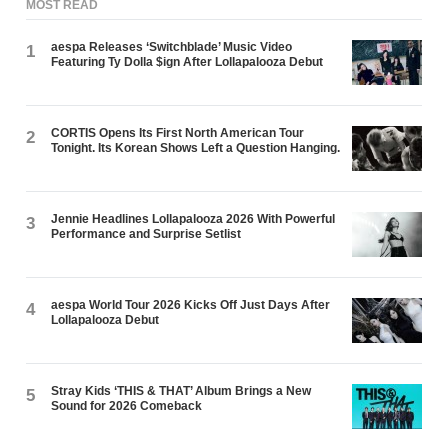
MOST READ
aespa Releases ‘Switchblade’ Music Video
1
Featuring Ty Dolla $ign After Lollapalooza Debut
CORTIS Opens Its First North American Tour
2
Tonight. Its Korean Shows Left a Question Hanging.
Jennie Headlines Lollapalooza 2026 With Powerful
3
Performance and Surprise Setlist
aespa World Tour 2026 Kicks Off Just Days After
4
Lollapalooza Debut
Stray Kids ‘THIS & THAT’ Album Brings a New
5
Sound for 2026 Comeback