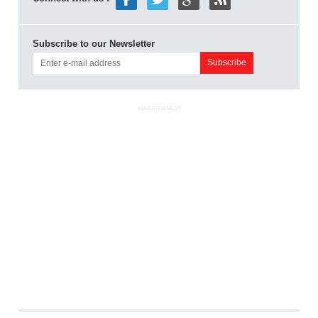
Subscribe to our Newsletter
ADVERTISEMENT