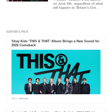
on June 4th, regardless of what
will happen to 'Britain's Got
Talent' season finale
EDITOR'S PICK
Stray Kids ‘THIS & THAT’ Album Brings a New Sound for
2026 Comeback
12 h
- Hannah