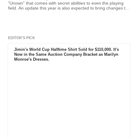
“Unown” that comes with secret abilities to even the playing
field. An update this year is also expected to bring changes to
gameplay elements and game features, including the release
of some Legendary Pokemon creatures.
EDITOR'S PICK
Jimin's World Cup Halftime Shirt Sold for $110,000. It's
Now in the Same Auction Company Bracket as Marilyn
Monroe's Dresses.