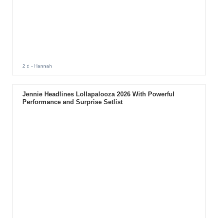
2 d
- Hannah
Jennie Headlines Lollapalooza 2026 With Powerful
Performance and Surprise Setlist