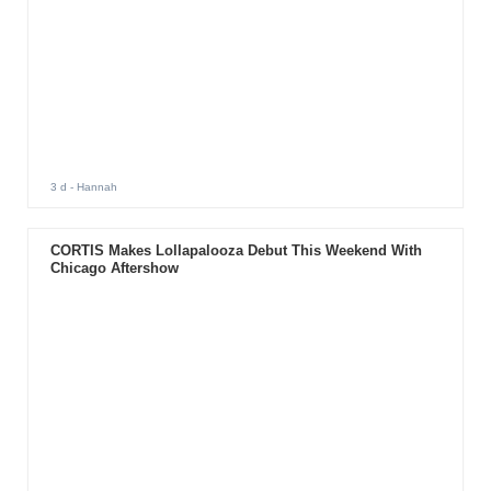
3 d
- Hannah
CORTIS Makes Lollapalooza Debut This Weekend With
Chicago Aftershow