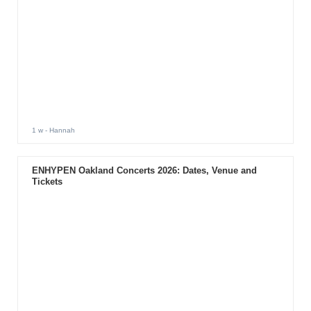
1 w
- Hannah
ENHYPEN Oakland Concerts 2026: Dates, Venue and
Tickets