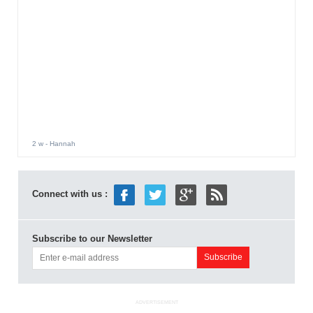
2 w
- Hannah
Connect with us :
Subscribe to our Newsletter
ADVERTISEMENT