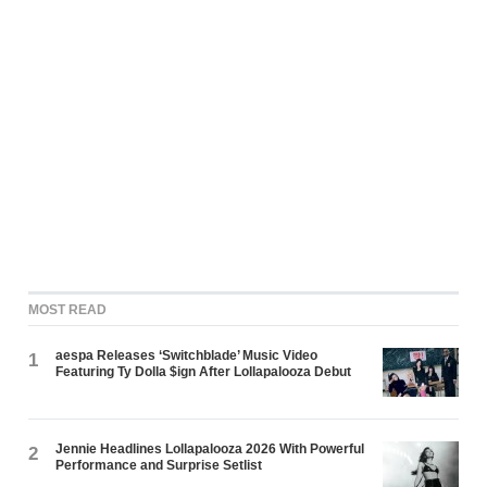
MOST READ
aespa Releases ‘Switchblade’ Music Video
1
Featuring Ty Dolla $ign After Lollapalooza Debut
Jennie Headlines Lollapalooza 2026 With Powerful
2
Performance and Surprise Setlist