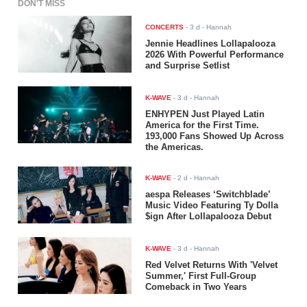
DON'T MISS
CONCERTS
-
3 d
- Hannah
Jennie Headlines Lollapalooza
2026 With Powerful Performance
and Surprise Setlist
K-WAVE
-
3 d
- Hannah
ENHYPEN Just Played Latin
America for the First Time.
193,000 Fans Showed Up Across
the Americas.
K-WAVE
-
2 d
- Hannah
aespa Releases ‘Switchblade’
Music Video Featuring Ty Dolla
$ign After Lollapalooza Debut
K-WAVE
-
3 d
- Hannah
Red Velvet Returns With 'Velvet
Summer,' First Full-Group
Comeback in Two Years