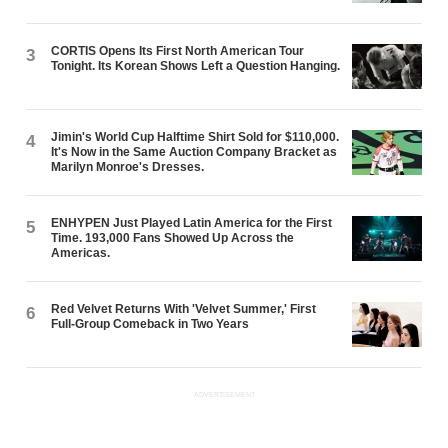
CORTIS Opens Its First North American Tour
3
Tonight. Its Korean Shows Left a Question Hanging.
Jimin's World Cup Halftime Shirt Sold for $110,000.
4
It's Now in the Same Auction Company Bracket as
Marilyn Monroe's Dresses.
ENHYPEN Just Played Latin America for the First
5
Time. 193,000 Fans Showed Up Across the
Americas.
Red Velvet Returns With 'Velvet Summer,' First
6
Full-Group Comeback in Two Years
ADVERTISEMENT