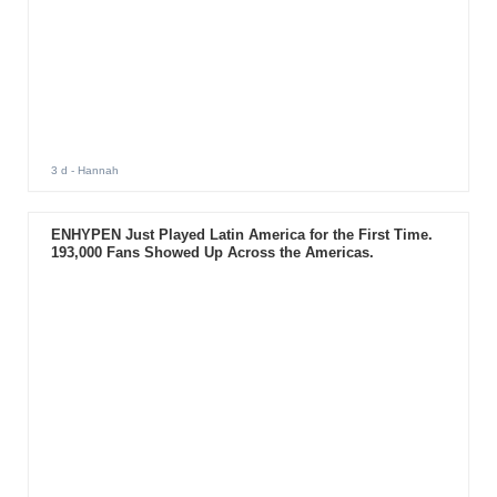
3 d
- Hannah
ENHYPEN Just Played Latin America for the First Time.
193,000 Fans Showed Up Across the Americas.