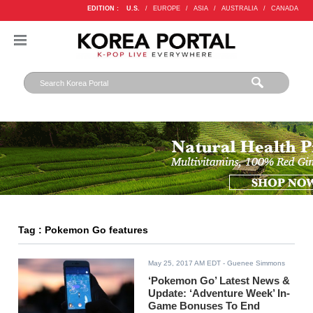
EDITION :
U.S.
/
EUROPE
/
ASIA
/
AUSTRALIA
/
CANADA
Tag : Pokemon Go features
May 25, 2017 AM EDT
- Guenee Simmons
‘Pokemon Go’ Latest News &
Update: ‘Adventure Week’ In-
Game Bonuses To End