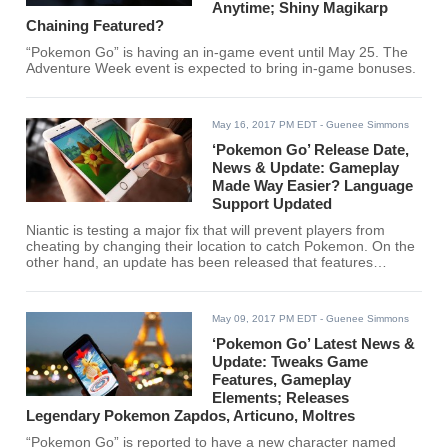
Anytime; Shiny Magikarp
Chaining Featured?
“Pokemon Go” is having an in-game event until May 25. The
Adventure Week event is expected to bring in-game bonuses.
May 16, 2017 PM EDT
- Guenee Simmons
‘Pokemon Go’ Release Date,
News & Update: Gameplay
Made Way Easier? Language
Support Updated
Niantic is testing a major fix that will prevent players from
cheating by changing their location to catch Pokemon. On the
other hand, an update has been released that features
Brazilian Portuguese language support.
May 09, 2017 PM EDT
- Guenee Simmons
‘Pokemon Go’ Latest News &
Update: Tweaks Game
Features, Gameplay
Elements; Releases
Legendary Pokemon Zapdos, Articuno, Moltres
“Pokemon Go” is reported to have a new character named