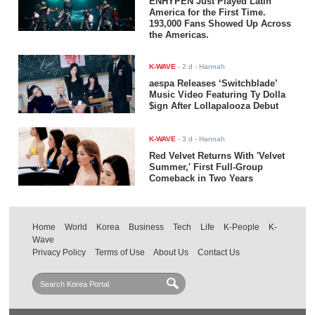
ENHYPEN Just Played Latin
America for the First Time.
193,000 Fans Showed Up Across
the Americas.
K-WAVE
-
2 d
- Hannah
aespa Releases ‘Switchblade’
Music Video Featuring Ty Dolla
$ign After Lollapalooza Debut
K-WAVE
-
3 d
- Hannah
Red Velvet Returns With 'Velvet
Summer,' First Full-Group
Comeback in Two Years
Home
World
Korea
Business
Tech
Life
K-People
K-
Wave
Privacy Policy
Terms of Use
About Us
Contact Us