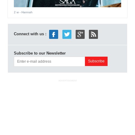
2 w
- Hannah
Connect with us :
Subscribe to our Newsletter
ADVERTISEMENT