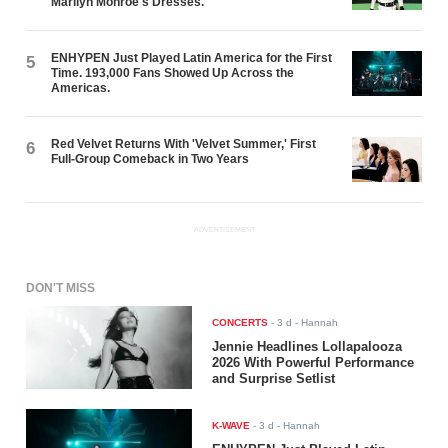
Marilyn Monroe's Dresses.
ENHYPEN Just Played Latin America for the First
5
Time. 193,000 Fans Showed Up Across the
Americas.
Red Velvet Returns With 'Velvet Summer,' First
6
Full-Group Comeback in Two Years
ADVERTISEMENT
DON'T MISS
CONCERTS
-
3 d
- Hannah
Jennie Headlines Lollapalooza
2026 With Powerful Performance
and Surprise Setlist
K-WAVE
-
3 d
- Hannah