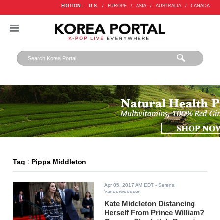
EDITION :
U.S.
/
EUROPE
/
ASIA
/
AUSTRALIA
/
CANADA
Tag : Pippa Middleton
Apr 05, 2017 AM EDT
- Serena
Vanderwoodsen
Kate Middleton Distancing
Herself From Prince William?