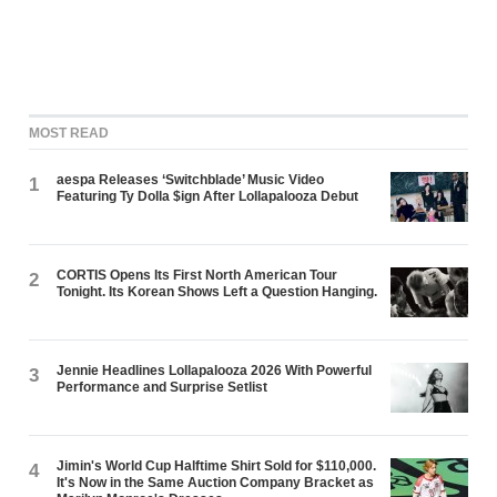
MOST READ
aespa Releases ‘Switchblade’ Music Video
1
Featuring Ty Dolla $ign After Lollapalooza Debut
CORTIS Opens Its First North American Tour
2
Tonight. Its Korean Shows Left a Question Hanging.
Jennie Headlines Lollapalooza 2026 With Powerful
3
Performance and Surprise Setlist
Jimin's World Cup Halftime Shirt Sold for $110,000.
4
It's Now in the Same Auction Company Bracket as