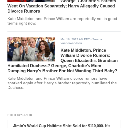
George, Charlotte’s Parents
Went On Vacation Separately; Harry Allegedly Caused
Divorce Rumors
Kate Middleton and Prince William are reportedly not in good
terms right now.
Mar 16, 2017 AM EDT
- Serena
Vanderwoodsen
Kate Middleton, Prince
William Divorce Rumors:
Queen Elizabeth’s Grandson
Humiliated Duchess? George, Charlotte’s Mom
Dumping Harry’s Brother For Not Wanting Third Baby?
Kate Middleton and Prince William divorce rumors have
sparked again after Harry's brother reportedly humiliated the
Duchess.
EDITOR'S PICK
Jimin's World Cup Halftime Shirt Sold for $110,000. It's