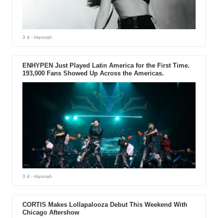
3 d
- Hannah
ENHYPEN Just Played Latin America for the First Time.
193,000 Fans Showed Up Across the Americas.
3 d
- Hannah
CORTIS Makes Lollapalooza Debut This Weekend With
Chicago Aftershow