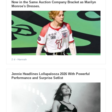
Now in the Same Auction Company Bracket as Marilyn
Monroe's Dresses.
2 d
- Hannah
Jennie Headlines Lollapalooza 2026 With Powerful
Performance and Surprise Setlist