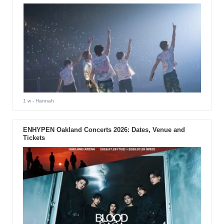
1 w
- Hannah
ENHYPEN Oakland Concerts 2026: Dates, Venue and
Tickets