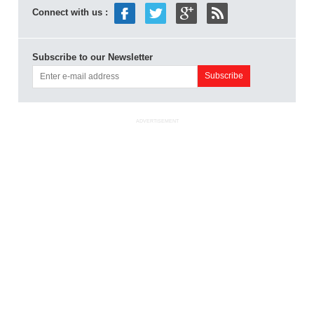
Connect with us :
Subscribe to our Newsletter
ADVERTISEMENT