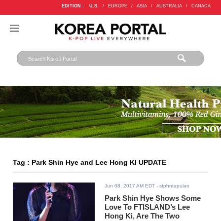
EDITION :
U.S.
/
EUROPE
/
ASIA
/
AUSTRALIA
/
CANADA
Tag : Park Shin Hye and Lee Hong KI UPDATE
Jun 08, 2017 AM EDT
- stphntapulao
Park Shin Hye Shows Some
Love To FTISLAND’s Lee
Hong Ki, Are The Two