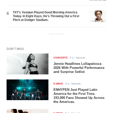
TXT's Yeonjun Played Good Morning America
6
Today. In Eight Days, He's Throwing Out a First
Pitch at Dodger Stadium.
ADVERTISEMENT
DON'T MISS
CONCERTS
-
5 d
- Hannah
Jennie Headlines Lollapalooza
2026 With Powerful Performance
and Surprise Setlist
K-WAVE
-
5 d
- Hannah
ENHYPEN Just Played Latin
America for the First Time.
193,000 Fans Showed Up Across
the Americas.