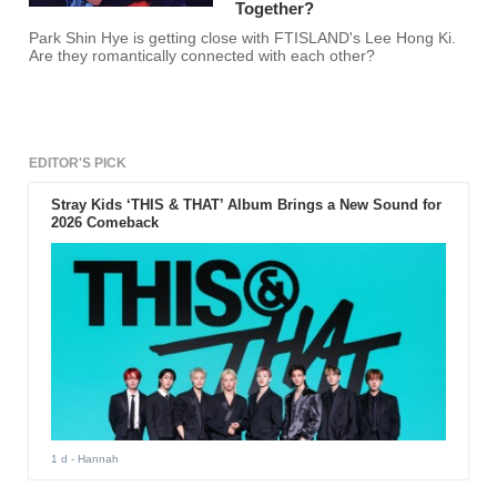
Together?
Park Shin Hye is getting close with FTISLAND's Lee Hong Ki.
Are they romantically connected with each other?
EDITOR'S PICK
Stray Kids ‘THIS & THAT’ Album Brings a New Sound for
2026 Comeback
1 d
- Hannah