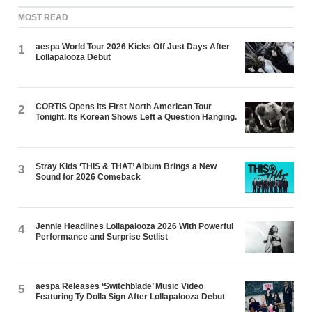
MOST READ
aespa World Tour 2026 Kicks Off Just Days After
1
Lollapalooza Debut
CORTIS Opens Its First North American Tour
2
Tonight. Its Korean Shows Left a Question Hanging.
Stray Kids ‘THIS & THAT’ Album Brings a New
3
Sound for 2026 Comeback
Jennie Headlines Lollapalooza 2026 With Powerful
4
Performance and Surprise Setlist
aespa Releases ‘Switchblade’ Music Video
5
Featuring Ty Dolla $ign After Lollapalooza Debut