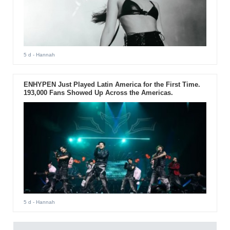
5 d
- Hannah
ENHYPEN Just Played Latin America for the First Time.
193,000 Fans Showed Up Across the Americas.
5 d
- Hannah