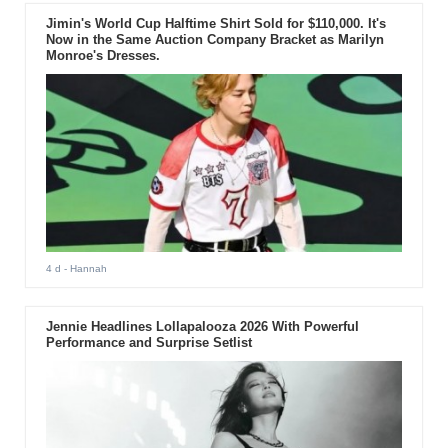
Jimin's World Cup Halftime Shirt Sold for $110,000. It's
Now in the Same Auction Company Bracket as Marilyn
Monroe's Dresses.
4 d
- Hannah
Jennie Headlines Lollapalooza 2026 With Powerful
Performance and Surprise Setlist