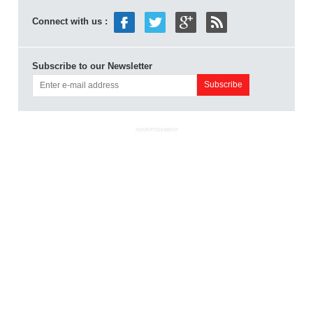
Connect with us :
Subscribe to our Newsletter
ADVERTISEMENT