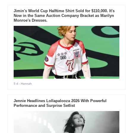
Jimin's World Cup Halftime Shirt Sold for $110,000. It's
Now in the Same Auction Company Bracket as Marilyn
Monroe's Dresses.
5 d
- Hannah
Jennie Headlines Lollapalooza 2026 With Powerful
Performance and Surprise Setlist