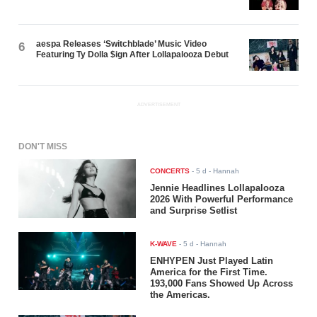
aespa Releases ‘Switchblade’ Music Video
6
Featuring Ty Dolla $ign After Lollapalooza Debut
ADVERTISEMENT
DON'T MISS
CONCERTS
-
5 d
- Hannah
Jennie Headlines Lollapalooza
2026 With Powerful Performance
and Surprise Setlist
K-WAVE
-
5 d
- Hannah
ENHYPEN Just Played Latin
America for the First Time.
193,000 Fans Showed Up Across
the Americas.