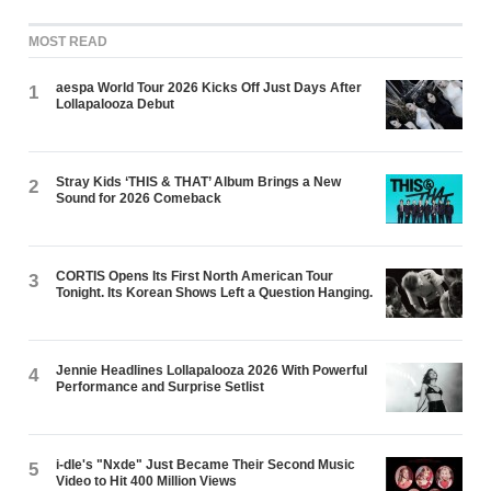
MOST READ
aespa World Tour 2026 Kicks Off Just Days After
1
Lollapalooza Debut
Stray Kids ‘THIS & THAT’ Album Brings a New
2
Sound for 2026 Comeback
CORTIS Opens Its First North American Tour
3
Tonight. Its Korean Shows Left a Question Hanging.
Jennie Headlines Lollapalooza 2026 With Powerful
4
Performance and Surprise Setlist
i-dle's "Nxde" Just Became Their Second Music
5
Video to Hit 400 Million Views