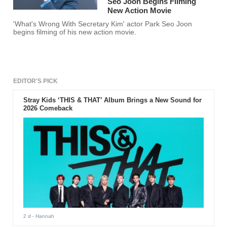
Seo Joon Begins Filming
New Action Movie
'What's Wrong With Secretary Kim' actor Park Seo Joon
begins filming of his new action movie.
EDITOR'S PICK
Stray Kids ‘THIS & THAT’ Album Brings a New Sound for
2026 Comeback
2 d
- Hannah