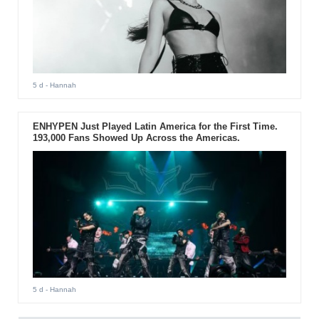
5 d
- Hannah
ENHYPEN Just Played Latin America for the First Time.
193,000 Fans Showed Up Across the Americas.
5 d
- Hannah