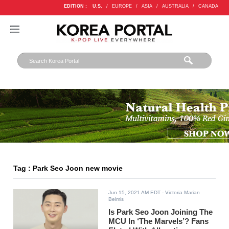
EDITION :
U.S.
/
EUROPE
/
ASIA
/
AUSTRALIA
/
CANADA
Tag : Park Seo Joon new movie
Jun 15, 2021 AM EDT
- Victoria Marian
Belmis
Is Park Seo Joon Joining The
MCU In ‘The Marvels’? Fans