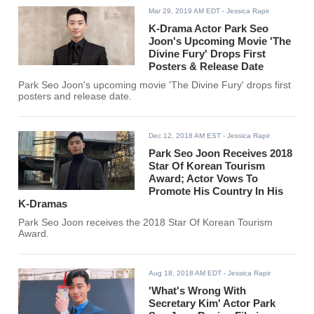
Mar 29, 2019 AM EDT
- Jessica Rapir
K-Drama Actor Park Seo
Joon's Upcoming Movie 'The
Divine Fury' Drops First
Posters & Release Date
Park Seo Joon's upcoming movie 'The Divine Fury' drops first
posters and release date.
Dec 12, 2018 AM EST
- Jessica Rapir
Park Seo Joon Receives 2018
Star Of Korean Tourism
Award; Actor Vows To
Promote His Country In His
K-Dramas
Park Seo Joon receives the 2018 Star Of Korean Tourism
Award.
Aug 18, 2018 AM EDT
- Jessica Rapir
'What's Wrong With
Secretary Kim' Actor Park