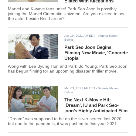
Elated With Allegations
Marvel and K-wave fans unite! Park Seo Joon is possibly
joining the Marvel Cinematic Universe. Are you excited to see
the actor beside Brie Larson?
Apr 19, 2021 AM EDT
- Victoria Marian
Belmis
Park Seo Joon Begins
Filming New Movie, ‘Concrete
Utopia’
Along with Lee Byung Hun and Park Bo Young, Park Seo Joon
has begun filming for an upcoming disaster thriller movie.
Mar 03, 2021 AM EST
- Victoria Marian
Belmis
The Next K-Movie Hit:
‘Dream’, IU and Park Seo-
joon’s Highly Anticipated Film
“Dream” was supposed to be on the silver screen last 2020
but due to the pandemic, it was pushed to this year 2021.