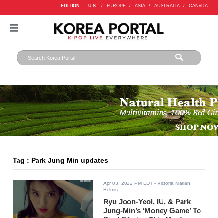
EDITION :
U.S.
/
EUROPE
/
ASIA
/
AUSTRALIA
/
CANADA
Tag : Park Jung Min updates
Apr 03, 2022 PM EDT
- Victoria Marian
Belmis
Ryu Joon-Yeol, IU, & Park
Jung-Min’s ‘Money Game’ To