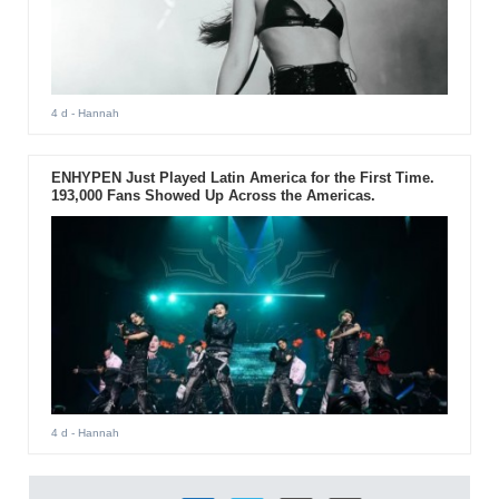
4 d
- Hannah
ENHYPEN Just Played Latin America for the First Time.
193,000 Fans Showed Up Across the Americas.
4 d
- Hannah