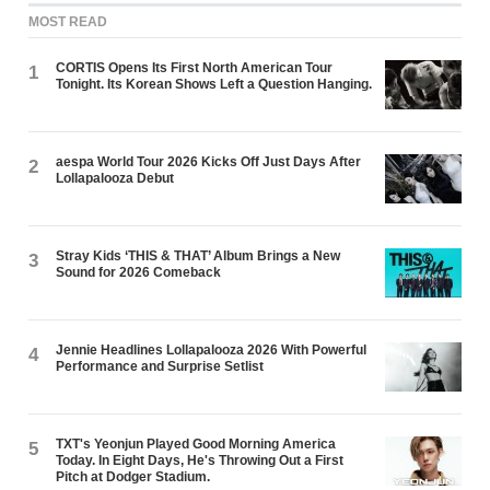
MOST READ
CORTIS Opens Its First North American Tour
1
Tonight. Its Korean Shows Left a Question Hanging.
aespa World Tour 2026 Kicks Off Just Days After
2
Lollapalooza Debut
Stray Kids ‘THIS & THAT’ Album Brings a New
3
Sound for 2026 Comeback
Jennie Headlines Lollapalooza 2026 With Powerful
4
Performance and Surprise Setlist
TXT's Yeonjun Played Good Morning America
5
Today. In Eight Days, He's Throwing Out a First
Pitch at Dodger Stadium.