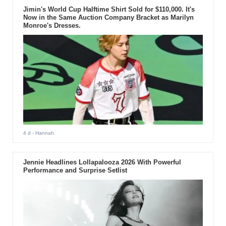
Jimin's World Cup Halftime Shirt Sold for $110,000. It's
Now in the Same Auction Company Bracket as Marilyn
Monroe's Dresses.
4 d
- Hannah
Jennie Headlines Lollapalooza 2026 With Powerful
Performance and Surprise Setlist