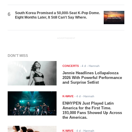
South Korea Promised a 50,000-Seat K-Pop Dome.
6
Eight Months Later, It Still Can't Say Where.
ADVERTISEMENT
DON'T MISS
CONCERTS
-
4 d
- Hannah
Jennie Headlines Lollapalooza
2026 With Powerful Performance
and Surprise Setlist
K-WAVE
-
4 d
- Hannah
ENHYPEN Just Played Latin
America for the First Time.
193,000 Fans Showed Up Across
the Americas.
K-WAVE
-
4 d
- Hannah