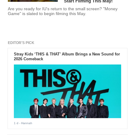
Start Filming This May!
Are you ready for IU's return to the small screen? "Money
Game" is slated to begin filming this May.
EDITOR'S PICK
Stray Kids ‘THIS & THAT’ Album Brings a New Sound for
2026 Comeback
1 d
- Hannah