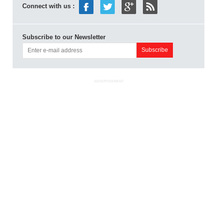
Connect with us :
Subscribe to our Newsletter
ADVERTISEMENT