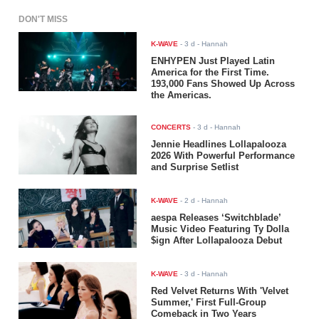
DON'T MISS
K-WAVE
-
3 d
- Hannah
ENHYPEN Just Played Latin
America for the First Time.
193,000 Fans Showed Up Across
the Americas.
CONCERTS
-
3 d
- Hannah
Jennie Headlines Lollapalooza
2026 With Powerful Performance
and Surprise Setlist
K-WAVE
-
2 d
- Hannah
aespa Releases ‘Switchblade’
Music Video Featuring Ty Dolla
$ign After Lollapalooza Debut
K-WAVE
-
3 d
- Hannah
Red Velvet Returns With 'Velvet
Summer,' First Full-Group
Comeback in Two Years