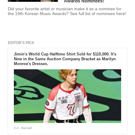
Awards Nominees!
Did your favorite artist or musician make it as a nominee for
the 19th Korean Music Awards? See full list of nominees here!
EDITOR'S PICK
Jimin's World Cup Halftime Shirt Sold for $110,000. It's
Now in the Same Auction Company Bracket as Marilyn
Monroe's Dresses.
2 d
- Hannah