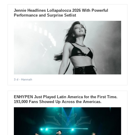
Jennie Headlines Lollapalooza 2026 With Powerful
Performance and Surprise Setlist
3 d
- Hannah
ENHYPEN Just Played Latin America for the First Time.
193,000 Fans Showed Up Across the Americas.