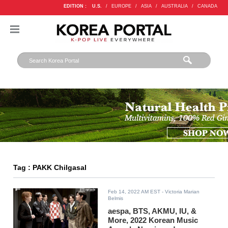
EDITION :
U.S.
/
EUROPE
/
ASIA
/
AUSTRALIA
/
CANADA
Tag : PAKK Chilgasal
Feb 14, 2022 AM EST
- Victoria Marian
Belmis
aespa, BTS, AKMU, IU, &
More, 2022 Korean Music