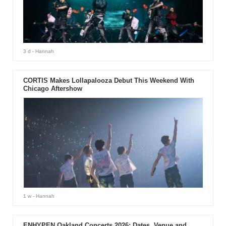
3 d
- Hannah
CORTIS Makes Lollapalooza Debut This Weekend With
Chicago Aftershow
1 w
- Hannah
ENHYPEN Oakland Concerts 2026: Dates, Venue and