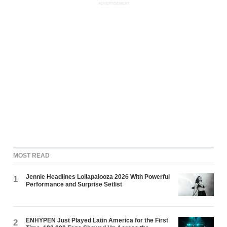
ADVERTISEMENT
MOST READ
Jennie Headlines Lollapalooza 2026 With Powerful
1
Performance and Surprise Setlist
ENHYPEN Just Played Latin America for the First
2