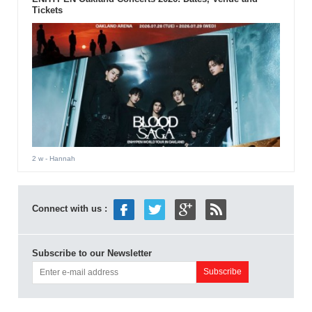
Tickets
2 w
- Hannah
Connect with us :
Subscribe to our Newsletter