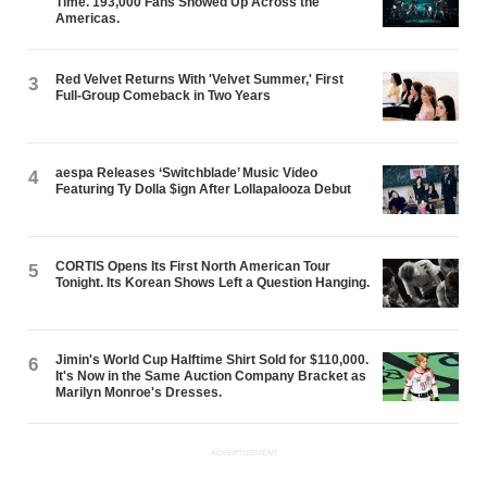
Time. 193,000 Fans Showed Up Across the
Americas.
Red Velvet Returns With 'Velvet Summer,' First
3
Full-Group Comeback in Two Years
aespa Releases ‘Switchblade’ Music Video
4
Featuring Ty Dolla $ign After Lollapalooza Debut
CORTIS Opens Its First North American Tour
5
Tonight. Its Korean Shows Left a Question Hanging.
Jimin's World Cup Halftime Shirt Sold for $110,000.
6
It's Now in the Same Auction Company Bracket as
Marilyn Monroe's Dresses.
ADVERTISEMENT