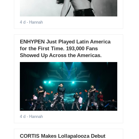
4 d
- Hannah
ENHYPEN Just Played Latin America
for the First Time. 193,000 Fans
Showed Up Across the Americas.
4 d
- Hannah
CORTIS Makes Lollapalooza Debut