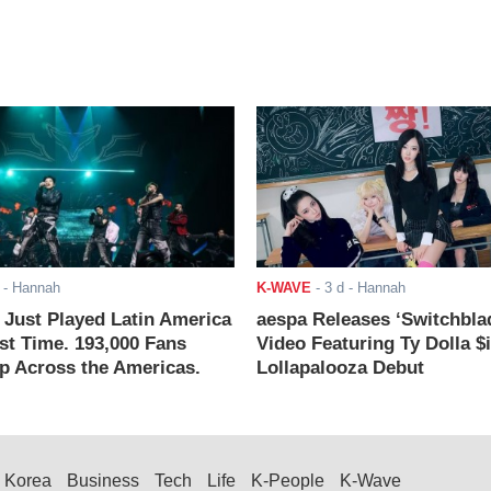
- Hannah
K-WAVE
-
3 d
- Hannah
ust Played Latin America
aespa Releases ‘Switchbla
rst Time. 193,000 Fans
Video Featuring Ty Dolla $
 Across the Americas.
Lollapalooza Debut
Korea
Business
Tech
Life
K-People
K-Wave