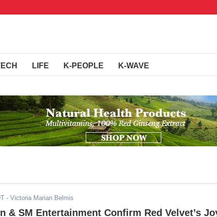
TECH
LIFE
K-PEOPLE
K-WAVE
DT
- Victoria Marian Belmis
on & SM Entertainment Confirm Red Velvet’s Jo