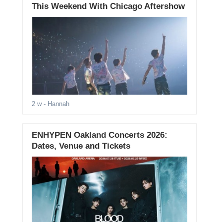
This Weekend With Chicago Aftershow
2 w
- Hannah
ENHYPEN Oakland Concerts 2026:
Dates, Venue and Tickets