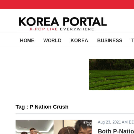
HOME
WORLD
KOREA
BUSINESS
Tag : P Nation Crush
Aug 23, 2021 AM E
Both P-Nati