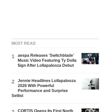
MOST READ
1
aespa Releases ‘Switchblade’
Music Video Featuring Ty Dolla
$ign After Lollapalooza Debut
2
Jennie Headlines Lollapalooza
2026 With Powerful
Performance and Surprise
Setlist
3
CORTIS Opens Its First North