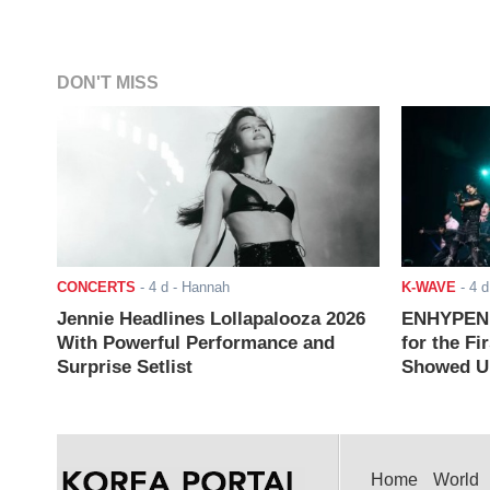
DON'T MISS
CONCERTS
-
4 d
- Hannah
K-WAVE
-
4 d
Jennie Headlines Lollapalooza 2026
ENHYPEN J
With Powerful Performance and
for the Fi
Surprise Setlist
Showed Up
Home
World