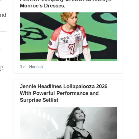
Monroe's Dresses.
and
h
g!
3 d
- Hannah
Jennie Headlines Lollapalooza 2026
With Powerful Performance and
Surprise Setlist