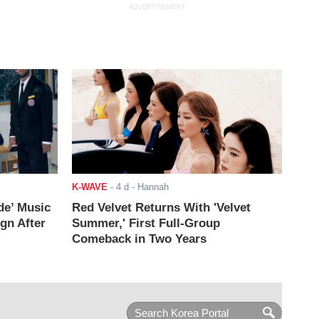
ADVERTISEMENT
K-WAVE
-
4 d
- Hannah
de’ Music
Red Velvet Returns With 'Velvet
ign After
Summer,' First Full-Group
Comeback in Two Years