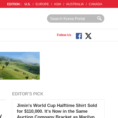
EDITION :
U.S.
/
EUROPE
/
ASIA
/
AUSTRALIA
/
CANADA
Follow Us
EDITOR'S PICK
Jimin's World Cup Halftime Shirt Sold
for $110,000. It's Now in the Same
y
Auction Company Bracket as Marilyn