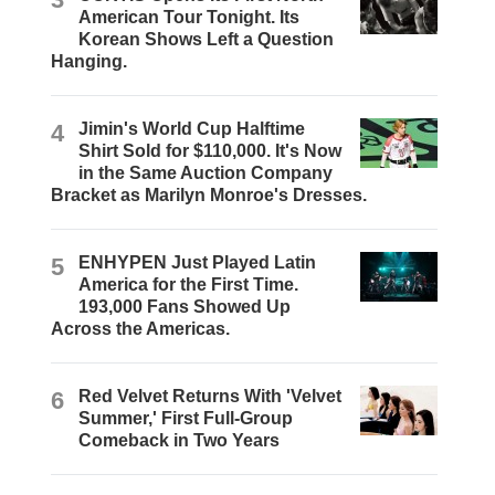
American Tour Tonight. Its
Korean Shows Left a Question
Hanging.
4
Jimin's World Cup Halftime
Shirt Sold for $110,000. It's Now
in the Same Auction Company
Bracket as Marilyn Monroe's Dresses.
5
ENHYPEN Just Played Latin
America for the First Time.
193,000 Fans Showed Up
Across the Americas.
6
Red Velvet Returns With 'Velvet
Summer,' First Full-Group
Comeback in Two Years