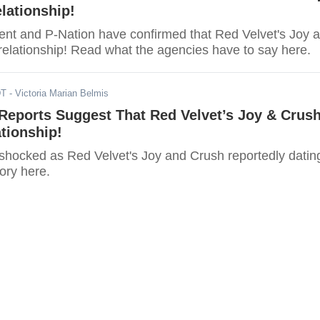
lationship!
nt and P-Nation have confirmed that Red Velvet's Joy 
relationship! Read what the agencies have to say here.
DT
- Victoria Marian Belmis
eports Suggest That Red Velvet’s Joy & Crus
ationship!
shocked as Red Velvet's Joy and Crush reportedly datin
tory here.