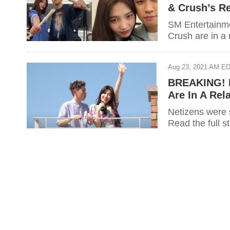
& Crush’s Re
SM Entertainme
Crush are in a 
Aug 23, 2021 AM E
BREAKING! R
Are In A Rel
Netizens were 
Read the full s