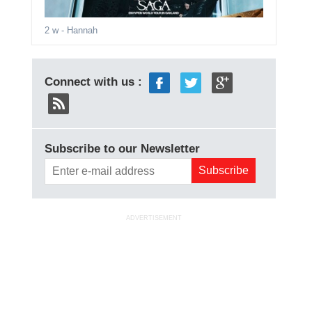
2 w
- Hannah
Connect with us :
Subscribe to our Newsletter
ADVERTISEMENT