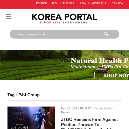
EDITION :
U.S.
/
EUROPE
/
ASIA
/
AUSTRALIA
/
CANADA
Tag : P&J Group
Dec 22, 2021 PM EST
- Victoria Marian
Belmis
JTBC Remains Firm Against
Petition Thrown To