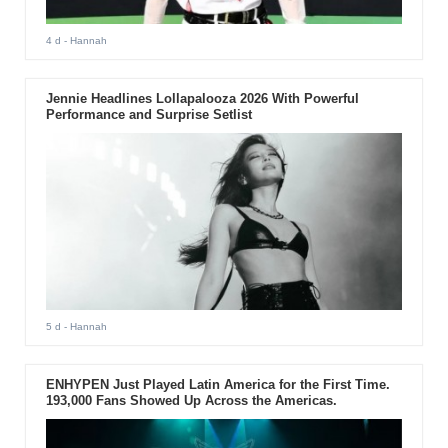
4 d
- Hannah
Jennie Headlines Lollapalooza 2026 With Powerful
Performance and Surprise Setlist
5 d
- Hannah
ENHYPEN Just Played Latin America for the First Time.
193,000 Fans Showed Up Across the Americas.