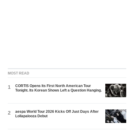
MOST READ
CORTIS Opens Its First North American Tour
1
Tonight. Its Korean Shows Left a Question Hanging.
aespa World Tour 2026 Kicks Off Just Days After
2
Lollapalooza Debut