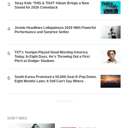
Stray Kids ‘THIS & THAT’ Album Brings a New
3
Sound for 2026 Comeback
Jennie Headlines Lollapalooza 2026 With Powerful
4
Performance and Surprise Setlist
TXT's Yeonjun Played Good Morning America
5
Today. In Eight Days, He's Throwing Out a First
Pitch at Dodger Stadium.
South Korea Promised a 50,000-Seat K-Pop Dome.
6
Eight Months Later, It Still Can't Say Where.
ADVERTISEMENT
DON'T MISS