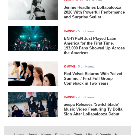
CONCERTS
-
5 d
- Hannah
Jennie Headlines Lollapalooza
2026 With Powerful Performance
and Surprise Setlist
K-WAVE
-
5 d
- Hannah
ENHYPEN Just Played Latin
America for the First Time.
193,000 Fans Showed Up Across
the Americas.
K-WAVE
-
5 d
- Hannah
Red Velvet Returns With 'Velvet
Summer,' First Full-Group
Comeback in Two Years
K-WAVE
-
4 d
- Hannah
aespa Releases ‘Switchblade’
Music Video Featuring Ty Dolla
$ign After Lollapalooza Debut