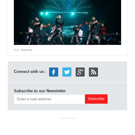
5 d
- Hannah
Connect with us :
Subscribe to our Newsletter
ADVERTISEMENT