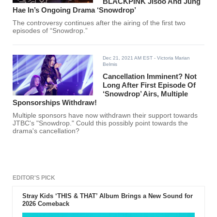
BLACKPINK Jisoo And Jung
Hae In’s Ongoing Drama ‘Snowdrop’
The controversy continues after the airing of the first two
episodes of “Snowdrop.”
Dec 21, 2021 AM EST
- Victoria Marian
Belmis
Cancellation Imminent? Not
Long After First Episode Of
‘Snowdrop’ Airs, Multiple
Sponsorships Withdraw!
Multiple sponsors have now withdrawn their support towards
JTBC's "Snowdrop." Could this possibly point towards the
drama's cancellation?
EDITOR'S PICK
Stray Kids ‘THIS & THAT’ Album Brings a New Sound for
2026 Comeback