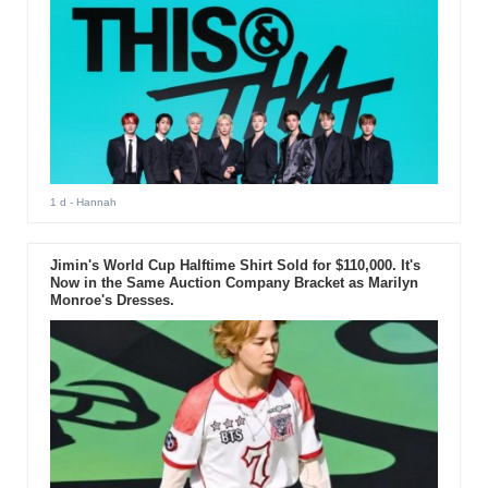
1 d
- Hannah
Jimin's World Cup Halftime Shirt Sold for $110,000. It's
Now in the Same Auction Company Bracket as Marilyn
Monroe's Dresses.