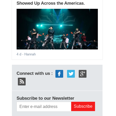
Showed Up Across the Americas.
4 d
- Hannah
Connect with us :
Subscribe to our Newsletter