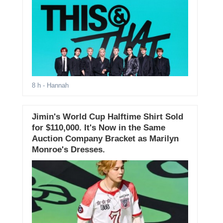
8 h
- Hannah
Jimin's World Cup Halftime Shirt Sold
for $110,000. It's Now in the Same
Auction Company Bracket as Marilyn
Monroe's Dresses.