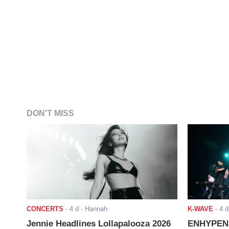
DON'T MISS
CONCERTS
-
4 d
- Hannah
K-WAVE
-
4 d
Jennie Headlines Lollapalooza 2026
ENHYPEN J