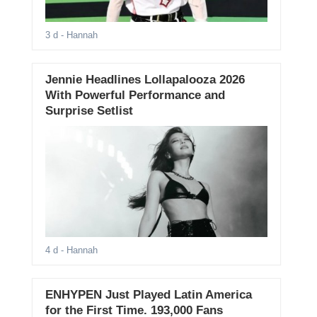
3 d
- Hannah
Jennie Headlines Lollapalooza 2026
With Powerful Performance and
Surprise Setlist
4 d
- Hannah
ENHYPEN Just Played Latin America
for the First Time. 193,000 Fans