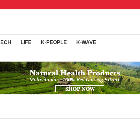
TECH
LIFE
K-PEOPLE
K-WAVE