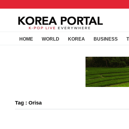
HOME
WORLD
KOREA
BUSINESS
Tag : Orisa