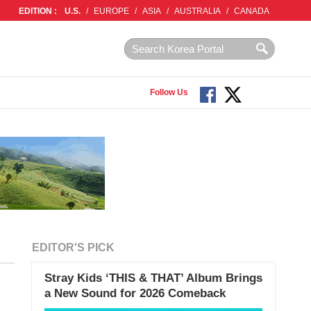
EDITION :
U.S.
/
EUROPE
/
ASIA
/
AUSTRALIA
/
CANADA
Follow Us
EDITOR'S PICK
Stray Kids ‘THIS & THAT’ Album Brings
a New Sound for 2026 Comeback