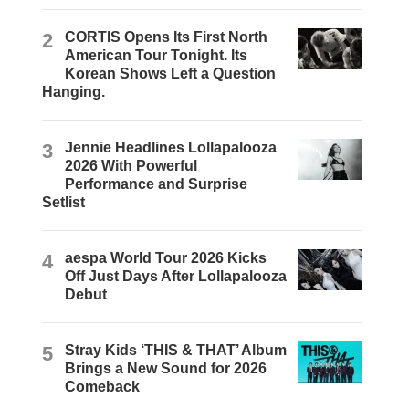
2
CORTIS Opens Its First North
American Tour Tonight. Its
Korean Shows Left a Question
Hanging.
3
Jennie Headlines Lollapalooza
2026 With Powerful
Performance and Surprise
Setlist
4
aespa World Tour 2026 Kicks
Off Just Days After Lollapalooza
Debut
5
Stray Kids ‘THIS & THAT’ Album
Brings a New Sound for 2026
Comeback