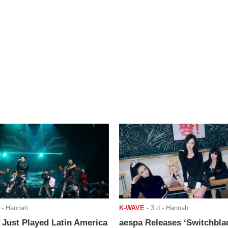
- Hannah
K-WAVE
-
3 d
- Hannah
ust Played Latin America
aespa Releases ‘Switchbla