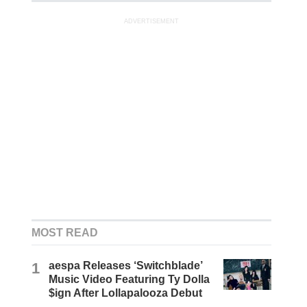
ADVERTISEMENT
MOST READ
1
aespa Releases ‘Switchblade’
Music Video Featuring Ty Dolla
$ign After Lollapalooza Debut