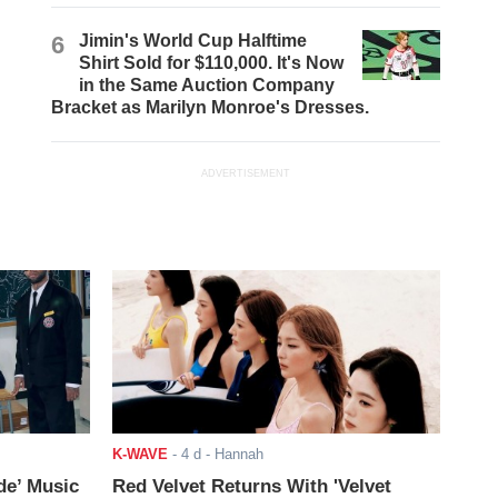
6
Jimin's World Cup Halftime
Shirt Sold for $110,000. It's Now
in the Same Auction Company
Bracket as Marilyn Monroe's Dresses.
ADVERTISEMENT
K-WAVE
-
4 d
- Hannah
de’ Music
Red Velvet Returns With 'Velvet