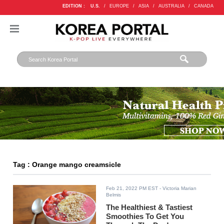
EDITION :
U.S.
/
EUROPE
/
ASIA
/
AUSTRALIA
/
CANADA
Tag : Orange mango creamsicle
Feb 21, 2022 PM EST
- Victoria Marian
Belmis
The Healthiest & Tastiest
Smoothies To Get You