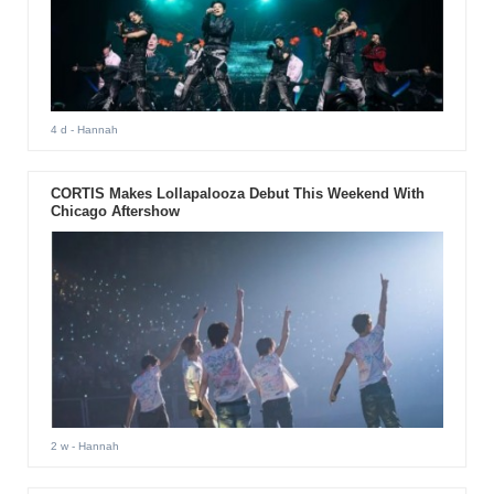
4 d
- Hannah
CORTIS Makes Lollapalooza Debut This Weekend With
Chicago Aftershow
2 w
- Hannah