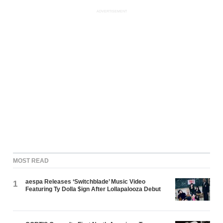
ADVERTISEMENT
MOST READ
aespa Releases ‘Switchblade’ Music Video
1
Featuring Ty Dolla $ign After Lollapalooza Debut