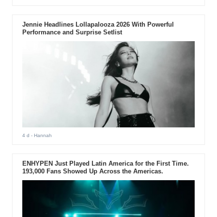
Jennie Headlines Lollapalooza 2026 With Powerful
Performance and Surprise Setlist
4 d
- Hannah
ENHYPEN Just Played Latin America for the First Time.
193,000 Fans Showed Up Across the Americas.