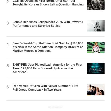
CORTIS Opens Its First North American Tour
2
Tonight. Its Korean Shows Left a Question Hanging.
Jennie Headlines Lollapalooza 2026 With Powerful
3
Performance and Surprise Setlist
Jimin's World Cup Halftime Shirt Sold for $110,000.
4
It's Now in the Same Auction Company Bracket as
Marilyn Monroe's Dresses.
ENHYPEN Just Played Latin America for the First
5
Time. 193,000 Fans Showed Up Across the
Americas.
Red Velvet Returns With 'Velvet Summer,' First
6
Full-Group Comeback in Two Years
ADVERTISEMENT