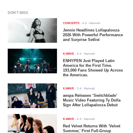
DON'T MISS
CONCERTS
-
4 d
- Hannah
Jennie Headlines Lollapalooza
2026 With Powerful Performance
and Surprise Setlist
K-WAVE
-
4 d
- Hannah
ENHYPEN Just Played Latin
America for the First Time.
193,000 Fans Showed Up Across
the Americas.
K-WAVE
-
3 d
- Hannah
aespa Releases ‘Switchblade’
Music Video Featuring Ty Dolla
$ign After Lollapalooza Debut
K-WAVE
-
4 d
- Hannah
Red Velvet Returns With 'Velvet
Summer,' First Full-Group