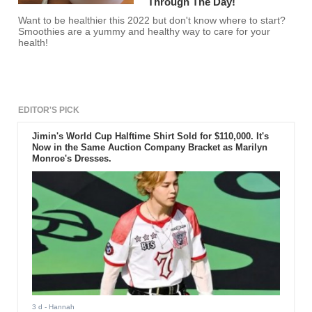
Through The Day!
Want to be healthier this 2022 but don't know where to start?
Smoothies are a yummy and healthy way to care for your
health!
EDITOR'S PICK
Jimin's World Cup Halftime Shirt Sold for $110,000. It's
Now in the Same Auction Company Bracket as Marilyn
Monroe's Dresses.
3 d
- Hannah