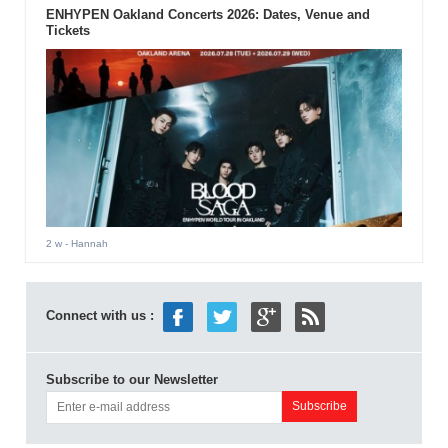
ENHYPEN Oakland Concerts 2026: Dates, Venue and
Tickets
2 w
- Hannah
Connect with us :
Subscribe to our Newsletter