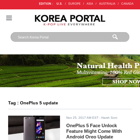
EDITION :
U.S.
/
EUROPE
/
ASIA
/
AUSTRALIA
/
CANADA
Tag : OnePlus 5 update
Nov 25, 2017 AM EST
- Harsh Soni
OnePlus 5 Face Unlock
Feature Might Come With
Android Oreo Update