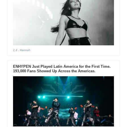
2 d
- Hannah
ENHYPEN Just Played Latin America for the First Time.
193,000 Fans Showed Up Across the Americas.