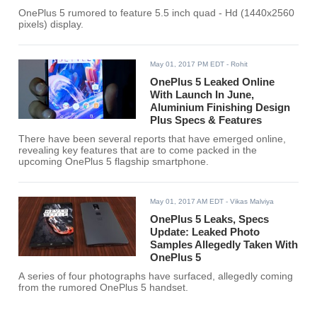
OnePlus 5 rumored to feature 5.5 inch quad - Hd (1440x2560
pixels) display.
May 01, 2017 PM EDT
- Rohit
OnePlus 5 Leaked Online
With Launch In June,
Aluminium Finishing Design
Plus Specs & Features
There have been several reports that have emerged online,
revealing key features that are to come packed in the
upcoming OnePlus 5 flagship smartphone.
May 01, 2017 AM EDT
- Vikas Malviya
OnePlus 5 Leaks, Specs
Update: Leaked Photo
Samples Allegedly Taken With
OnePlus 5
A series of four photographs have surfaced, allegedly coming
from the rumored OnePlus 5 handset.