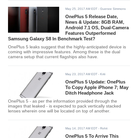
May 25, 2017 AM EDT
- Guenee Simmons
OnePlus 5 Release Date,
News & Update: 8GB RAM,
Android 7.1 OS, Dual-Camera
Features Outperformed
Samsung Galaxy S8 In Benchmark Test?
OnePlus 5 leaks suggest that the highly-anticipated device is
coming with impressive features. Among these is the dual
camera setup that current flagships also have.
May 23, 2017 AM EDT
- Kriti
OnePlus 5 Update: OnePlus
To Copy Apple iPhone 7; May
Ditch Headphone Jack
OnePlus 5 - as per the information provided through the
images that leaked - is expected to pack vertically stacked
lenses wherein one will be located on top of another.
May 14, 2017 AM EDT
- Rohit
OnePlus 5 To Arrive This