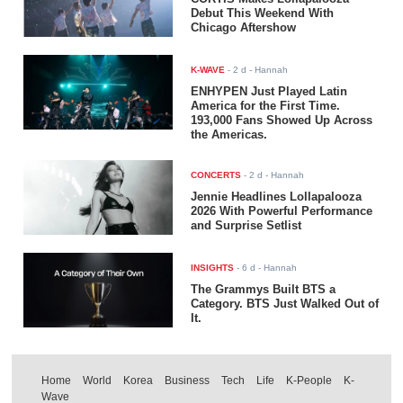
Debut This Weekend With
Chicago Aftershow
K-WAVE
-
2 d
- Hannah
ENHYPEN Just Played Latin
America for the First Time.
193,000 Fans Showed Up Across
the Americas.
CONCERTS
-
2 d
- Hannah
Jennie Headlines Lollapalooza
2026 With Powerful Performance
and Surprise Setlist
INSIGHTS
-
6 d
- Hannah
The Grammys Built BTS a
Category. BTS Just Walked Out of
It.
Home
World
Korea
Business
Tech
Life
K-People
K-
Wave