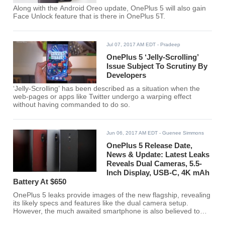
Along with the Android Oreo update, OnePlus 5 will also gain
Face Unlock feature that is there in OnePlus 5T.
Jul 07, 2017 AM EDT
- Pradeep
OnePlus 5 ‘Jelly-Scrolling’
Issue Subject To Scrutiny By
Developers
‘Jelly-Scrolling’ has been described as a situation when the
web-pages or apps like Twitter undergo a warping effect
without having commanded to do so.
Jun 06, 2017 AM EDT
- Guenee Simmons
OnePlus 5 Release Date,
News & Update: Latest Leaks
Reveals Dual Cameras, 5.5-
Inch Display, USB-C, 4K mAh
Battery At $650
OnePlus 5 leaks provide images of the new flagship, revealing
its likely specs and features like the dual camera setup.
However, the much awaited smartphone is also believed to
come at a more expensive price tag.