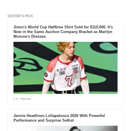
EDITOR'S PICK
Jimin's World Cup Halftime Shirt Sold for $110,000. It's
Now in the Same Auction Company Bracket as Marilyn
Monroe's Dresses.
1 d
- Hannah
Jennie Headlines Lollapalooza 2026 With Powerful
Performance and Surprise Setlist