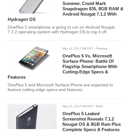
Summer, Could Mark
Snapdragon 835, 8GB RAM &
Android Nougat 7.1.2 With
Hydrogen OS
OnePlus 5 smartphone is going to run on Android Nougat
7.1.2 operating system with Hydrogen OS to top it off
May 14, 2017 AM EDT
- Pradeep
OnePlus 5 Vs. Microsoft
Surface Phone: Battle Of
Flagship Smartphone With
Cutting-Edge Specs &
Features
OnePlus 5 and Microsoft Surface Phone are expected to
feature cutting-edge specs and features.
May 13, 2017 AM EDT
- Rohit
OnePlus 5 Leaked
Screenshot Reveals 7.1.2
Nougat OS & 8GB Ram Plus
Complete Specs & Features