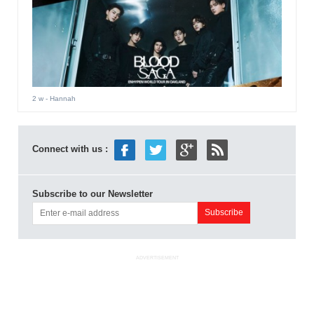
2 w
- Hannah
Connect with us :
Subscribe to our Newsletter
ADVERTISEMENT