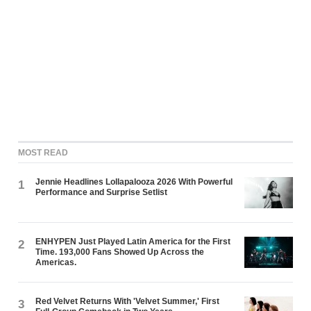
MOST READ
Jennie Headlines Lollapalooza 2026 With Powerful
1
Performance and Surprise Setlist
ENHYPEN Just Played Latin America for the First
2
Time. 193,000 Fans Showed Up Across the
Americas.
Red Velvet Returns With 'Velvet Summer,' First
3