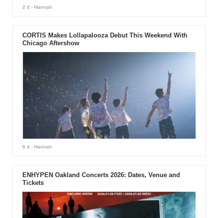
2 d
- Hannah
CORTIS Makes Lollapalooza Debut This Weekend With
Chicago Aftershow
6 d
- Hannah
ENHYPEN Oakland Concerts 2026: Dates, Venue and
Tickets