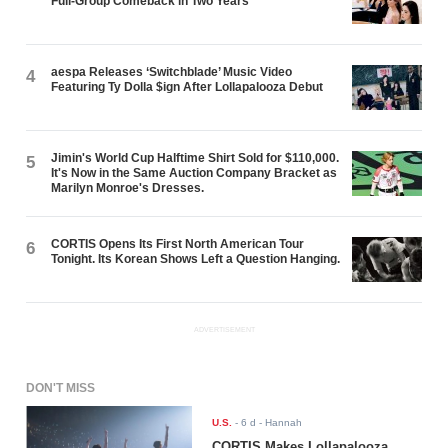
Full-Group Comeback in Two Years
aespa Releases ‘Switchblade’ Music Video
4
Featuring Ty Dolla $ign After Lollapalooza Debut
Jimin's World Cup Halftime Shirt Sold for $110,000.
5
It's Now in the Same Auction Company Bracket as
Marilyn Monroe's Dresses.
CORTIS Opens Its First North American Tour
6
Tonight. Its Korean Shows Left a Question Hanging.
ADVERTISEMENT
DON'T MISS
U.S.
-
6 d
- Hannah
CORTIS Makes Lollapalooza