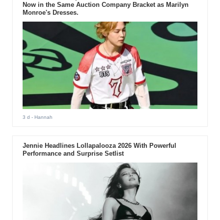
Now in the Same Auction Company Bracket as Marilyn
Monroe's Dresses.
3 d
- Hannah
Jennie Headlines Lollapalooza 2026 With Powerful
Performance and Surprise Setlist