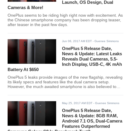
Launch, OS Design, Dual
Cameras & More!
OnePlus seems to be riding high right now with excitement. As
the Chinese smartphone company has been dropping teaser,
after teaser in the past few days.
Jun 06, 2017 AM EDT
- Guenee Simmons
OnePlus 5 Release Date,
News & Update: Latest Leaks
Reveals Dual Cameras, 5.5-
Inch Display, USB-C, 4K mAh
Battery At $650
OnePlus 5 leaks provide images of the new flagship, revealing
its likely specs and features like the dual camera setup.
However, the much awaited smartphone is also believed to
come at a more expensive price tag.
May 25, 2017 AM EDT
- Guenee Simmons
OnePlus 5 Release Date,
News & Update: 8GB RAM,
Android 7.1 OS, Dual-Camera
Features Outperformed