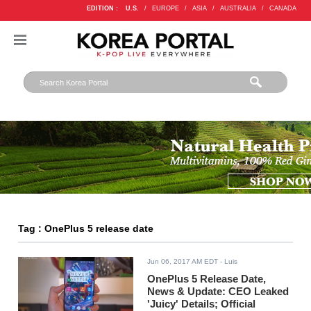
EDITION :
U.S.
/
EUROPE
/
ASIA
/
AUSTRALIA
/
CANADA
Tag : OnePlus 5 release date
Jun 06, 2017 AM EDT
- Luis
OnePlus 5 Release Date,
News & Update: CEO Leaked
'Juicy' Details; Official