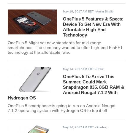
May 16, 2017 AM EDT
- Amrin Shaikh
OnePlus 5 Features & Specs:
Device To Set New Era With
Affordable High-End
Technology
OnePlus 5 Might set new standards for mid-range
smartphones. The company wanted to offer high-end FinFET
technology at the affordable rate.
May 14, 2017 AM EDT
- Rohit
OnePlus 5 To Arrive This
Summer, Could Mark
Snapdragon 835, 8GB RAM &
Android Nougat 7.1.2 With
Hydrogen OS
OnePlus 5 smartphone is going to run on Android Nougat
7.1.2 operating system with Hydrogen OS to top it off
May 14, 2017 AM EDT
- Pradeep