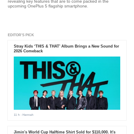
revealing key features that are to come packed in the
upcoming OnePlus 5 flagship smartphone.
EDITOR'S PICK
Stray Kids ‘THIS & THAT’ Album Brings a New Sound for
2026 Comeback
11 h
- Hannah
Jimin's World Cup Halftime Shirt Sold for $110,000. It's