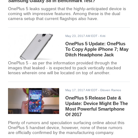
Samsung Galaxy S8 In Benchmark Test?
OnePlus 5 leaks suggest that the highly-anticipated device is
coming with impressive features. Among these is the dual
camera setup that current flagships also have.
May 23, 2017 AM EDT
- Kriti
OnePlus 5 Update: OnePlus
To Copy Apple iPhone 7; May
Ditch Headphone Jack
OnePlus 5 - as per the information provided through the
images that leaked - is expected to pack vertically stacked
lenses wherein one will be located on top of another.
May 17, 2017 AM EDT
- Gloven Ramos
OnePlus 5 Release Date &
Update: Device Might Be The
Most Powerful Smartphone
Of 2017
Plenty of rumors and speculation surfacing online about this
OnePlus 5 handset device, however, none of these rumors
are officially confirmed by the manufacturing company.