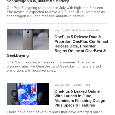
Snapdragon 835, 4000mAh Battery
OnePlus 5 is going to release in July with high-end features.
The device is expected to have a 5.5-inch HD curved display,
snapdragon 835 and massive 4000mAh battery.
May 10, 2017 AM EDT
- Amrin Shaikh
OnePlus 5 Release Date &
Preorder: OnePlus Confirmed
Release Date, Preorder
Begins Online at GearBest &
GeekBuying
OnePlus 5 is going to release this summer. The online
discount sites like GearBest and GeekBuying have started
pre-orders with lucrative rates.
May 01, 2017 PM EDT
- Rohit
OnePlus 5 Leaked Online
With Launch In June,
Aluminium Finishing Design
Plus Specs & Features
There have been several reports that have emerged online,