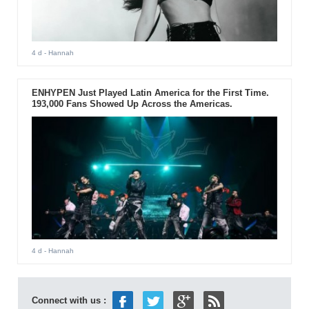
4 d
- Hannah
ENHYPEN Just Played Latin America for the First Time.
193,000 Fans Showed Up Across the Americas.
4 d
- Hannah
Connect with us :