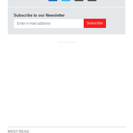
Subscribe to our Newsletter
ADVERTISEMENT
MOST READ