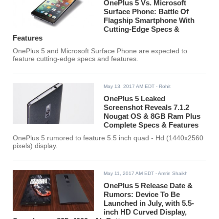
OnePlus 5 Vs. Microsoft
Surface Phone: Battle Of
Flagship Smartphone With
Cutting-Edge Specs &
Features
OnePlus 5 and Microsoft Surface Phone are expected to
feature cutting-edge specs and features.
May 13, 2017 AM EDT
- Rohit
OnePlus 5 Leaked
Screenshot Reveals 7.1.2
Nougat OS & 8GB Ram Plus
Complete Specs & Features
OnePlus 5 rumored to feature 5.5 inch quad - Hd (1440x2560
pixels) display.
May 11, 2017 AM EDT
- Amrin Shaikh
OnePlus 5 Release Date &
Rumors: Device To Be
Launched in July, with 5.5-
inch HD Curved Display,