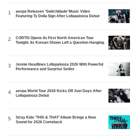
aespa Releases ‘Switchblade’ Music Video
1
Featuring Ty Dolla $ign After Lollapalooza Debut
CORTIS Opens Its First North American Tour
2
Tonight. Its Korean Shows Left a Question Hanging.
Jennie Headlines Lollapalooza 2026 With Powerful
3
Performance and Surprise Setlist
aespa World Tour 2026 Kicks Off Just Days After
4
Lollapalooza Debut
Stray Kids ‘THIS & THAT’ Album Brings a New
5
Sound for 2026 Comeback