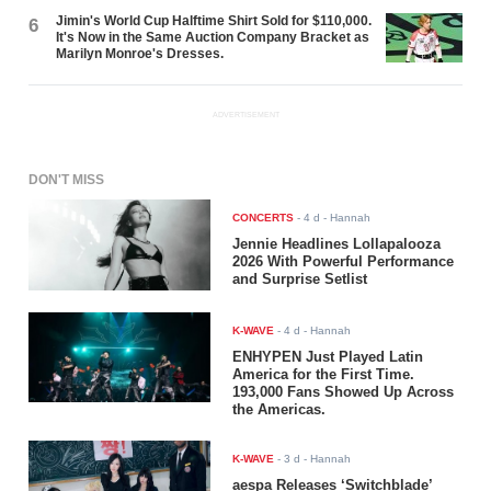
Jimin's World Cup Halftime Shirt Sold for $110,000.
6
It's Now in the Same Auction Company Bracket as
Marilyn Monroe's Dresses.
ADVERTISEMENT
DON'T MISS
CONCERTS
-
4 d
- Hannah
Jennie Headlines Lollapalooza
2026 With Powerful Performance
and Surprise Setlist
K-WAVE
-
4 d
- Hannah
ENHYPEN Just Played Latin
America for the First Time.
193,000 Fans Showed Up Across
the Americas.
K-WAVE
-
3 d
- Hannah
aespa Releases ‘Switchblade’