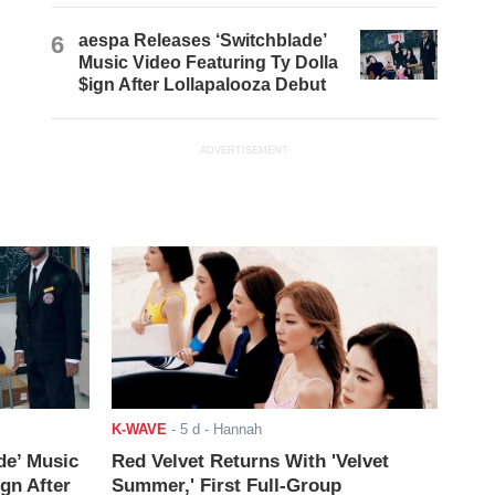
6
aespa Releases ‘Switchblade’
Music Video Featuring Ty Dolla
$ign After Lollapalooza Debut
ADVERTISEMENT
K-WAVE
-
5 d
- Hannah
de’ Music
Red Velvet Returns With 'Velvet
ign After
Summer,' First Full-Group