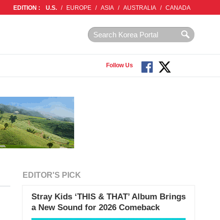
EDITION :
U.S.
/
EUROPE
/
ASIA
/
AUSTRALIA
/
CANADA
Follow Us
EDITOR'S PICK
Stray Kids ‘THIS & THAT’ Album Brings
a New Sound for 2026 Comeback