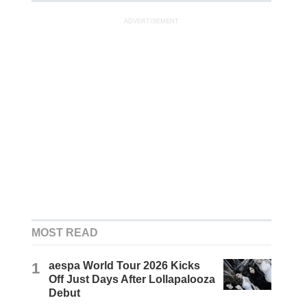
ADVERTISEMENT
MOST READ
1
aespa World Tour 2026 Kicks
Off Just Days After Lollapalooza
Debut