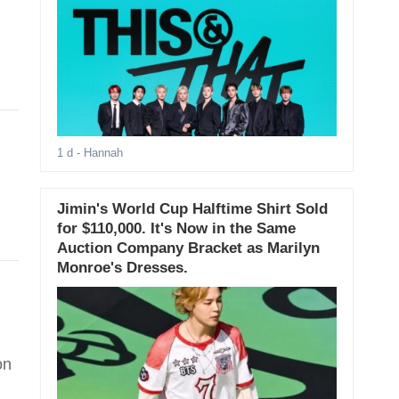
1 d
- Hannah
Jimin's World Cup Halftime Shirt Sold
for $110,000. It's Now in the Same
Auction Company Bracket as Marilyn
Monroe's Dresses.
on