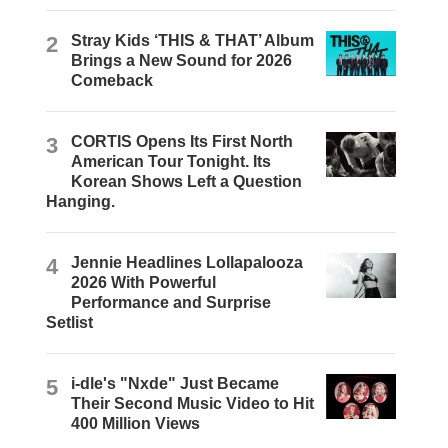
2
Stray Kids ‘THIS & THAT’ Album
Brings a New Sound for 2026
Comeback
3
CORTIS Opens Its First North
American Tour Tonight. Its
Korean Shows Left a Question
Hanging.
4
Jennie Headlines Lollapalooza
2026 With Powerful
Performance and Surprise
Setlist
5
i-dle's "Nxde" Just Became
Their Second Music Video to Hit
400 Million Views