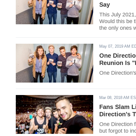
Say
This July 2021,
Would this be t
the only ones w
May 07, 2019 AM E
One Directi
Reunion Is "
One Direction's
Mar 08, 2018 AM E
Fans Slam L
Direction’s 
One Direction 
but forgot to in