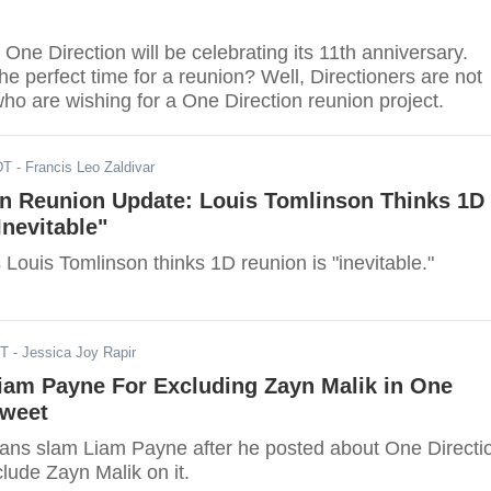
 One Direction will be celebrating its 11th anniversary.
he perfect time for a reunion? Well, Directioners are not
ho are wishing for a One Direction reunion project.
DT
- Francis Leo Zaldivar
on Reunion Update: Louis Tomlinson Thinks 1D
Inevitable"
 Louis Tomlinson thinks 1D reunion is "inevitable."
ST
- Jessica Joy Rapir
iam Payne For Excluding Zayn Malik in One
Tweet
fans slam Liam Payne after he posted about One Directi
clude Zayn Malik on it.