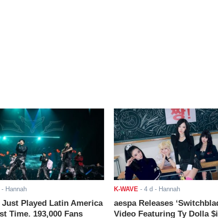
- Hannah
K-WAVE
-
4 d
- Hannah
ust Played Latin America
aespa Releases ‘Switchbla
rst Time. 193,000 Fans
Video Featuring Ty Dolla $