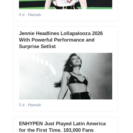
4 d
- Hannah
Jennie Headlines Lollapalooza 2026
With Powerful Performance and
Surprise Setlist
5 d
- Hannah
ENHYPEN Just Played Latin America
for the First Time. 193,000 Fans