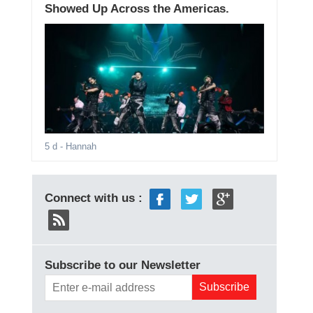
Showed Up Across the Americas.
5 d
- Hannah
Connect with us :
Subscribe to our Newsletter