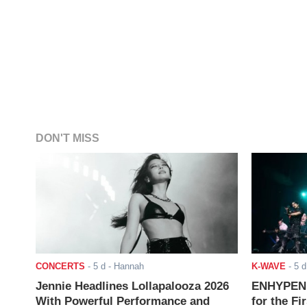
DON'T MISS
CONCERTS
-
5 d
- Hannah
K-WAVE
-
5 d
Jennie Headlines Lollapalooza 2026
ENHYPEN J
With Powerful Performance and
for the Fi