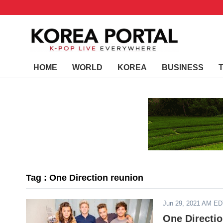
HOME
WORLD
KOREA
BUSINESS
Tag : One Direction reunion
Jun 29, 2021 AM E
One Directi