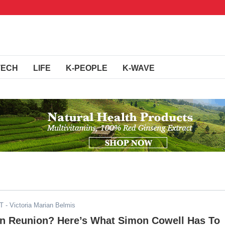
TECH
LIFE
K-PEOPLE
K-WAVE
DT
- Victoria Marian Belmis
on Reunion? Here’s What Simon Cowell Has To