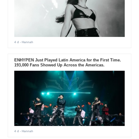
4 d
- Hannah
ENHYPEN Just Played Latin America for the First Time.
193,000 Fans Showed Up Across the Americas.
4 d
- Hannah