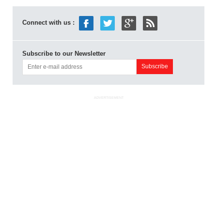
Connect with us :
Subscribe to our Newsletter
ADVERTISEMENT