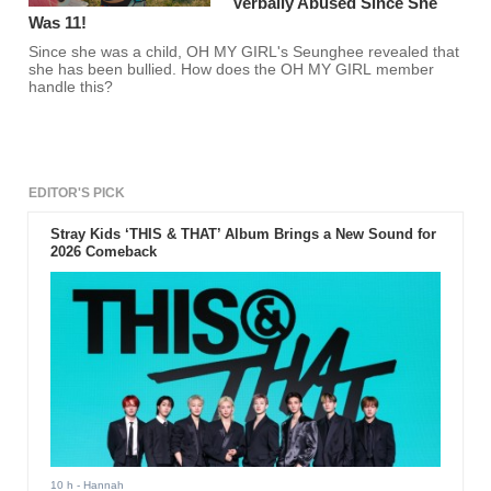
Verbally Abused Since She
Was 11!
Since she was a child, OH MY GIRL's Seunghee revealed that
she has been bullied. How does the OH MY GIRL member
handle this?
EDITOR'S PICK
Stray Kids ‘THIS & THAT’ Album Brings a New Sound for
2026 Comeback
10 h
- Hannah