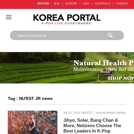
EDITION :
U.S.
/
EUROPE
/
ASIA
/
AUSTRALIA
/
CANADA
Tag : NU'EST JR news
Jul 22, 2021 AM EDT
- Victoria Marian Belmis
Jihyo, Solar, Bang Chan &
More, Netizens Choose The
Best Leaders In K-Pop