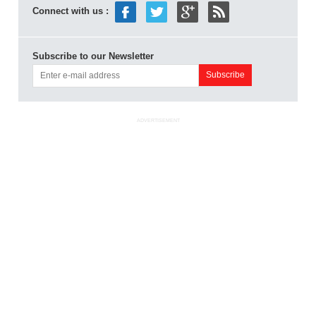
Connect with us :
Subscribe to our Newsletter
ADVERTISEMENT