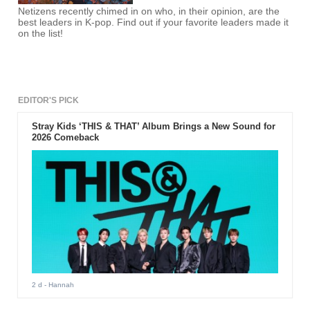
Netizens recently chimed in on who, in their opinion, are the
best leaders in K-pop. Find out if your favorite leaders made it
on the list!
EDITOR'S PICK
Stray Kids ‘THIS & THAT’ Album Brings a New Sound for
2026 Comeback
2 d
- Hannah