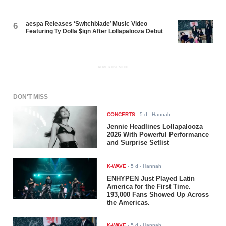
aespa Releases ‘Switchblade’ Music Video
6
Featuring Ty Dolla $ign After Lollapalooza Debut
ADVERTISEMENT
DON'T MISS
CONCERTS
-
5 d
- Hannah
Jennie Headlines Lollapalooza
2026 With Powerful Performance
and Surprise Setlist
K-WAVE
-
5 d
- Hannah
ENHYPEN Just Played Latin
America for the First Time.
193,000 Fans Showed Up Across
the Americas.
K-WAVE
-
5 d
- Hannah