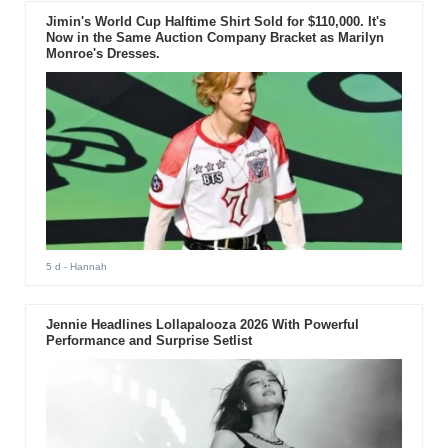
Jimin's World Cup Halftime Shirt Sold for $110,000. It's
Now in the Same Auction Company Bracket as Marilyn
Monroe's Dresses.
5 d
- Hannah
Jennie Headlines Lollapalooza 2026 With Powerful
Performance and Surprise Setlist