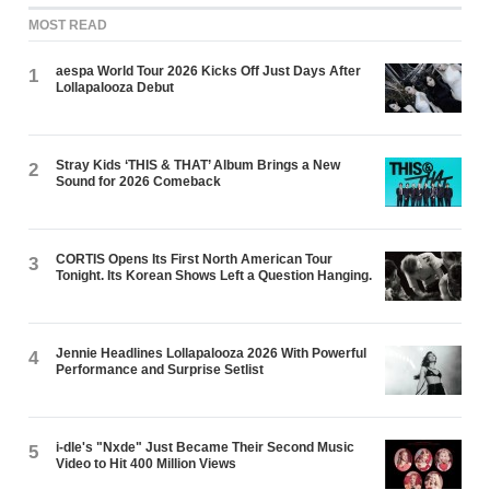
MOST READ
aespa World Tour 2026 Kicks Off Just Days After
1
Lollapalooza Debut
Stray Kids ‘THIS & THAT’ Album Brings a New
2
Sound for 2026 Comeback
CORTIS Opens Its First North American Tour
3
Tonight. Its Korean Shows Left a Question Hanging.
Jennie Headlines Lollapalooza 2026 With Powerful
4
Performance and Surprise Setlist
i-dle's "Nxde" Just Became Their Second Music
5
Video to Hit 400 Million Views