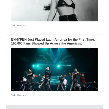
5 d
- Hannah
ENHYPEN Just Played Latin America for the First Time.
193,000 Fans Showed Up Across the Americas.
5 d
- Hannah