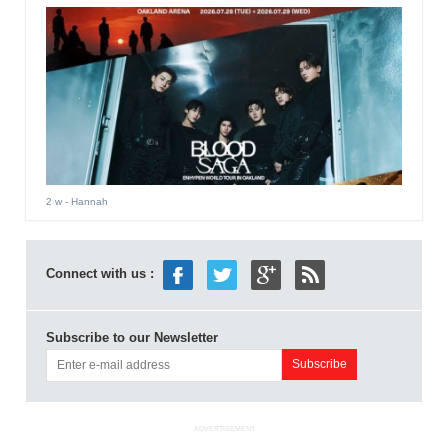
2 w
- Hannah
Connect with us :
Subscribe to our Newsletter
ADVERTISEMENT