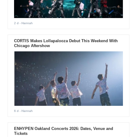
2 d
- Hannah
CORTIS Makes Lollapalooza Debut This Weekend With
Chicago Aftershow
6 d
- Hannah
ENHYPEN Oakland Concerts 2026: Dates, Venue and
Tickets