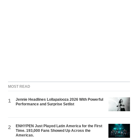
MOST READ
Jennie Headlines Lollapalooza 2026 With Powerful
1
Performance and Surprise Setlist
ENHYPEN Just Played Latin America for the First
2
Time. 193,000 Fans Showed Up Across the
Americas.