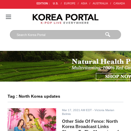
EDITION :
U.S.
/
EUROPE
/
ASIA
/
AUSTRALIA
/
CANADA
Tag : North Korea updates
Mar 17, 2021 AM EDT
- Victoria Marian
Belmis
Other Side Of Fence: North
Korea Broadcast Links