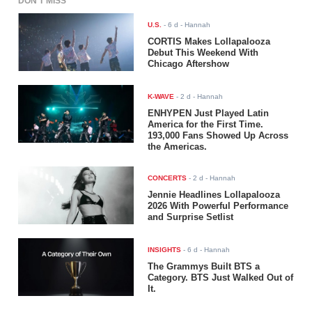
DON'T MISS
U.S.
-
6 d
- Hannah
CORTIS Makes Lollapalooza
Debut This Weekend With
Chicago Aftershow
K-WAVE
-
2 d
- Hannah
ENHYPEN Just Played Latin
America for the First Time.
193,000 Fans Showed Up Across
the Americas.
CONCERTS
-
2 d
- Hannah
Jennie Headlines Lollapalooza
2026 With Powerful Performance
and Surprise Setlist
INSIGHTS
-
6 d
- Hannah
The Grammys Built BTS a
Category. BTS Just Walked Out of
It.