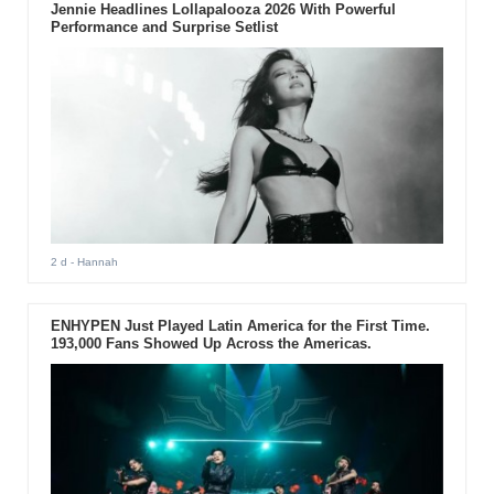
Jennie Headlines Lollapalooza 2026 With Powerful
Performance and Surprise Setlist
2 d
- Hannah
ENHYPEN Just Played Latin America for the First Time.
193,000 Fans Showed Up Across the Americas.