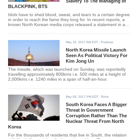
Slavery To The Managing of
BLACKPINK, BTS
Idols have to shed blood, sweat, and tears to a certain degree
in order to reach the fame they long for. In recent reports, a
known North Korean media corps released a statement in an
article they wrote which connects slavery to the K-pop
industry.
May 18, 2017 AM EDT
- Pradeep
North Korea Missile Launch
Seen As Political Victory For
Kim Jong Un
The missile, which was launched on Sunday, was reportedly
travelling approximately 800kms i.e. 500 miles at a height of
2,000kms i.e. 1240 miles in a span of half-an-hour.
May 09, 2017 PM EDT
- Rohit
South Korea Faces A Bigger
Threat In Government
Corruption Rather Than The
Nuclear Threat From North
Korea
For the thousands of residents that live in South, the relation