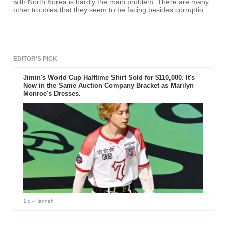
with North Korea is hardly the main problem. There are many
other troubles that they seem to be facing besides corruption
and reform.
EDITOR'S PICK
Jimin's World Cup Halftime Shirt Sold for $110,000. It's
Now in the Same Auction Company Bracket as Marilyn
Monroe's Dresses.
1 d
- Hannah