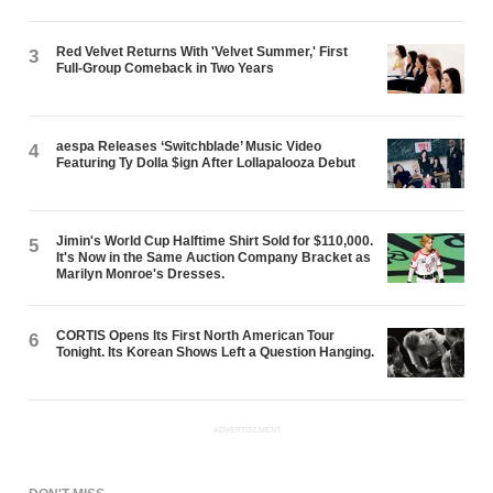
Red Velvet Returns With 'Velvet Summer,' First
3
Full-Group Comeback in Two Years
aespa Releases ‘Switchblade’ Music Video
4
Featuring Ty Dolla $ign After Lollapalooza Debut
Jimin's World Cup Halftime Shirt Sold for $110,000.
5
It's Now in the Same Auction Company Bracket as
Marilyn Monroe's Dresses.
CORTIS Opens Its First North American Tour
6
Tonight. Its Korean Shows Left a Question Hanging.
ADVERTISEMENT