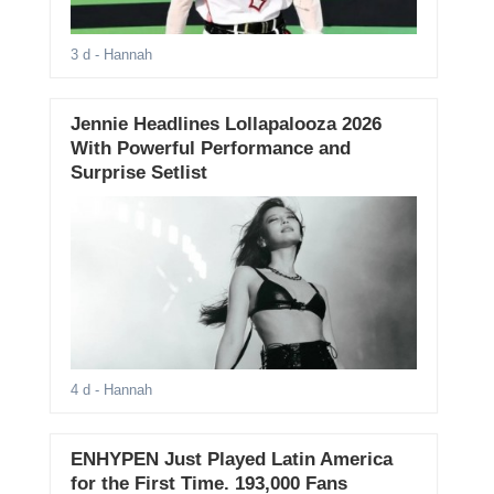
3 d
- Hannah
Jennie Headlines Lollapalooza 2026
With Powerful Performance and
Surprise Setlist
4 d
- Hannah
ENHYPEN Just Played Latin America
for the First Time. 193,000 Fans