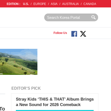
EDITION :
U.S.
/
EUROPE
/
ASIA
/
AUSTRALIA
/
CANADA
Follow Us
EDITOR'S PICK
Stray Kids ‘THIS & THAT’ Album Brings
a New Sound for 2026 Comeback
 To