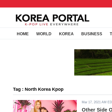
HOME
WORLD
KOREA
BUSINESS
Tag : North Korea Kpop
Mar 17, 2021 AM E
Other Side O