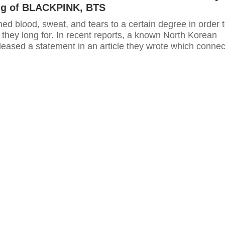
ng of BLACKPINK, BTS
hed blood, sweat, and tears to a certain degree in order 
they long for. In recent reports, a known North Korean
leased a statement in an article they wrote which connec
K-pop industry.