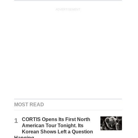
ADVERTISEMENT
MOST READ
1
CORTIS Opens Its First North
American Tour Tonight. Its
Korean Shows Left a Question
Hanging.