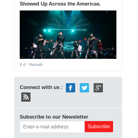
Showed Up Across the Americas.
4 d
- Hannah
Connect with us :
Subscribe to our Newsletter