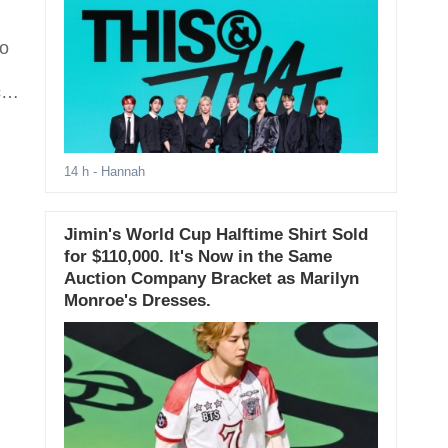
to
ts
14 h
- Hannah
Jimin's World Cup Halftime Shirt Sold
for $110,000. It's Now in the Same
Auction Company Bracket as Marilyn
Monroe's Dresses.