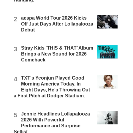
2
aespa World Tour 2026 Kicks
Off Just Days After Lollapalooza
Debut
3
Stray Kids ‘THIS & THAT’ Album
Brings a New Sound for 2026
Comeback
4
TXT's Yeonjun Played Good
Morning America Today. In
Eight Days, He's Throwing Out
a First Pitch at Dodger Stadium.
5
Jennie Headlines Lollapalooza
2026 With Powerful
Performance and Surprise
Setlist