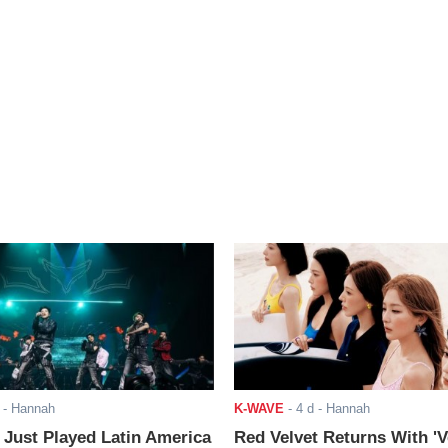
- Hannah
K-WAVE
-
4 d
- Hannah
ust Played Latin America
Red Velvet Returns With 'V