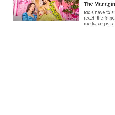
The Managi
Idols have to s
reach the fame 
media corps re
slavery to the 