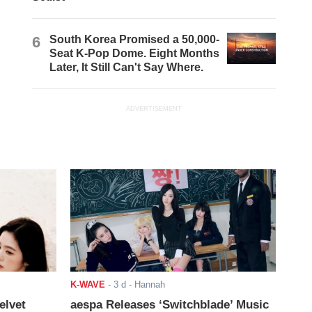
6
South Korea Promised a 50,000-
Seat K-Pop Dome. Eight Months
Later, It Still Can't Say Where.
ADVERTISEMENT
K-WAVE
-
3 d
- Hannah
elvet
aespa Releases ‘Switchblade’ Music