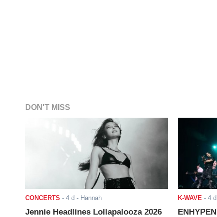
DON'T MISS
CONCERTS
-
4 d
- Hannah
K-WAVE
-
4 d
Jennie Headlines Lollapalooza 2026
ENHYPEN J