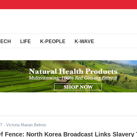
TECH
LIFE
K-PEOPLE
K-WAVE
DT
- Victoria Marian Belmis
f Fence: North Korea Broadcast Links Slavery