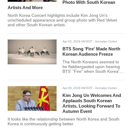
Photo With South Korean
Artists And More
North Korea Concert highlights include Kim Jong Un's
unscheduled appearance and group photo with Red Velvet
and other South Korean artists.
Apr 03, 2018 AM EDT
- Jonnalyn Cortez
BTS Song 'Fire' Made North
Korean Audience Freeze
The North Koreans seemed to
be flabbergasted upon hearing
BTS' "Fire" when South Korea's
World Taekwondo (WT)
performed in front of them.
Apr 03, 2018 AM EDT
- Jonnalyn Cortez
Kim Jong Un Welcomes And
Applauds South Korean
Artists, Looking Forward To
Autumn Event
It looks like the relationship between North Korea and South
Korea is continuously getting better.