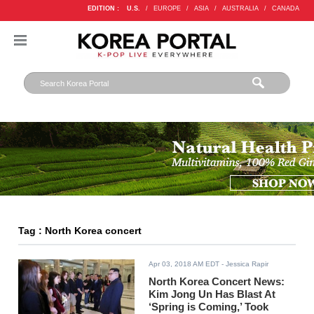
EDITION :
U.S.
/
EUROPE
/
ASIA
/
AUSTRALIA
/
CANADA
Tag : North Korea concert
Apr 03, 2018 AM EDT
- Jessica Rapir
North Korea Concert News:
Kim Jong Un Has Blast At
‘Spring is Coming,’ Took