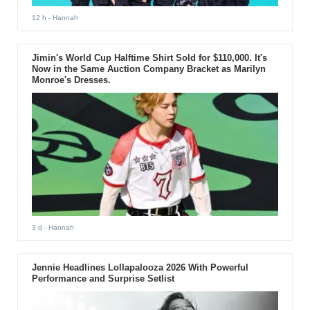
12 h
- Hannah
Jimin's World Cup Halftime Shirt Sold for $110,000. It's
Now in the Same Auction Company Bracket as Marilyn
Monroe's Dresses.
3 d
- Hannah
Jennie Headlines Lollapalooza 2026 With Powerful
Performance and Surprise Setlist