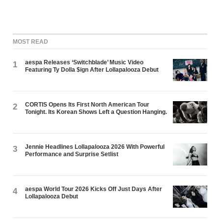
MOST READ
aespa Releases ‘Switchblade’ Music Video
1
Featuring Ty Dolla $ign After Lollapalooza Debut
CORTIS Opens Its First North American Tour
2
Tonight. Its Korean Shows Left a Question Hanging.
Jennie Headlines Lollapalooza 2026 With Powerful
3
Performance and Surprise Setlist
aespa World Tour 2026 Kicks Off Just Days After
4
Lollapalooza Debut