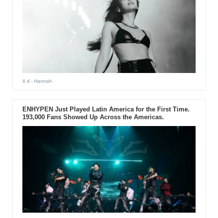
4 d
- Hannah
ENHYPEN Just Played Latin America for the First Time.
193,000 Fans Showed Up Across the Americas.