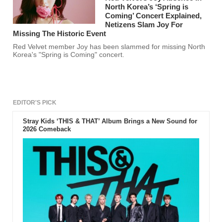
North Korea’s ‘Spring is
Coming’ Concert Explained,
Netizens Slam Joy For
Missing The Historic Event
Red Velvet member Joy has been slammed for missing North
Korea's "Spring is Coming" concert.
EDITOR'S PICK
Stray Kids ‘THIS & THAT’ Album Brings a New Sound for
2026 Comeback