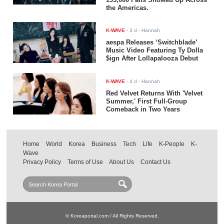
the Americas.
K-WAVE
-
3 d
- Hannah
aespa Releases ‘Switchblade’
Music Video Featuring Ty Dolla
$ign After Lollapalooza Debut
K-WAVE
-
4 d
- Hannah
Red Velvet Returns With 'Velvet
Summer,' First Full-Group
Comeback in Two Years
Home
World
Korea
Business
Tech
Life
K-People
K-
Wave
Privacy Policy
Terms of Use
About Us
Contact Us
© Koreaportal.com / All Rights Reserved.