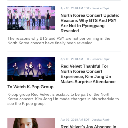
Apr 03, 2018 AM EDT
- Jessica Rapir
North Korea Concert Update:
Reasons Why BTS And PSY
Are Not In Pyongyang
Revealed
The reasons why BTS and PSY are not performing in the
North Korea concert have finally been revealed.
Apr 03, 2018 AM EDT
- Jessica Rapir
Red Velvet Thankful For
North Korea Concert
Experience, Kim Jong Un
Makes Surprise Attendance
To Watch K-Pop Group
K-pop group Red Velvet is ecstatic to be part of the North
Korea concert. Kim Jong Un made changes in his schedule to
see the K-pop group.
Apr 02, 2018 AM EDT
- Jessica Rapir
Red Velvet’s Joy Absence In