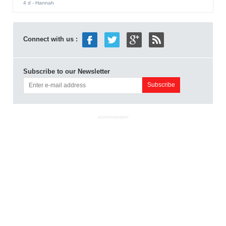
4 d
- Hannah
Connect with us :
Subscribe to our Newsletter
ADVERTISEMENT