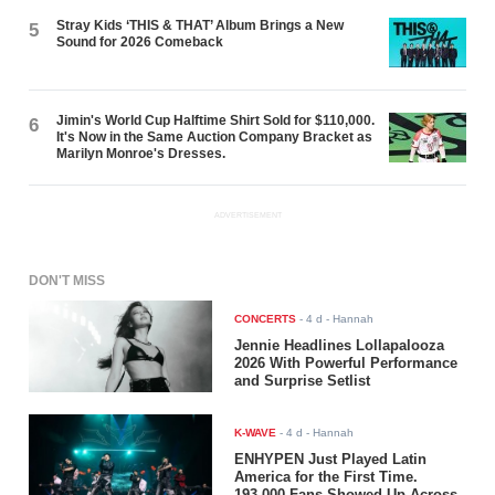
Stray Kids ‘THIS & THAT’ Album Brings a New
5
Sound for 2026 Comeback
Jimin's World Cup Halftime Shirt Sold for $110,000.
6
It's Now in the Same Auction Company Bracket as
Marilyn Monroe's Dresses.
ADVERTISEMENT
DON'T MISS
CONCERTS
-
4 d
- Hannah
Jennie Headlines Lollapalooza
2026 With Powerful Performance
and Surprise Setlist
K-WAVE
-
4 d
- Hannah
ENHYPEN Just Played Latin
America for the First Time.
193,000 Fans Showed Up Across