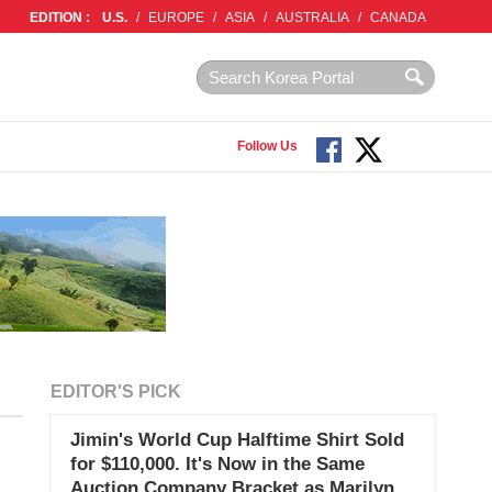
EDITION :
U.S.
/
EUROPE
/
ASIA
/
AUSTRALIA
/
CANADA
Follow Us
EDITOR'S PICK
Jimin's World Cup Halftime Shirt Sold
for $110,000. It's Now in the Same
Auction Company Bracket as Marilyn