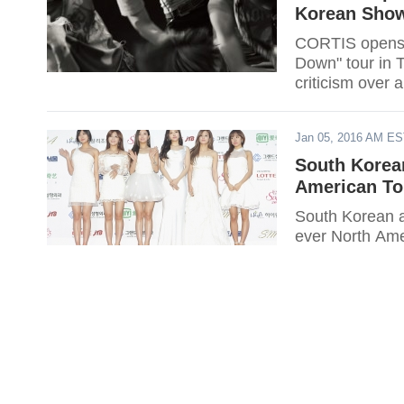
Korean Show
CORTIS opens t
Down" tour in T
criticism over a 
Jan 05, 2016 AM E
South Korean
American To
South Korean all
ever North Ame