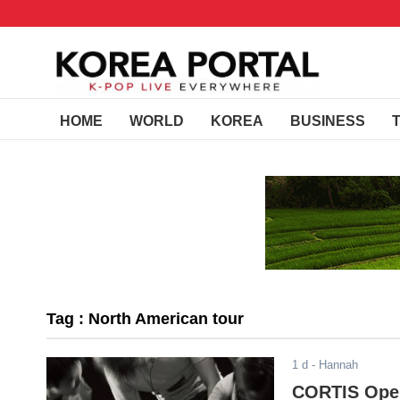
HOME
WORLD
KOREA
BUSINESS
Tag : North American tour
1 d
- Hannah
CORTIS Opens