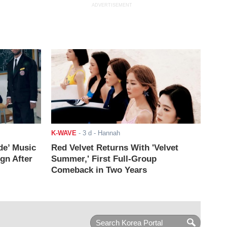
ADVERTISEMENT
K-WAVE
-
3 d
- Hannah
de’ Music
Red Velvet Returns With 'Velvet
ign After
Summer,' First Full-Group
Comeback in Two Years