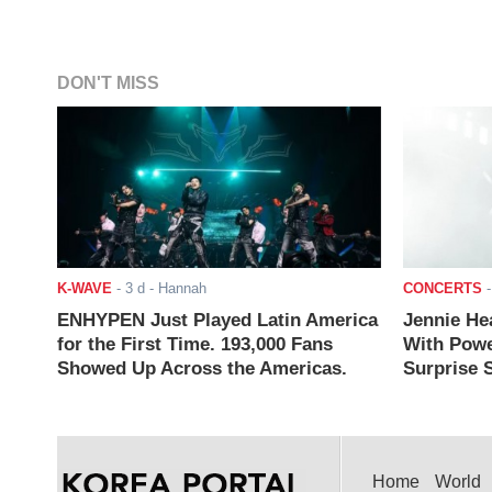
DON'T MISS
K-WAVE
-
3 d
- Hannah
CONCERTS
ENHYPEN Just Played Latin America
Jennie He
for the First Time. 193,000 Fans
With Powe
Showed Up Across the Americas.
Surprise S
Home
World