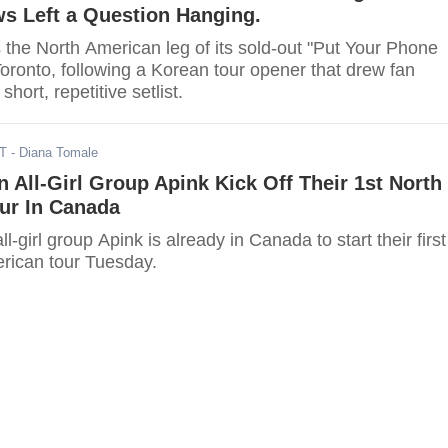
s Left a Question Hanging.
he North American leg of its sold-out "Put Your Phone
oronto, following a Korean tour opener that drew fan
short, repetitive setlist.
ST
- Diana Tomale
 All-Girl Group Apink Kick Off Their 1st North
ur In Canada
-girl group Apink is already in Canada to start their first
rican tour Tuesday.