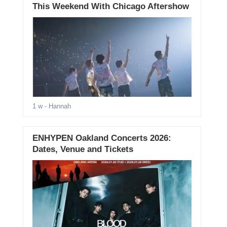
This Weekend With Chicago Aftershow
1 w
- Hannah
ENHYPEN Oakland Concerts 2026:
Dates, Venue and Tickets