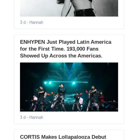
3 d
- Hannah
ENHYPEN Just Played Latin America
for the First Time. 193,000 Fans
Showed Up Across the Americas.
3 d
- Hannah
CORTIS Makes Lollapalooza Debut