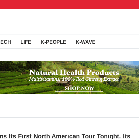
TECH
LIFE
K-PEOPLE
K-WAVE
 Its First North American Tour Tonight. Its