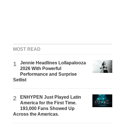
MOST READ
1
Jennie Headlines Lollapalooza
2026 With Powerful
Performance and Surprise
Setlist
2
ENHYPEN Just Played Latin
America for the First Time.
193,000 Fans Showed Up
Across the Americas.