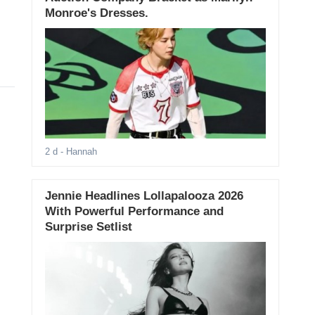
Monroe's Dresses.
2 d
- Hannah
Jennie Headlines Lollapalooza 2026
With Powerful Performance and
Surprise Setlist