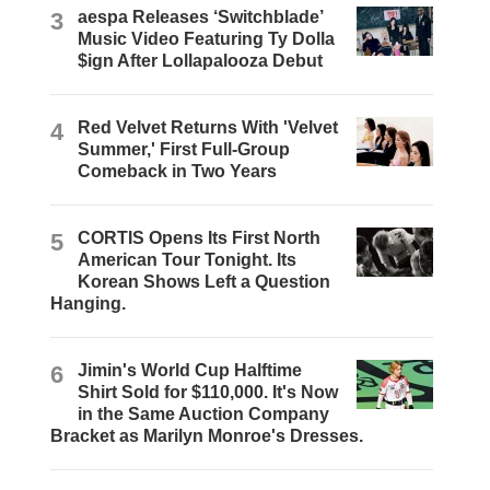
3
aespa Releases ‘Switchblade’
Music Video Featuring Ty Dolla
$ign After Lollapalooza Debut
4
Red Velvet Returns With 'Velvet
Summer,' First Full-Group
Comeback in Two Years
5
CORTIS Opens Its First North
American Tour Tonight. Its
Korean Shows Left a Question
Hanging.
6
Jimin's World Cup Halftime
Shirt Sold for $110,000. It's Now
in the Same Auction Company
Bracket as Marilyn Monroe's Dresses.