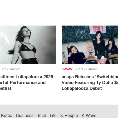
-
3 d
- Hannah
K-WAVE
-
2 d
- Hannah
adlines Lollapalooza 2026
aespa Releases ‘Switchbla
rful Performance and
Video Featuring Ty Dolla $
etlist
Lollapalooza Debut
Korea
Business
Tech
Life
K-People
K-Wave