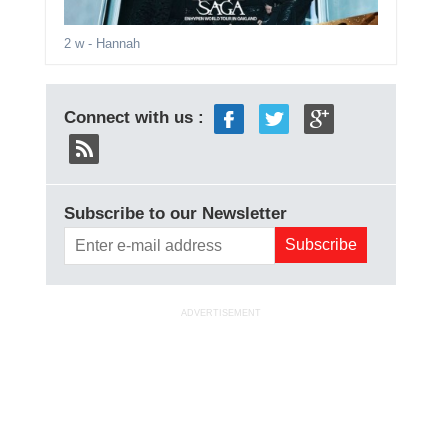
2 w
- Hannah
Connect with us :
Subscribe to our Newsletter
ADVERTISEMENT