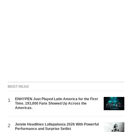
MOST READ
ENHYPEN Just Played Latin America for the First
1
Time. 193,000 Fans Showed Up Across the
Americas.
Jennie Headlines Lollapalooza 2026 With Powerful
2
Performance and Surprise Setlist