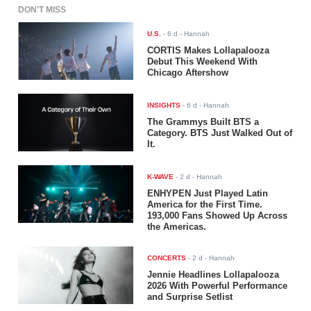
DON'T MISS
U.S.
-
6 d
- Hannah
CORTIS Makes Lollapalooza
Debut This Weekend With
Chicago Aftershow
INSIGHTS
-
6 d
- Hannah
The Grammys Built BTS a
Category. BTS Just Walked Out of
It.
K-WAVE
-
2 d
- Hannah
ENHYPEN Just Played Latin
America for the First Time.
193,000 Fans Showed Up Across
the Americas.
CONCERTS
-
2 d
- Hannah
Jennie Headlines Lollapalooza
2026 With Powerful Performance
and Surprise Setlist