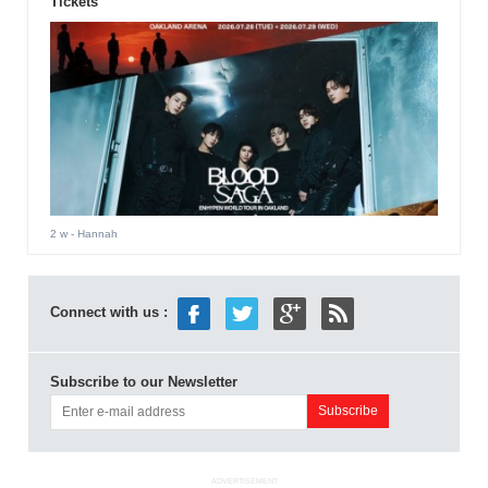
Tickets
2 w
- Hannah
Connect with us :
Subscribe to our Newsletter
ADVERTISEMENT