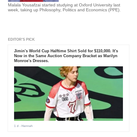
Malala Yousafzai started studying at Oxford University last
week, taking up Philosophy, Politics and Economics (PPE).
EDITOR'S PICK
Jimin's World Cup Halftime Shirt Sold for $110,000. It's
Now in the Same Auction Company Bracket as Marilyn
Monroe's Dresses.
1 d
- Hannah