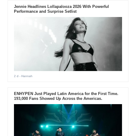
Jennie Headlines Lollapalooza 2026 With Powerful
Performance and Surprise Setlist
2 d
- Hannah
ENHYPEN Just Played Latin America for the First Time.
193,000 Fans Showed Up Across the Americas.