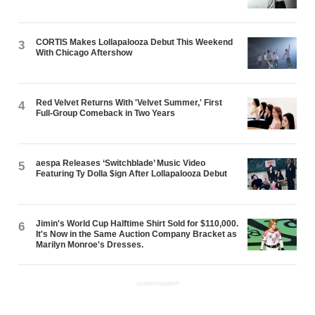
CORTIS Makes Lollapalooza Debut This Weekend
3
With Chicago Aftershow
Red Velvet Returns With 'Velvet Summer,' First
4
Full-Group Comeback in Two Years
aespa Releases ‘Switchblade’ Music Video
5
Featuring Ty Dolla $ign After Lollapalooza Debut
Jimin's World Cup Halftime Shirt Sold for $110,000.
6
It's Now in the Same Auction Company Bracket as
Marilyn Monroe's Dresses.
ADVERTISEMENT