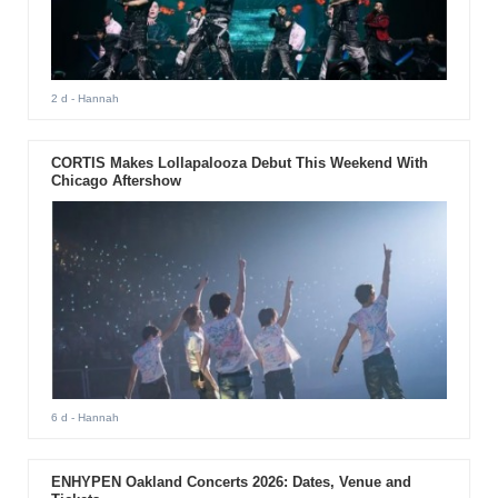
2 d
- Hannah
CORTIS Makes Lollapalooza Debut This Weekend With
Chicago Aftershow
6 d
- Hannah
ENHYPEN Oakland Concerts 2026: Dates, Venue and