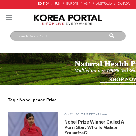
EDITION :
U.S.
/
EUROPE
/
ASIA
/
AUSTRALIA
/
CANADA
Tag : Nobel peace Price
Oct 21, 2017 AM EDT
- Athena
Nobel Prize Winner Called A
Porn Star: Who Is Malala
Yousafzai?