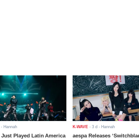
- Hannah
K-WAVE
-
3 d
- Hannah
ust Played Latin America
aespa Releases ‘Switchbla