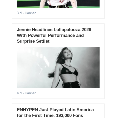
3 d
- Hannah
Jennie Headlines Lollapalooza 2026
With Powerful Performance and
Surprise Setlist
4 d
- Hannah
ENHYPEN Just Played Latin America
for the First Time. 193,000 Fans