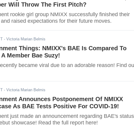
r Will Throw The First Pitch?
nt rookie girl group NMIXX successfully finished their
s and raised expectations for their future moves.
ST
- Victoria Marian Belmis
inment Things: NMIXX’s BAE Is Compared To
 A Member Bae Suzy!
cently became viral due to an adorable reason! Find ou
ST
- Victoria Marian Belmis
inment Announces Postponement Of NMIXX
ase As BAE Tests Positive For COVID-19!
ent just made an announcement regarding BAE's status
but showcase! Read the full report here!