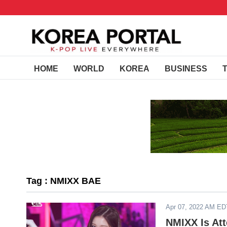
HOME
WORLD
KOREA
BUSINESS
Tag : NMIXX BAE
Apr 07, 2022 AM ED
NMIXX Is Att