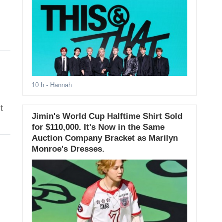
10 h
- Hannah
t
Jimin's World Cup Halftime Shirt Sold
for $110,000. It's Now in the Same
Auction Company Bracket as Marilyn
Monroe's Dresses.