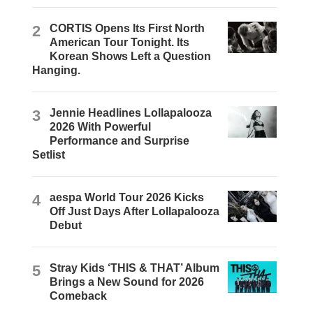
2
CORTIS Opens Its First North
American Tour Tonight. Its
Korean Shows Left a Question
Hanging.
3
Jennie Headlines Lollapalooza
2026 With Powerful
Performance and Surprise
Setlist
4
aespa World Tour 2026 Kicks
Off Just Days After Lollapalooza
Debut
5
Stray Kids ‘THIS & THAT’ Album
Brings a New Sound for 2026
Comeback