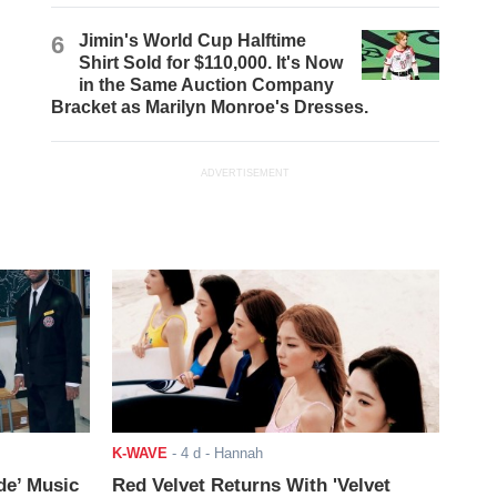
6
Jimin's World Cup Halftime
Shirt Sold for $110,000. It's Now
in the Same Auction Company
Bracket as Marilyn Monroe's Dresses.
ADVERTISEMENT
K-WAVE
-
4 d
- Hannah
de’ Music
Red Velvet Returns With 'Velvet