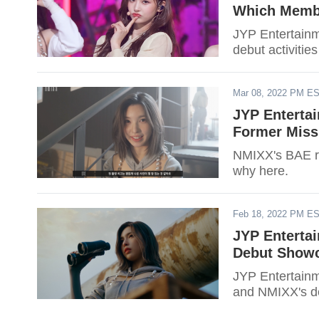
Which Membe
JYP Entertainme
debut activitie
Mar 08, 2022 PM E
JYP Enterta
Former Miss
NMIXX's BAE re
why here.
Feb 18, 2022 PM E
JYP Enterta
Debut Showc
JYP Entertainm
and NMIXX's de