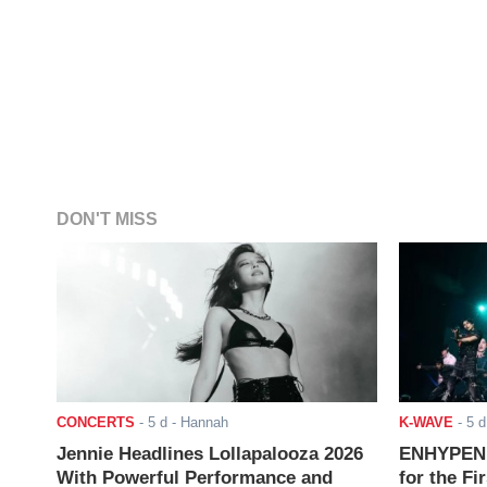
DON'T MISS
CONCERTS
-
5 d
- Hannah
K-WAVE
-
5 d
Jennie Headlines Lollapalooza 2026
ENHYPEN J
With Powerful Performance and
for the Fi