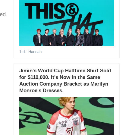
red
1 d
- Hannah
Jimin's World Cup Halftime Shirt Sold
for $110,000. It's Now in the Same
Auction Company Bracket as Marilyn
Monroe's Dresses.