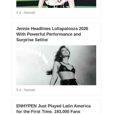
4 d
- Hannah
Jennie Headlines Lollapalooza 2026
With Powerful Performance and
Surprise Setlist
5 d
- Hannah
ENHYPEN Just Played Latin America
for the First Time. 193,000 Fans