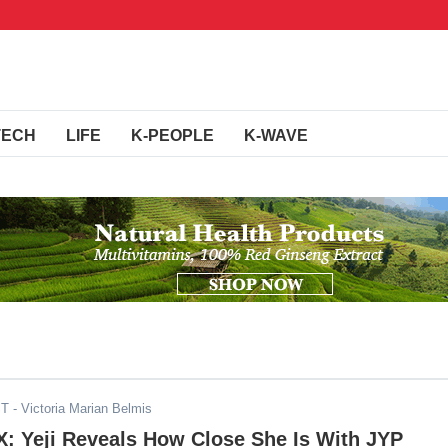
TECH
LIFE
K-PEOPLE
K-WAVE
ST
- Victoria Marian Belmis
: Yeji Reveals How Close She Is With JYP