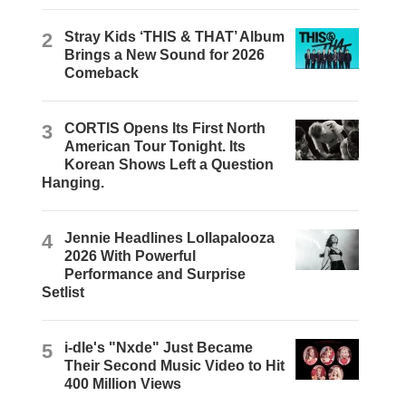
2
Stray Kids ‘THIS & THAT’ Album
Brings a New Sound for 2026
Comeback
3
CORTIS Opens Its First North
American Tour Tonight. Its
Korean Shows Left a Question
Hanging.
4
Jennie Headlines Lollapalooza
2026 With Powerful
Performance and Surprise
Setlist
5
i-dle's "Nxde" Just Became
Their Second Music Video to Hit
400 Million Views