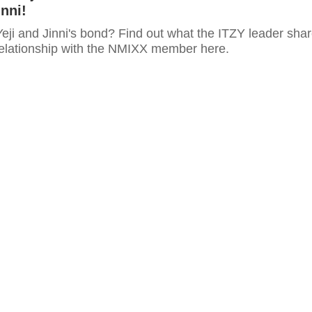
nni!
eji and Jinni's bond? Find out what the ITZY leader sha
relationship with the NMIXX member here.