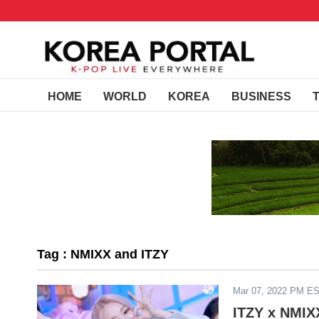
HOME
WORLD
KOREA
BUSINESS
Tag : NMIXX and ITZY
Mar 07, 2022 PM E
ITZY x NMIXX