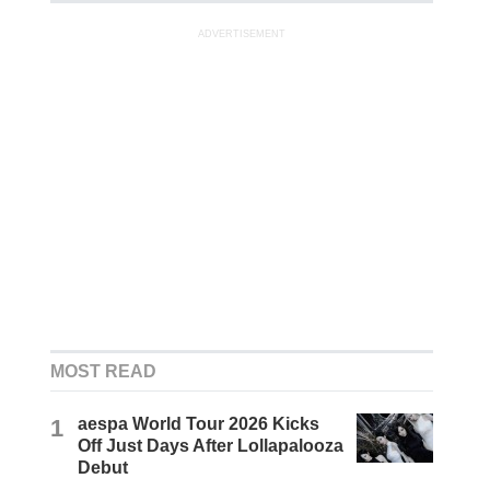
ADVERTISEMENT
MOST READ
1
aespa World Tour 2026 Kicks
Off Just Days After Lollapalooza
Debut