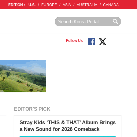
EDITION :
U.S.
/
EUROPE
/
ASIA
/
AUSTRALIA
/
CANADA
Follow Us
EDITOR'S PICK
Stray Kids ‘THIS & THAT’ Album Brings
a New Sound for 2026 Comeback