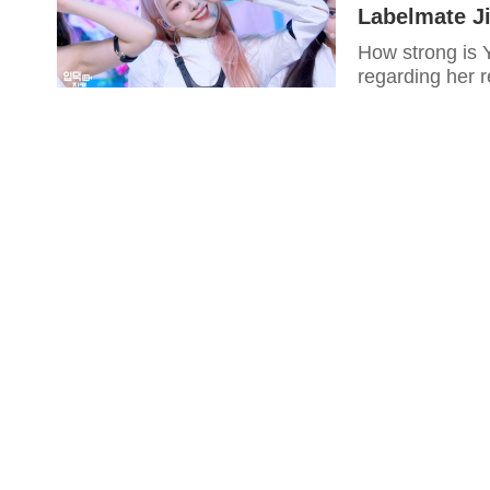
Labelmate Ji
How strong is Y
regarding her 