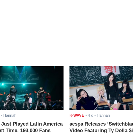
- Hannah
K-WAVE
-
4 d
- Hannah
ust Played Latin America
aespa Releases ‘Switchbla
rst Time. 193,000 Fans
Video Featuring Ty Dolla $