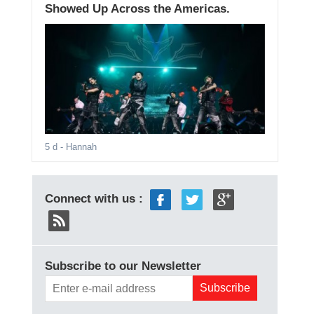
Showed Up Across the Americas.
5 d
- Hannah
Connect with us :
Subscribe to our Newsletter