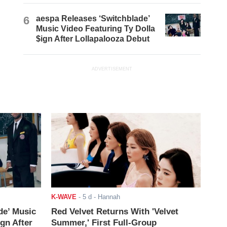
6
aespa Releases ‘Switchblade’
Music Video Featuring Ty Dolla
$ign After Lollapalooza Debut
ADVERTISEMENT
K-WAVE
-
5 d
- Hannah
de’ Music
Red Velvet Returns With 'Velvet
ign After
Summer,' First Full-Group