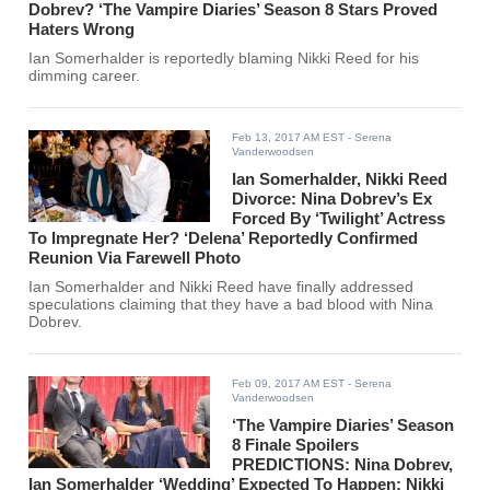
Dobrev? ‘The Vampire Diaries’ Season 8 Stars Proved
Haters Wrong
Ian Somerhalder is reportedly blaming Nikki Reed for his
dimming career.
Feb 13, 2017 AM EST
- Serena
Vanderwoodsen
Ian Somerhalder, Nikki Reed
Divorce: Nina Dobrev’s Ex
Forced By ‘Twilight’ Actress
To Impregnate Her? ‘Delena’ Reportedly Confirmed
Reunion Via Farewell Photo
Ian Somerhalder and Nikki Reed have finally addressed
speculations claiming that they have a bad blood with Nina
Dobrev.
Feb 09, 2017 AM EST
- Serena
Vanderwoodsen
‘The Vampire Diaries’ Season
8 Finale Spoilers
PREDICTIONS: Nina Dobrev,
Ian Somerhalder ‘Wedding’ Expected To Happen; Nikki