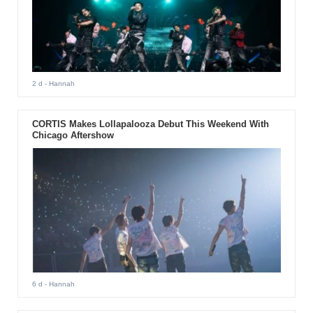
2 d
- Hannah
CORTIS Makes Lollapalooza Debut This Weekend With
Chicago Aftershow
6 d
- Hannah