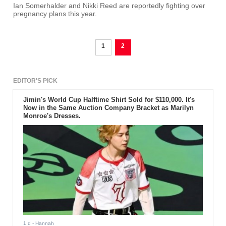
Ian Somerhalder and Nikki Reed are reportedly fighting over
pregnancy plans this year.
1
2
EDITOR'S PICK
Jimin's World Cup Halftime Shirt Sold for $110,000. It's
Now in the Same Auction Company Bracket as Marilyn
Monroe's Dresses.
1 d
- Hannah