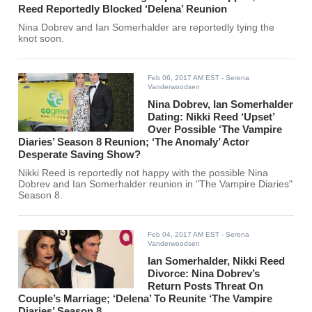
Reed Reportedly Blocked ‘Delena’ Reunion
Nina Dobrev and Ian Somerhalder are reportedly tying the
knot soon.
Feb 06, 2017 AM EST
- Serena
Vanderwoodsen
Nina Dobrev, Ian Somerhalder
Dating: Nikki Reed ‘Upset’
Over Possible ‘The Vampire
Diaries’ Season 8 Reunion; ‘The Anomaly’ Actor
Desperate Saving Show?
Nikki Reed is reportedly not happy with the possible Nina
Dobrev and Ian Somerhalder reunion in "The Vampire Diaries"
Season 8.
Feb 04, 2017 AM EST
- Serena
Vanderwoodsen
Ian Somerhalder, Nikki Reed
Divorce: Nina Dobrev’s
Return Posts Threat On
Couple’s Marriage; ‘Delena’ To Reunite ‘The Vampire
Diaries’ Season 8