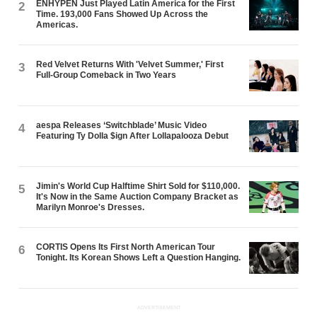
ENHYPEN Just Played Latin America for the First
2
Time. 193,000 Fans Showed Up Across the
Americas.
Red Velvet Returns With 'Velvet Summer,' First
3
Full-Group Comeback in Two Years
aespa Releases ‘Switchblade’ Music Video
4
Featuring Ty Dolla $ign After Lollapalooza Debut
Jimin's World Cup Halftime Shirt Sold for $110,000.
5
It's Now in the Same Auction Company Bracket as
Marilyn Monroe's Dresses.
CORTIS Opens Its First North American Tour
6
Tonight. Its Korean Shows Left a Question Hanging.
ADVERTISEMENT