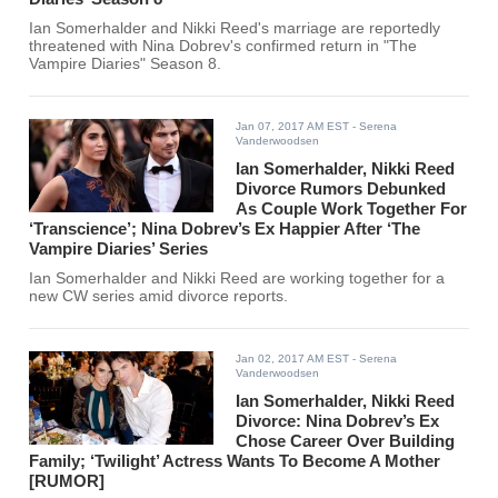
Ian Somerhalder and Nikki Reed's marriage are reportedly
threatened with Nina Dobrev's confirmed return in "The
Vampire Diaries" Season 8.
Jan 07, 2017 AM EST
- Serena
Vanderwoodsen
Ian Somerhalder, Nikki Reed
Divorce Rumors Debunked
As Couple Work Together For
‘Transcience’; Nina Dobrev’s Ex Happier After ‘The
Vampire Diaries’ Series
Ian Somerhalder and Nikki Reed are working together for a
new CW series amid divorce reports.
Jan 02, 2017 AM EST
- Serena
Vanderwoodsen
Ian Somerhalder, Nikki Reed
Divorce: Nina Dobrev’s Ex
Chose Career Over Building
Family; ‘Twilight’ Actress Wants To Become A Mother
[RUMOR]