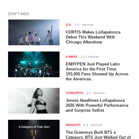
DON'T MISS
U.S.
-
6 d
- Hannah
CORTIS Makes Lollapalooza
Debut This Weekend With
Chicago Aftershow
K-WAVE
-
2 d
- Hannah
ENHYPEN Just Played Latin
America for the First Time.
193,000 Fans Showed Up Across
the Americas.
CONCERTS
-
2 d
- Hannah
Jennie Headlines Lollapalooza
2026 With Powerful Performance
and Surprise Setlist
INSIGHTS
-
6 d
- Hannah
The Grammys Built BTS a
Category. BTS Just Walked Out of