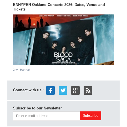
ENHYPEN Oakland Concerts 2026: Dates, Venue and
Tickets
2 w
- Hannah
Connect with us :
Subscribe to our Newsletter