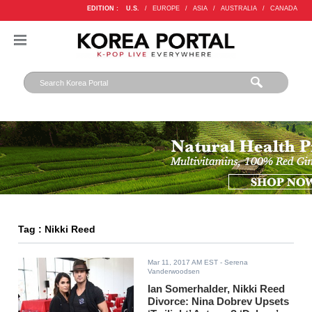
EDITION :
U.S.
/
EUROPE
/
ASIA
/
AUSTRALIA
/
CANADA
Tag : Nikki Reed
Mar 11, 2017 AM EST
- Serena
Vanderwoodsen
Ian Somerhalder, Nikki Reed
Divorce: Nina Dobrev Upsets