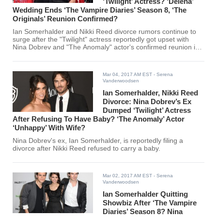
‘Twilight’ Actress? ‘Delena’
Wedding Ends ‘The Vampire Diaries’ Season 8, ‘The
Originals’ Reunion Confirmed?
Ian Somerhalder and Nikki Reed divorce rumors continue to
surge after the "Twilight" actress reportedly got upset with
Nina Dobrev and "The Anomaly" actor's confirmed reunion in
"The Originals" Season 4.
Mar 04, 2017 AM EST
- Serena
Vanderwoodsen
Ian Somerhalder, Nikki Reed
Divorce: Nina Dobrev’s Ex
Dumped ‘Twilight’ Actress
After Refusing To Have Baby? ‘The Anomaly’ Actor
‘Unhappy’ With Wife?
Nina Dobrev's ex, Ian Somerhalder, is reportedly filing a
divorce after Nikki Reed refused to carry a baby.
Mar 02, 2017 AM EST
- Serena
Vanderwoodsen
Ian Somerhalder Quitting
Showbiz After ‘The Vampire
Diaries’ Season 8? Nina