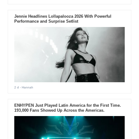
Jennie Headlines Lollapalooza 2026 With Powerful
Performance and Surprise Setlist
2 d
- Hannah
ENHYPEN Just Played Latin America for the First Time.
193,000 Fans Showed Up Across the Americas.