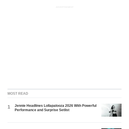
ADVERTISEMENT
MOST READ
Jennie Headlines Lollapalooza 2026 With Powerful
1
Performance and Surprise Setlist