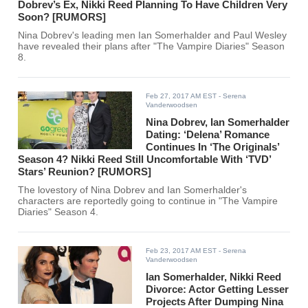
Dobrev’s Ex, Nikki Reed Planning To Have Children Very
Soon? [RUMORS]
Nina Dobrev's leading men Ian Somerhalder and Paul Wesley
have revealed their plans after "The Vampire Diaries" Season
8.
Feb 27, 2017 AM EST
- Serena
Vanderwoodsen
Nina Dobrev, Ian Somerhalder
Dating: ‘Delena’ Romance
Continues In ‘The Originals’
Season 4? Nikki Reed Still Uncomfortable With ‘TVD’
Stars’ Reunion? [RUMORS]
The lovestory of Nina Dobrev and Ian Somerhalder's
characters are reportedly going to continue in "The Vampire
Diaries" Season 4.
Feb 23, 2017 AM EST
- Serena
Vanderwoodsen
Ian Somerhalder, Nikki Reed
Divorce: Actor Getting Lesser
Projects After Dumping Nina