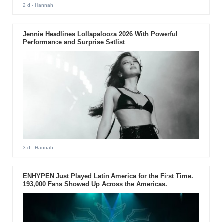
2 d
- Hannah
Jennie Headlines Lollapalooza 2026 With Powerful
Performance and Surprise Setlist
3 d
- Hannah
ENHYPEN Just Played Latin America for the First Time.
193,000 Fans Showed Up Across the Americas.