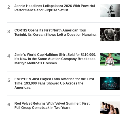
Jennie Headlines Lollapalooza 2026 With Powerful
2
Performance and Surprise Setlist
CORTIS Opens Its First North American Tour
3
Tonight. Its Korean Shows Left a Question Hanging.
Jimin's World Cup Halftime Shirt Sold for $110,000.
4
It's Now in the Same Auction Company Bracket as
Marilyn Monroe's Dresses.
ENHYPEN Just Played Latin America for the First
5
Time. 193,000 Fans Showed Up Across the
Americas.
Red Velvet Returns With 'Velvet Summer,' First
6
Full-Group Comeback in Two Years