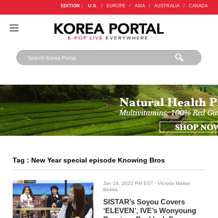
EDITION :
U.S.
/
EUROPE
/
ASIA
/
AUSTRALIA
/
CANADA
Tag : New Year special episode Knowing Bros
Jan 24, 2022 PM EST
- Victoria Marian
Belmis
SISTAR’s Soyou Covers
‘ELEVEN’, IVE’s Wonyoung