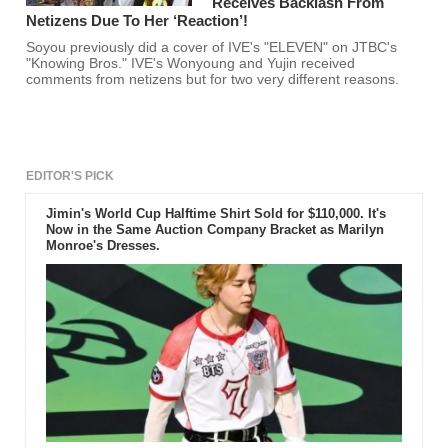
Receives Backlash From
Netizens Due To Her ‘Reaction’!
Soyou previously did a cover of IVE's "ELEVEN" on JTBC's
"Knowing Bros." IVE's Wonyoung and Yujin received
comments from netizens but for two very different reasons.
EDITOR'S PICK
Jimin's World Cup Halftime Shirt Sold for $110,000. It's
Now in the Same Auction Company Bracket as Marilyn
Monroe's Dresses.