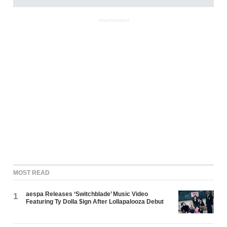
ADVERTISEMENT
MOST READ
aespa Releases ‘Switchblade’ Music Video
1
Featuring Ty Dolla $ign After Lollapalooza Debut