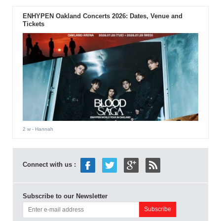
ENHYPEN Oakland Concerts 2026: Dates, Venue and
Tickets
2 w
- Hannah
Connect with us :
Subscribe to our Newsletter