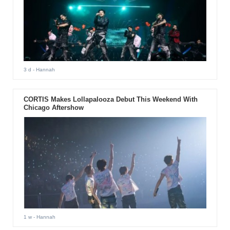
3 d
- Hannah
CORTIS Makes Lollapalooza Debut This Weekend With
Chicago Aftershow
1 w
- Hannah