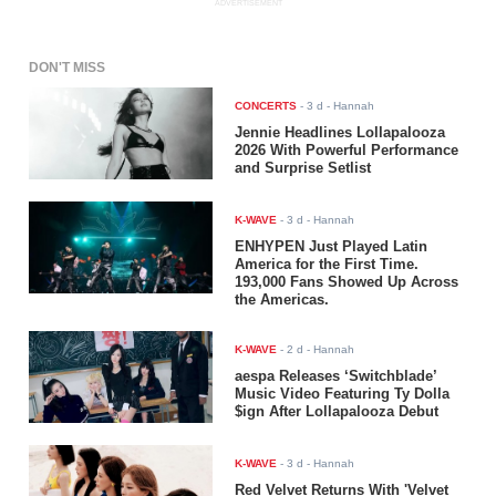
ADVERTISEMENT
DON'T MISS
CONCERTS
-
3 d
- Hannah
Jennie Headlines Lollapalooza
2026 With Powerful Performance
and Surprise Setlist
K-WAVE
-
3 d
- Hannah
ENHYPEN Just Played Latin
America for the First Time.
193,000 Fans Showed Up Across
the Americas.
K-WAVE
-
2 d
- Hannah
aespa Releases ‘Switchblade’
Music Video Featuring Ty Dolla
$ign After Lollapalooza Debut
K-WAVE
-
3 d
- Hannah
Red Velvet Returns With 'Velvet