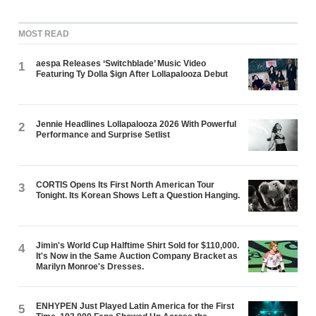
MOST READ
aespa Releases ‘Switchblade’ Music Video
1
Featuring Ty Dolla $ign After Lollapalooza Debut
Jennie Headlines Lollapalooza 2026 With Powerful
2
Performance and Surprise Setlist
CORTIS Opens Its First North American Tour
3
Tonight. Its Korean Shows Left a Question Hanging.
Jimin's World Cup Halftime Shirt Sold for $110,000.
4
It's Now in the Same Auction Company Bracket as
Marilyn Monroe's Dresses.
ENHYPEN Just Played Latin America for the First
5