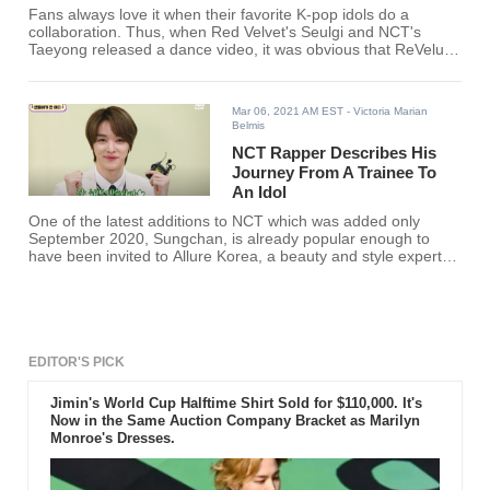
Fans always love it when their favorite K-pop idols do a
collaboration. Thus, when Red Velvet's Seulgi and NCT's
Taeyong released a dance video, it was obvious that ReVeluvs
and NCTzens will be all over it.
Mar 06, 2021 AM EST
- Victoria Marian
Belmis
NCT Rapper Describes His
Journey From A Trainee To
An Idol
One of the latest additions to NCT which was added only
September 2020, Sungchan, is already popular enough to
have been invited to Allure Korea, a beauty and style expert
magazine.
EDITOR'S PICK
Jimin's World Cup Halftime Shirt Sold for $110,000. It's
Now in the Same Auction Company Bracket as Marilyn
Monroe's Dresses.