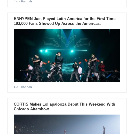
4 d
- Hannah
ENHYPEN Just Played Latin America for the First Time.
193,000 Fans Showed Up Across the Americas.
4 d
- Hannah
CORTIS Makes Lollapalooza Debut This Weekend With
Chicago Aftershow