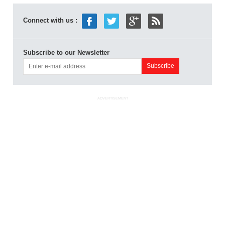
Connect with us :
Subscribe to our Newsletter
ADVERTISEMENT