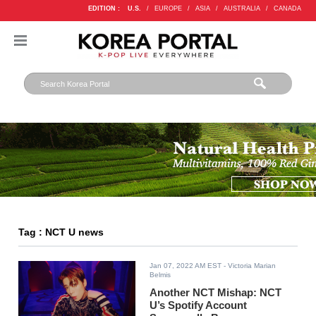
EDITION :
U.S.
/
EUROPE
/
ASIA
/
AUSTRALIA
/
CANADA
Tag : NCT U news
Jan 07, 2022 AM EST
- Victoria Marian
Belmis
Another NCT Mishap: NCT
U’s Spotify Account