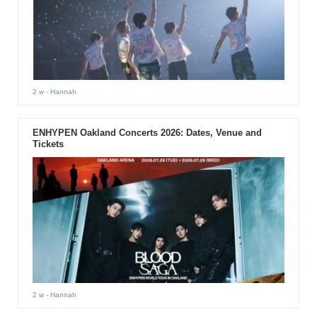
2 w
- Hannah
ENHYPEN Oakland Concerts 2026: Dates, Venue and
Tickets
2 w
- Hannah