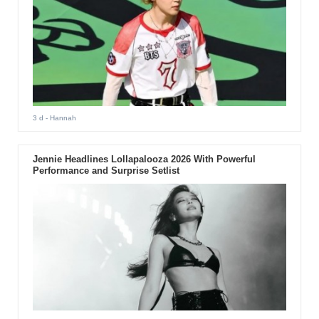
3 d
- Hannah
Jennie Headlines Lollapalooza 2026 With Powerful
Performance and Surprise Setlist