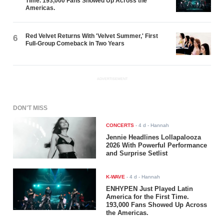
Time. 193,000 Fans Showed Up Across the
Americas.
Red Velvet Returns With 'Velvet Summer,' First
6
Full-Group Comeback in Two Years
ADVERTISEMENT
DON'T MISS
CONCERTS
-
4 d
- Hannah
Jennie Headlines Lollapalooza
2026 With Powerful Performance
and Surprise Setlist
K-WAVE
-
4 d
- Hannah
ENHYPEN Just Played Latin
America for the First Time.
193,000 Fans Showed Up Across
the Americas.