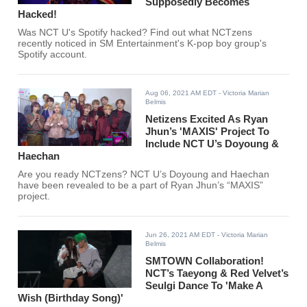
Supposedly Becomes
Hacked!
Was NCT U's Spotify hacked? Find out what NCTzens
recently noticed in SM Entertainment's K-pop boy group's
Spotify account.
Aug 06, 2021 AM EDT
- Victoria Marian
Belmis
Netizens Excited As Ryan
Jhun’s 'MAXIS' Project To
Include NCT U’s Doyoung &
Haechan
Are you ready NCTzens? NCT U’s Doyoung and Haechan
have been revealed to be a part of Ryan Jhun’s “MAXIS”
project.
Jun 26, 2021 AM EDT
- Victoria Marian
Belmis
SMTOWN Collaboration!
NCT’s Taeyong & Red Velvet’s
Seulgi Dance To 'Make A
Wish (Birthday Song)'