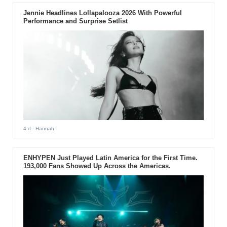
Jennie Headlines Lollapalooza 2026 With Powerful
Performance and Surprise Setlist
4 d
- Hannah
ENHYPEN Just Played Latin America for the First Time.
193,000 Fans Showed Up Across the Americas.