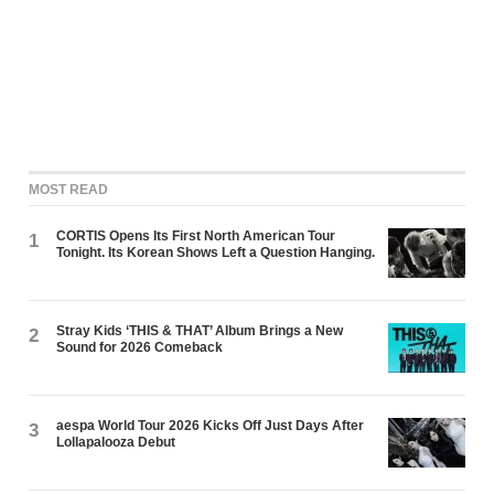
MOST READ
CORTIS Opens Its First North American Tour
1
Tonight. Its Korean Shows Left a Question Hanging.
Stray Kids ‘THIS & THAT’ Album Brings a New
2
Sound for 2026 Comeback
aespa World Tour 2026 Kicks Off Just Days After
3
Lollapalooza Debut