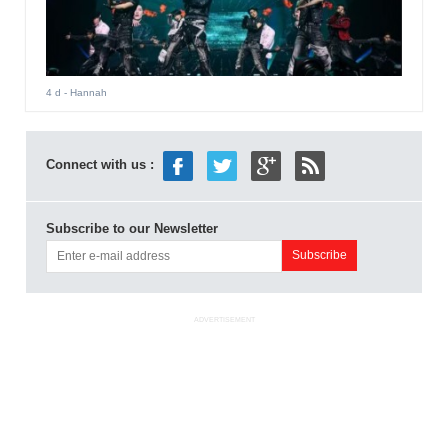
4 d
- Hannah
Connect with us :
Subscribe to our Newsletter
ADVERTISEMENT