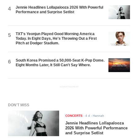
Jennie Headlines Lollapalooza 2026 With Powerful
4
Performance and Surprise Setlist
TXT's Yeonjun Played Good Morning America
5
Today. In Eight Days, He's Throwing Out a First
Pitch at Dodger Stadium.
South Korea Promised a 50,000-Seat K-Pop Dome.
6
Eight Months Later, It Still Can't Say Where.
ADVERTISEMENT
DON'T MISS
CONCERTS
-
4 d
- Hannah
Jennie Headlines Lollapalooza
2026 With Powerful Performance
and Surprise Setlist