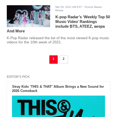
Mar 09, 2021 AM EST
- Victoria Marian
Belmis
K-pop Radar’s ‘Weekly Top 50
Music Video’ Rankings
include BTS, ATEEZ, aespa
And More
K-Pop Radar released the list of the most viewed K-pop music
videos for the 10th week of 2021.
1
2
EDITOR'S PICK
Stray Kids ‘THIS & THAT’ Album Brings a New Sound for
2026 Comeback