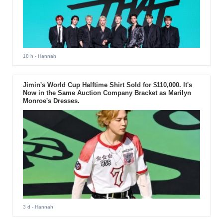
18 h
- Hannah
Jimin's World Cup Halftime Shirt Sold for $110,000. It's
Now in the Same Auction Company Bracket as Marilyn
Monroe's Dresses.
3 d
- Hannah