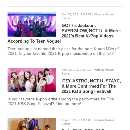
Dec 15, 2021 AM EST
- Victoria Marian
Belmis
GOT7’s Jackson,
EVERGLOW, NCT U, & More:
2021’s Best K-Pop Videos
According To Teen Vogue!
Teen Vogue just named their picks for the best K-pop MVs of
2021. Is your favorite 2021 K-pop music video on this list?
Dec 08, 2021 AM EST
- Victoria Marian
Belmis
ITZY, ASTRO, NCT U, STAYC,
& More Confirmed For The
2021 KBS Song Festival!
Is your favorite K-pop artist among the performers for The
2021 KBS Song Festival? Find out here!
Aug 28, 2021 AM EDT
- Victoria Marian
Belmis