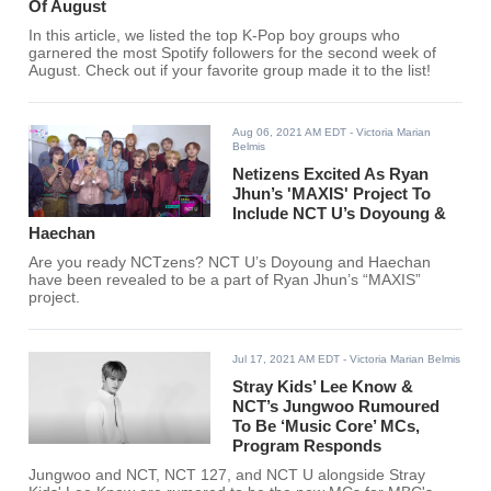
Of August
In this article, we listed the top K-Pop boy groups who
garnered the most Spotify followers for the second week of
August. Check out if your favorite group made it to the list!
Aug 06, 2021 AM EDT
- Victoria Marian
Belmis
Netizens Excited As Ryan
Jhun’s 'MAXIS' Project To
Include NCT U’s Doyoung &
Haechan
Are you ready NCTzens? NCT U’s Doyoung and Haechan
have been revealed to be a part of Ryan Jhun’s “MAXIS”
project.
Jul 17, 2021 AM EDT
- Victoria Marian Belmis
Stray Kids’ Lee Know &
NCT’s Jungwoo Rumoured
To Be ‘Music Core’ MCs,
Program Responds
Jungwoo and NCT, NCT 127, and NCT U alongside Stray