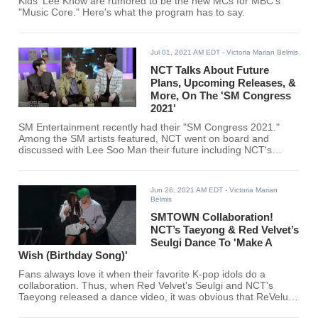
Kids' Lee Know are rumored to be the new MCs for MBC's
"Music Core." Here's what the program has to say.
Jul 01, 2021 AM EDT
- Victoria Marian Belmis
NCT Talks About Future
Plans, Upcoming Releases, &
More, On The 'SM Congress
2021'
SM Entertainment recently had their "SM Congress 2021."
Among the SM artists featured, NCT went on board and
discussed with Lee Soo Man their future including NCT's
upcoming sub-unit.
Jun 26, 2021 AM EDT
- Victoria Marian
Belmis
SMTOWN Collaboration!
NCT’s Taeyong & Red Velvet’s
Seulgi Dance To 'Make A
Wish (Birthday Song)'
Fans always love it when their favorite K-pop idols do a
collaboration. Thus, when Red Velvet's Seulgi and NCT's
Taeyong released a dance video, it was obvious that ReVeluvs
and NCTzens will be all over it.