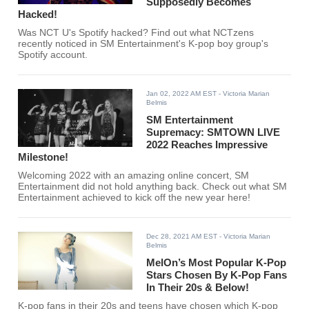
Supposedly Becomes
Hacked!
Was NCT U's Spotify hacked? Find out what NCTzens
recently noticed in SM Entertainment's K-pop boy group's
Spotify account.
Jan 02, 2022 AM EST
- Victoria Marian
Belmis
SM Entertainment
Supremacy: SMTOWN LIVE
2022 Reaches Impressive
Milestone!
Welcoming 2022 with an amazing online concert, SM
Entertainment did not hold anything back. Check out what SM
Entertainment achieved to kick off the new year here!
Dec 28, 2021 AM EST
- Victoria Marian
Belmis
MelOn’s Most Popular K-Pop
Stars Chosen By K-Pop Fans
In Their 20s & Below!
K-pop fans in their 20s and teens have chosen which K-pop