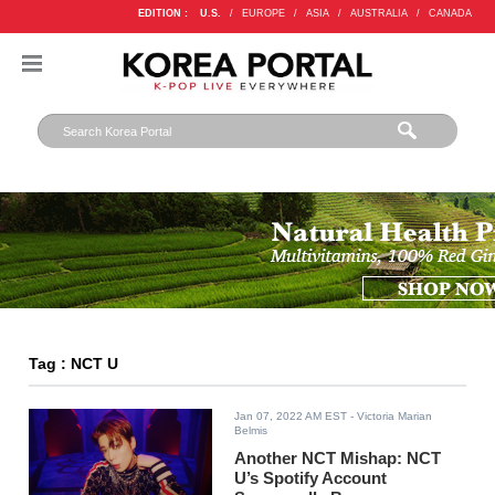
EDITION :
U.S.
/
EUROPE
/
ASIA
/
AUSTRALIA
/
CANADA
Tag : NCT U
Jan 07, 2022 AM EST
- Victoria Marian
Belmis
Another NCT Mishap: NCT
U’s Spotify Account