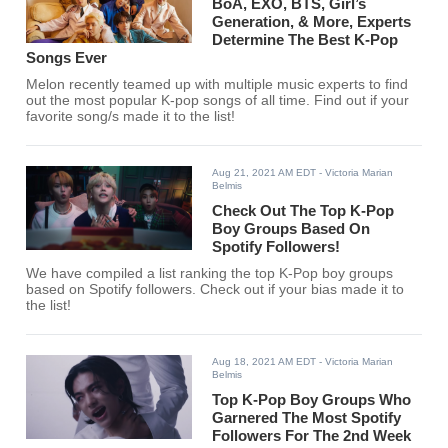
BoA, EXO, BTS, Girl’s
Generation, & More, Experts
Determine The Best K-Pop
Songs Ever
Melon recently teamed up with multiple music experts to find
out the most popular K-pop songs of all time. Find out if your
favorite song/s made it to the list!
Aug 21, 2021 AM EDT
- Victoria Marian
Belmis
Check Out The Top K-Pop
Boy Groups Based On
Spotify Followers!
We have compiled a list ranking the top K-Pop boy groups
based on Spotify followers. Check out if your bias made it to
the list!
Aug 18, 2021 AM EDT
- Victoria Marian
Belmis
Top K-Pop Boy Groups Who
Garnered The Most Spotify
Followers For The 2nd Week