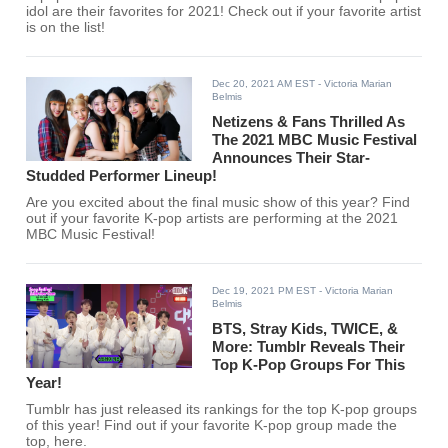
idol are their favorites for 2021! Check out if your favorite artist
is on the list!
Dec 20, 2021 AM EST
- Victoria Marian
Belmis
Netizens & Fans Thrilled As
The 2021 MBC Music Festival
Announces Their Star-
Studded Performer Lineup!
Are you excited about the final music show of this year? Find
out if your favorite K-pop artists are performing at the 2021
MBC Music Festival!
Dec 19, 2021 PM EST
- Victoria Marian
Belmis
BTS, Stray Kids, TWICE, &
More: Tumblr Reveals Their
Top K-Pop Groups For This
Year!
Tumblr has just released its rankings for the top K-pop groups
of this year! Find out if your favorite K-pop group made the
top, here.