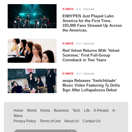
K-WAVE
-
4 d
- Hannah
ENHYPEN Just Played Latin
America for the First Time.
193,000 Fans Showed Up Across
the Americas.
K-WAVE
-
4 d
- Hannah
Red Velvet Returns With 'Velvet
Summer,' First Full-Group
Comeback in Two Years
K-WAVE
-
3 d
- Hannah
aespa Releases ‘Switchblade’
Music Video Featuring Ty Dolla
$ign After Lollapalooza Debut
Home
World
Korea
Business
Tech
Life
K-People
K-
Wave
Privacy Policy
Terms of Use
About Us
Contact Us