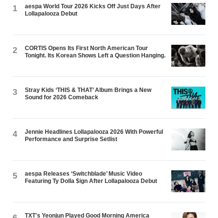
aespa World Tour 2026 Kicks Off Just Days After
1
Lollapalooza Debut
CORTIS Opens Its First North American Tour
2
Tonight. Its Korean Shows Left a Question Hanging.
Stray Kids ‘THIS & THAT’ Album Brings a New
3
Sound for 2026 Comeback
Jennie Headlines Lollapalooza 2026 With Powerful
4
Performance and Surprise Setlist
aespa Releases ‘Switchblade’ Music Video
5
Featuring Ty Dolla $ign After Lollapalooza Debut
TXT's Yeonjun Played Good Morning America
6