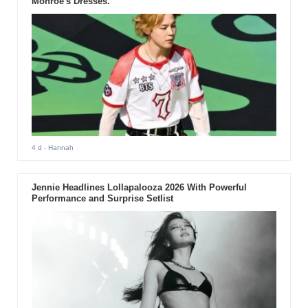
Monroe's Dresses.
4 d
- Hannah
Jennie Headlines Lollapalooza 2026 With Powerful
Performance and Surprise Setlist