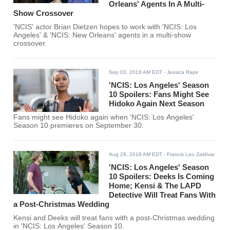
Orleans' Agents In A Multi-
Show Crossover
'NCIS' actor Brian Dietzen hopes to work with 'NCIS: Los
Angeles' & 'NCIS: New Orleans' agents in a multi-show
crossover.
Sep 03, 2018 AM EDT
- Jessica Rapir
'NCIS: Los Angeles' Season
10 Spoilers: Fans Might See
Hidoko Again Next Season
Fans might see Hidoko again when 'NCIS: Los Angeles'
Season 10 premieres on September 30.
Aug 28, 2018 AM EDT
- Francis Leo Zaldivar
'NCIS: Los Angeles' Season
10 Spoilers: Deeks Is Coming
Home; Kensi & The LAPD
Detective Will Treat Fans With
a Post-Christmas Wedding
Kensi and Deeks will treat fans with a post-Christmas wedding
in 'NCIS: Los Angeles' Season 10.