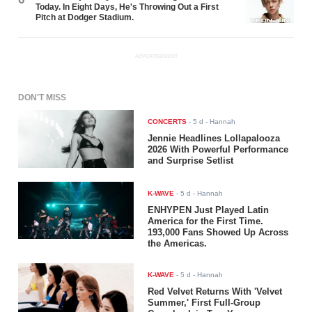
Today. In Eight Days, He's Throwing Out a First
Pitch at Dodger Stadium.
ADVERTISEMENT
DON'T MISS
CONCERTS
-
5 d
- Hannah
Jennie Headlines Lollapalooza
2026 With Powerful Performance
and Surprise Setlist
K-WAVE
-
5 d
- Hannah
ENHYPEN Just Played Latin
America for the First Time.
193,000 Fans Showed Up Across
the Americas.
K-WAVE
-
5 d
- Hannah
Red Velvet Returns With 'Velvet
Summer,' First Full-Group