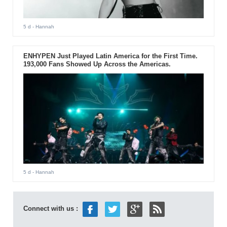
5 d
- Hannah
ENHYPEN Just Played Latin America for the First Time.
193,000 Fans Showed Up Across the Americas.
5 d
- Hannah
Connect with us :