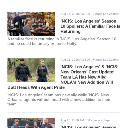
Aug 27, 2018 AM EDT
- Francis Leo Zaldivar
'NCIS: Los Angeles' Season
10 Spoilers: A Familiar Face Is
Returning
A familiar face is returning in 'NCIS: Los Angeles' Season 10
and he could be an ally or foe to Hetty.
Aug 21, 2018 AM EDT
- Francis Leo Zaldivar
'NCIS: Los Angeles' & 'NCIS:
New Orleans' Cast Update:
Team LA Has New Ally;
NOLA's New Addition Will
Butt Heads With Agent Pride
'NCIS: Los Angeles' team has new ally while 'NCIS: New
Orleans' agents will butt head with a new addition to their
team.
Aug 16, 2018 AM EDT
- Jessica Rapir
'NCIS: Los Angeles' Season