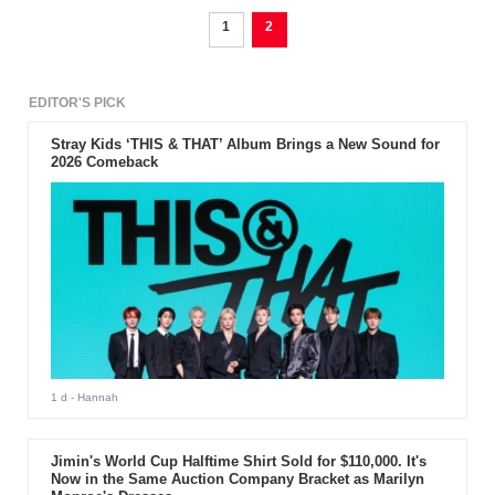
1
2
EDITOR'S PICK
Stray Kids ‘THIS & THAT’ Album Brings a New Sound for
2026 Comeback
1 d
- Hannah
Jimin's World Cup Halftime Shirt Sold for $110,000. It's
Now in the Same Auction Company Bracket as Marilyn