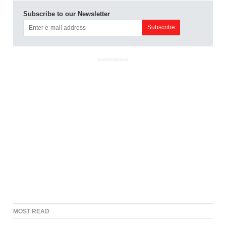
Subscribe to our Newsletter
ADVERTISEMENT
MOST READ