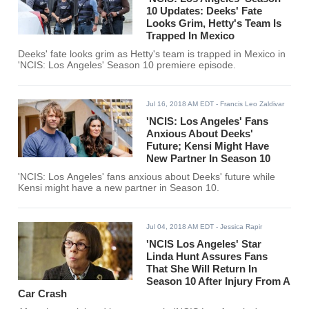
10 Updates: Deeks' Fate
Looks Grim, Hetty's Team Is
Trapped In Mexico
Deeks' fate looks grim as Hetty's team is trapped in Mexico in
'NCIS: Los Angeles' Season 10 premiere episode.
Jul 16, 2018 AM EDT
- Francis Leo Zaldivar
'NCIS: Los Angeles' Fans
Anxious About Deeks'
Future; Kensi Might Have
New Partner In Season 10
'NCIS: Los Angeles' fans anxious about Deeks' future while
Kensi might have a new partner in Season 10.
Jul 04, 2018 AM EDT
- Jessica Rapir
'NCIS Los Angeles' Star
Linda Hunt Assures Fans
That She Will Return In
Season 10 After Injury From A
Car Crash