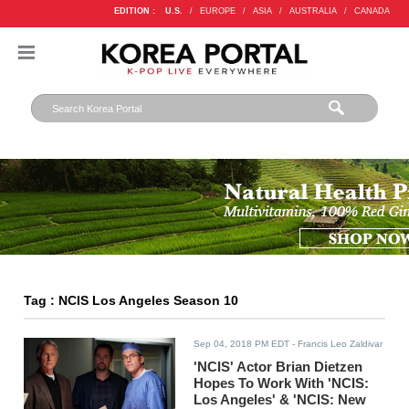
EDITION :
U.S.
/
EUROPE
/
ASIA
/
AUSTRALIA
/
CANADA
Tag : NCIS Los Angeles Season 10
Sep 04, 2018 PM EDT
- Francis Leo Zaldivar
'NCIS' Actor Brian Dietzen
Hopes To Work With 'NCIS:
Los Angeles' & 'NCIS: New