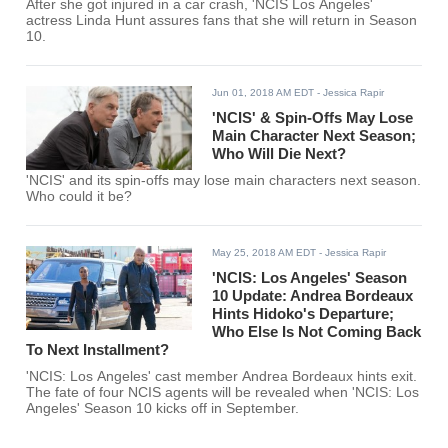
After she got injured in a car crash, 'NCIS Los Angeles'
actress Linda Hunt assures fans that she will return in Season
10.
Jun 01, 2018 AM EDT
- Jessica Rapir
'NCIS' & Spin-Offs May Lose
Main Character Next Season;
Who Will Die Next?
'NCIS' and its spin-offs may lose main characters next season.
Who could it be?
May 25, 2018 AM EDT
- Jessica Rapir
'NCIS: Los Angeles' Season
10 Update: Andrea Bordeaux
Hints Hidoko's Departure;
Who Else Is Not Coming Back
To Next Installment?
'NCIS: Los Angeles' cast member Andrea Bordeaux hints exit.
The fate of four NCIS agents will be revealed when 'NCIS: Los
Angeles' Season 10 kicks off in September.