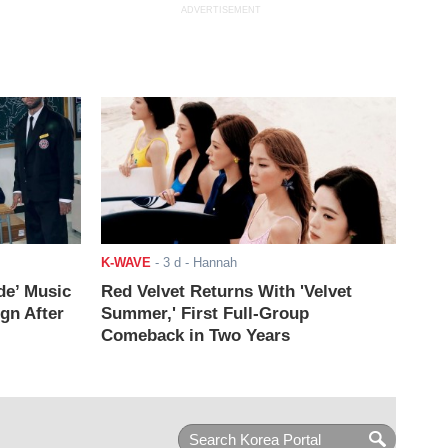
ADVERTISEMENT
K-WAVE
-
3 d
- Hannah
de’ Music
Red Velvet Returns With 'Velvet
ign After
Summer,' First Full-Group
Comeback in Two Years