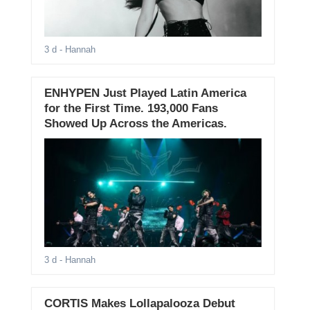
3 d
- Hannah
ENHYPEN Just Played Latin America
for the First Time. 193,000 Fans
Showed Up Across the Americas.
3 d
- Hannah
CORTIS Makes Lollapalooza Debut