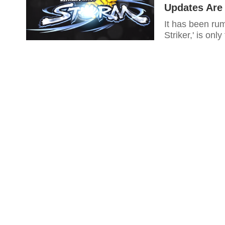
Updates Are
It has been ru
Striker,' is onl