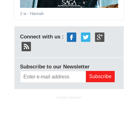
2 w
- Hannah
Connect with us :
Subscribe to our Newsletter
ADVERTISEMENT