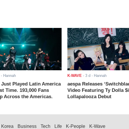
- Hannah
K-WAVE
-
3 d
- Hannah
ust Played Latin America
aespa Releases ‘Switchbla
rst Time. 193,000 Fans
Video Featuring Ty Dolla $
 Across the Americas.
Lollapalooza Debut
Korea
Business
Tech
Life
K-People
K-Wave