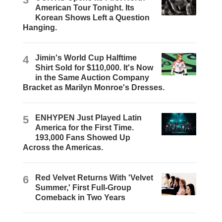
American Tour Tonight. Its
Korean Shows Left a Question
Hanging.
4
Jimin's World Cup Halftime
Shirt Sold for $110,000. It's Now
in the Same Auction Company
Bracket as Marilyn Monroe's Dresses.
5
ENHYPEN Just Played Latin
America for the First Time.
193,000 Fans Showed Up
Across the Americas.
6
Red Velvet Returns With 'Velvet
Summer,' First Full-Group
Comeback in Two Years