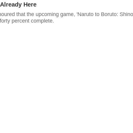
 Already Here
moured that the upcoming game, 'Naruto to Boruto: Shino
y forty percent complete.