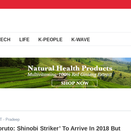
TECH
LIFE
K-PEOPLE
K-WAVE
DT
- Pradeep
oruto: Shinobi Striker’ To Arrive In 2018 But