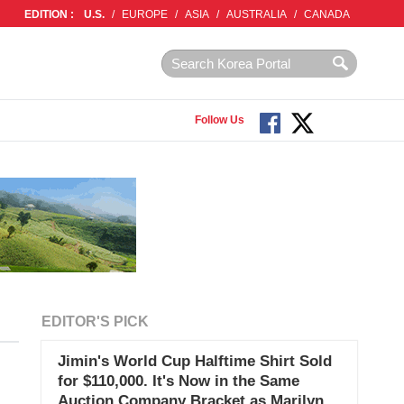
EDITION :
U.S.
/
EUROPE
/
ASIA
/
AUSTRALIA
/
CANADA
Follow Us
EDITOR'S PICK
Jimin's World Cup Halftime Shirt Sold
for $110,000. It's Now in the Same
Auction Company Bracket as Marilyn