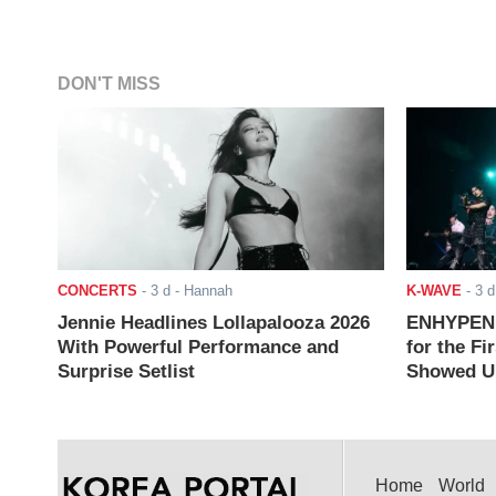
DON'T MISS
CONCERTS
-
3 d
- Hannah
K-WAVE
-
3 d
Jennie Headlines Lollapalooza 2026
ENHYPEN J
With Powerful Performance and
for the Fi
Surprise Setlist
Showed Up
Home
World