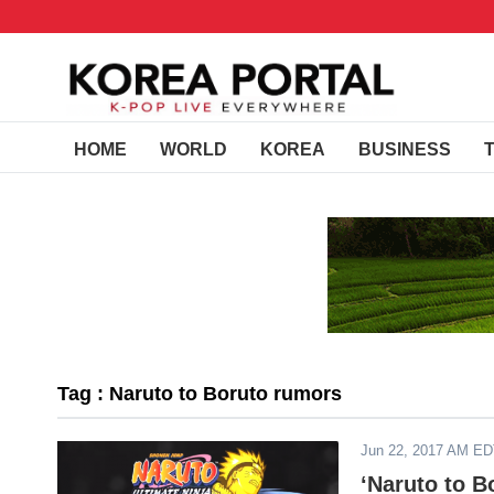
HOME
WORLD
KOREA
BUSINESS
Tag : Naruto to Boruto rumors
Jun 22, 2017 AM E
‘Naruto to B