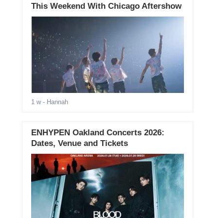
This Weekend With Chicago Aftershow
1 w
- Hannah
ENHYPEN Oakland Concerts 2026:
Dates, Venue and Tickets