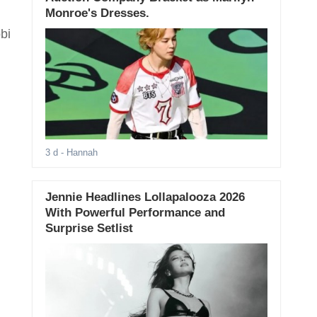
Monroe's Dresses.
bi
3 d
- Hannah
Jennie Headlines Lollapalooza 2026
With Powerful Performance and
Surprise Setlist