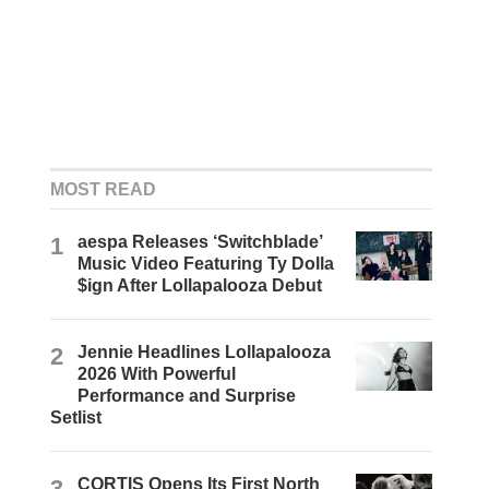
MOST READ
1
aespa Releases ‘Switchblade’
Music Video Featuring Ty Dolla
$ign After Lollapalooza Debut
2
Jennie Headlines Lollapalooza
2026 With Powerful
Performance and Surprise
Setlist
3
CORTIS Opens Its First North