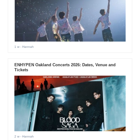
1 w
- Hannah
ENHYPEN Oakland Concerts 2026: Dates, Venue and
Tickets
2 w
- Hannah