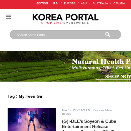
EDITION :
U.S.
/
EUROPE
/
ASIA
/
AUSTRALIA
/
CANADA
Tag : My Teen Girl
Mar 02, 2022 AM EST
- Victoria Marian
Belmis
(G)I-DLE’s Soyeon & Cube
Entertainment Release