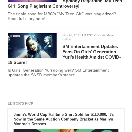
Apology Regarding ‘My Teen
Girl’ Song Plagiarism Controversy!
The finale song for MBC's "My Teen Girl" was plagiarized?
Read full story here!
Nov 26, 2021 AM EST
- Victoria Marian
Belmis
SM Entertainment Updates
Fans On Girls’ Generation
Yuri’s Health Amidst COVID-
19 Scare!
Is Girls’ Generation Yuri doing well? SM Entertainment
updates the SNSD member's status!
EDITOR'S PICK
Jimin's World Cup Halftime Shirt Sold for $110,000. It's
Now in the Same Auction Company Bracket as Marilyn
Monroe's Dresses.