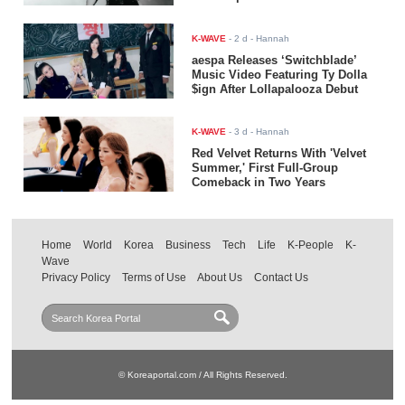
K-WAVE
-
2 d
- Hannah
aespa Releases ‘Switchblade’
Music Video Featuring Ty Dolla
$ign After Lollapalooza Debut
K-WAVE
-
3 d
- Hannah
Red Velvet Returns With 'Velvet
Summer,' First Full-Group
Comeback in Two Years
Home
World
Korea
Business
Tech
Life
K-People
K-
Wave
Privacy Policy
Terms of Use
About Us
Contact Us
© Koreaportal.com / All Rights Reserved.