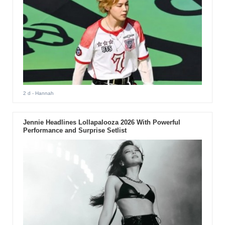
2 d
- Hannah
Jennie Headlines Lollapalooza 2026 With Powerful
Performance and Surprise Setlist