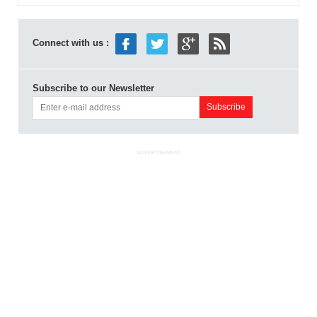
Connect with us :
Subscribe to our Newsletter
ADVERTISEMENT