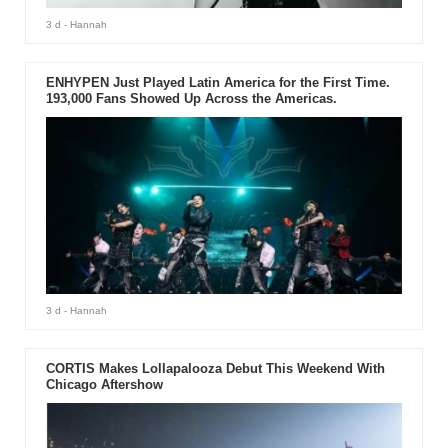
3 d
- Hannah
ENHYPEN Just Played Latin America for the First Time.
193,000 Fans Showed Up Across the Americas.
3 d
- Hannah
CORTIS Makes Lollapalooza Debut This Weekend With
Chicago Aftershow