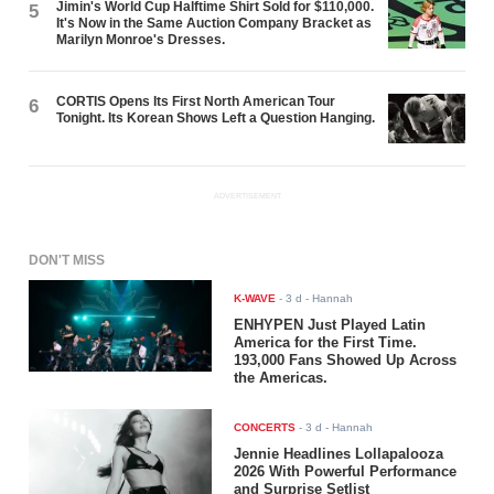
Jimin's World Cup Halftime Shirt Sold for $110,000.
5
It's Now in the Same Auction Company Bracket as
Marilyn Monroe's Dresses.
CORTIS Opens Its First North American Tour
6
Tonight. Its Korean Shows Left a Question Hanging.
ADVERTISEMENT
DON'T MISS
K-WAVE
-
3 d
- Hannah
ENHYPEN Just Played Latin
America for the First Time.
193,000 Fans Showed Up Across
the Americas.
CONCERTS
-
3 d
- Hannah
Jennie Headlines Lollapalooza
2026 With Powerful Performance
and Surprise Setlist