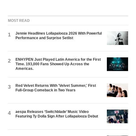
MOST READ
Jennie Headlines Lollapalooza 2026 With Powerful
1
Performance and Surprise Setlist
ENHYPEN Just Played Latin America for the First
2
Time. 193,000 Fans Showed Up Across the
Americas.
Red Velvet Returns With 'Velvet Summer,' First
3
Full-Group Comeback in Two Years
aespa Releases ‘Switchblade’ Music Video
4
Featuring Ty Dolla $ign After Lollapalooza Debut