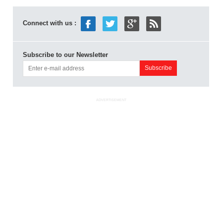
Connect with us :
Subscribe to our Newsletter
ADVERTISEMENT