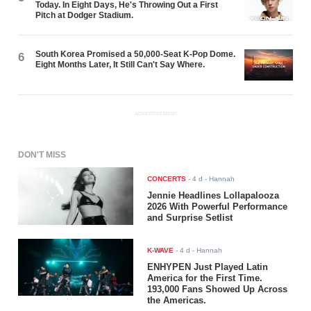
Today. In Eight Days, He's Throwing Out a First
Pitch at Dodger Stadium.
South Korea Promised a 50,000-Seat K-Pop Dome.
6
Eight Months Later, It Still Can't Say Where.
ADVERTISEMENT
DON'T MISS
CONCERTS
-
4 d
- Hannah
Jennie Headlines Lollapalooza
2026 With Powerful Performance
and Surprise Setlist
K-WAVE
-
4 d
- Hannah
ENHYPEN Just Played Latin
America for the First Time.
193,000 Fans Showed Up Across
the Americas.