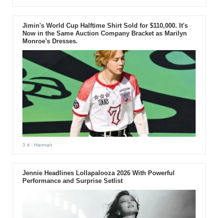
Jimin's World Cup Halftime Shirt Sold for $110,000. It's
Now in the Same Auction Company Bracket as Marilyn
Monroe's Dresses.
3 d
- Hannah
Jennie Headlines Lollapalooza 2026 With Powerful
Performance and Surprise Setlist