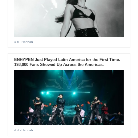
4 d
- Hannah
ENHYPEN Just Played Latin America for the First Time.
193,000 Fans Showed Up Across the Americas.
4 d
- Hannah