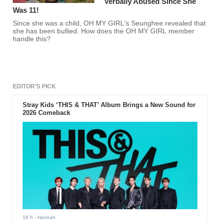
Verbally Abused Since She
Was 11!
Since she was a child, OH MY GIRL's Seunghee revealed that
she has been bullied. How does the OH MY GIRL member
handle this?
EDITOR'S PICK
Stray Kids ‘THIS & THAT’ Album Brings a New Sound for
2026 Comeback
18 h
- Hannah