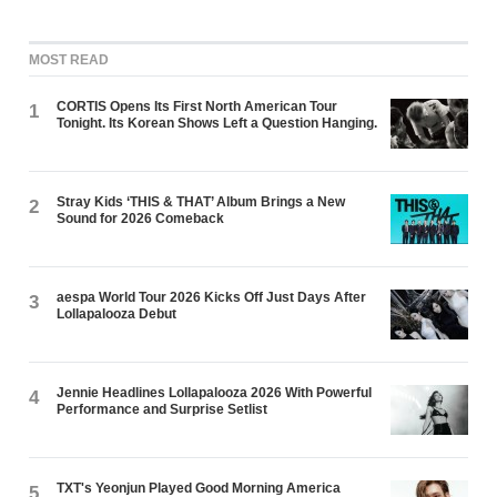
MOST READ
CORTIS Opens Its First North American Tour
1
Tonight. Its Korean Shows Left a Question Hanging.
Stray Kids ‘THIS & THAT’ Album Brings a New
2
Sound for 2026 Comeback
aespa World Tour 2026 Kicks Off Just Days After
3
Lollapalooza Debut
Jennie Headlines Lollapalooza 2026 With Powerful
4
Performance and Surprise Setlist
TXT's Yeonjun Played Good Morning America
5