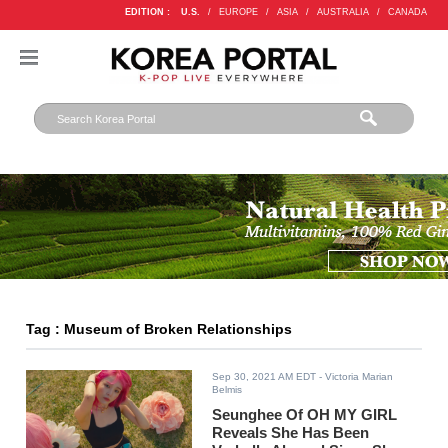
EDITION :
U.S.
/
EUROPE
/
ASIA
/
AUSTRALIA
/
CANADA
Tag : Museum of Broken Relationships
Sep 30, 2021 AM EDT
- Victoria Marian
Belmis
Seunghee Of OH MY GIRL
Reveals She Has Been