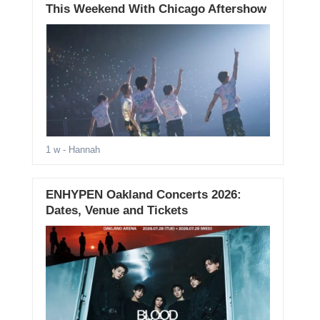
This Weekend With Chicago Aftershow
1 w
- Hannah
ENHYPEN Oakland Concerts 2026:
Dates, Venue and Tickets