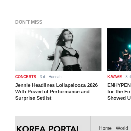
DON'T MISS
CONCERTS
-
3 d
- Hannah
K-WAVE
-
3 d
Jennie Headlines Lollapalooza 2026
ENHYPEN J
With Powerful Performance and
for the Fi
Surprise Setlist
Showed Up
Home
World