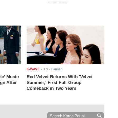
ADVERTISEMENT
K-WAVE
-
3 d
- Hannah
de’ Music
Red Velvet Returns With 'Velvet
ign After
Summer,' First Full-Group
Comeback in Two Years