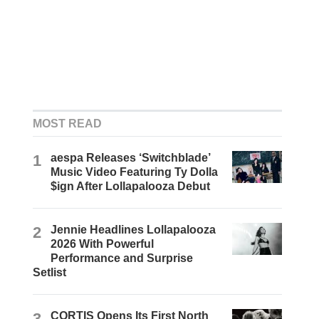
MOST READ
1
aespa Releases ‘Switchblade’
Music Video Featuring Ty Dolla
$ign After Lollapalooza Debut
2
Jennie Headlines Lollapalooza
2026 With Powerful
Performance and Surprise
Setlist
3
CORTIS Opens Its First North