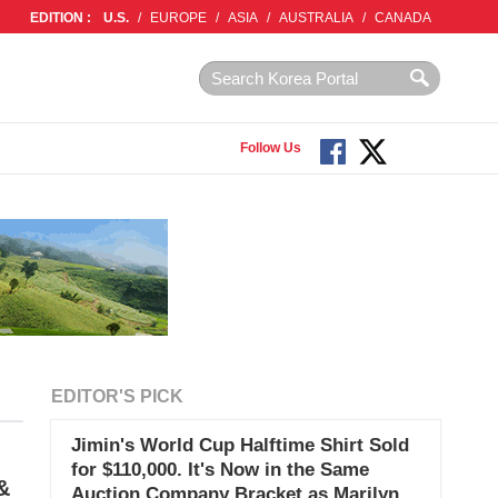
EDITION :
U.S.
/
EUROPE
/
ASIA
/
AUSTRALIA
/
CANADA
Follow Us
EDITOR'S PICK
Jimin's World Cup Halftime Shirt Sold
for $110,000. It's Now in the Same
&
Auction Company Bracket as Marilyn