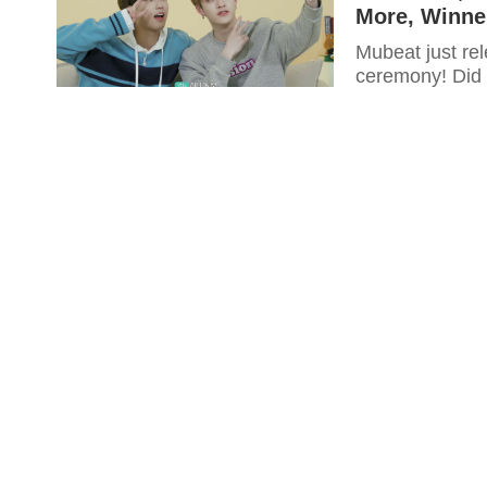
More, Winne
Mubeat just rel
ceremony! Did y