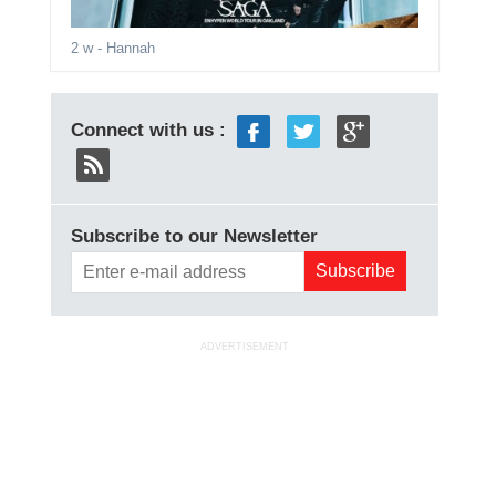
2 w
- Hannah
Connect with us :
Subscribe to our Newsletter
ADVERTISEMENT