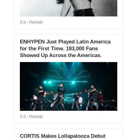
3 d
- Hannah
ENHYPEN Just Played Latin America
for the First Time. 193,000 Fans
Showed Up Across the Americas.
3 d
- Hannah
CORTIS Makes Lollapalooza Debut