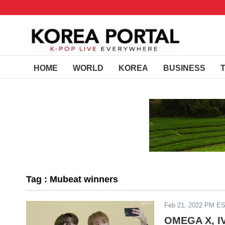
HOME
WORLD
KOREA
BUSINESS
Tag : Mubeat winners
Feb 21, 2022 PM E
OMEGA X, IV