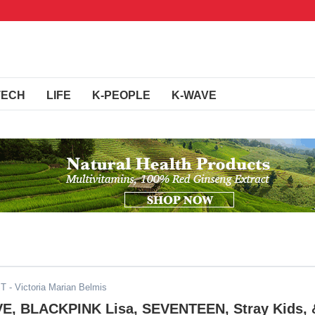
TECH
LIFE
K-PEOPLE
K-WAVE
ST
- Victoria Marian Belmis
E, BLACKPINK Lisa, SEVENTEEN, Stray Kids, 