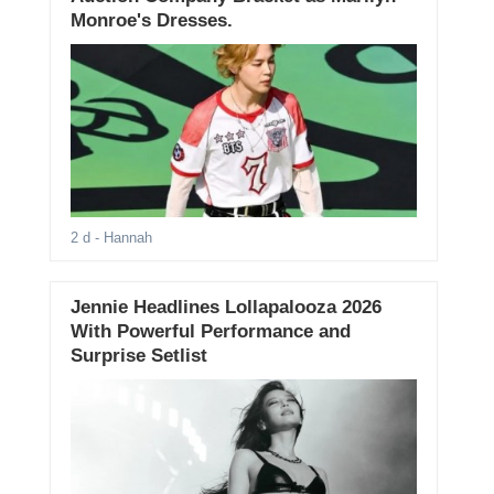
Monroe's Dresses.
2 d
- Hannah
Jennie Headlines Lollapalooza 2026
With Powerful Performance and
Surprise Setlist