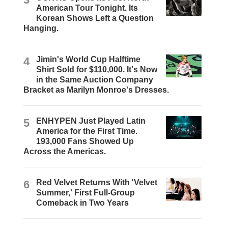
American Tour Tonight. Its
Korean Shows Left a Question
Hanging.
4
Jimin's World Cup Halftime
Shirt Sold for $110,000. It's Now
in the Same Auction Company
Bracket as Marilyn Monroe's Dresses.
5
ENHYPEN Just Played Latin
America for the First Time.
193,000 Fans Showed Up
Across the Americas.
6
Red Velvet Returns With 'Velvet
Summer,' First Full-Group
Comeback in Two Years