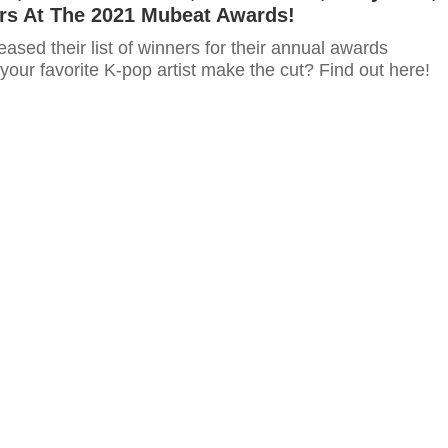
rs At The 2021 Mubeat Awards!
eased their list of winners for their annual awards
our favorite K-pop artist make the cut? Find out here!