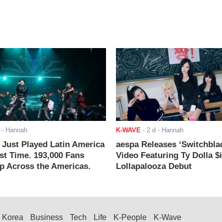
- Hannah
K-WAVE
-
2 d
- Hannah
ust Played Latin America
aespa Releases ‘Switchbla
rst Time. 193,000 Fans
Video Featuring Ty Dolla $
 Across the Americas.
Lollapalooza Debut
Korea
Business
Tech
Life
K-People
K-Wave