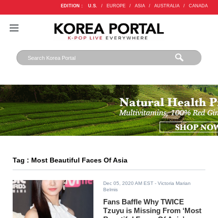
EDITION :
U.S.
/
EUROPE
/
ASIA
/
AUSTRALIA
/
CANADA
Tag : Most Beautiful Faces Of Asia
Dec 05, 2020 AM EST
- Victoria Marian
Belmis
Fans Baffle Why TWICE
Tzuyu is Missing From ‘Most