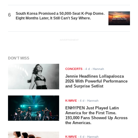
South Korea Promised a 50,000-Seat K-Pop Dome.
6
Eight Months Later, It Still Can't Say Where.
ADVERTISEMENT
DON'T MISS
CONCERTS
-
4 d
- Hannah
Jennie Headlines Lollapalooza
2026 With Powerful Performance
and Surprise Setlist
K-WAVE
-
4 d
- Hannah
ENHYPEN Just Played Latin
America for the First Time.
193,000 Fans Showed Up Across
the Americas.
K-WAVE
-
4 d
- Hannah