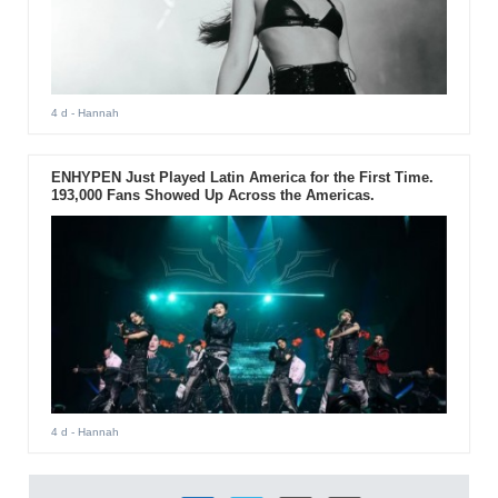
4 d
- Hannah
ENHYPEN Just Played Latin America for the First Time.
193,000 Fans Showed Up Across the Americas.
4 d
- Hannah