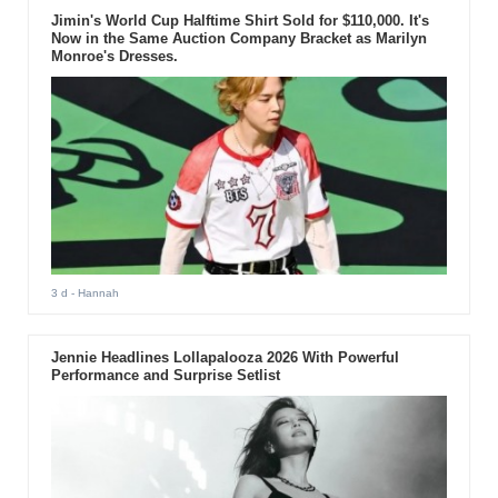
Jimin's World Cup Halftime Shirt Sold for $110,000. It's
Now in the Same Auction Company Bracket as Marilyn
Monroe's Dresses.
3 d
- Hannah
Jennie Headlines Lollapalooza 2026 With Powerful
Performance and Surprise Setlist