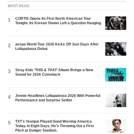
MOST READ
CORTIS Opens Its First North American Tour
1
Tonight. Its Korean Shows Left a Question Hanging.
aespa World Tour 2026 Kicks Off Just Days After
2
Lollapalooza Debut
Stray Kids ‘THIS & THAT’ Album Brings a New
3
Sound for 2026 Comeback
Jennie Headlines Lollapalooza 2026 With Powerful
4
Performance and Surprise Setlist
TXT's Yeonjun Played Good Morning America
5
Today. In Eight Days, He's Throwing Out a First
Pitch at Dodger Stadium.