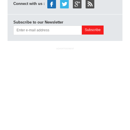
Connect with us :
Subscribe to our Newsletter
ADVERTISEMENT