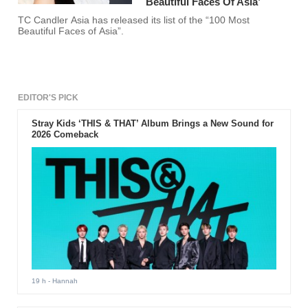
Beautiful Faces Of Asia’
TC Candler Asia has released its list of the “100 Most
Beautiful Faces of Asia”.
EDITOR'S PICK
Stray Kids ‘THIS & THAT’ Album Brings a New Sound for
2026 Comeback
19 h
- Hannah