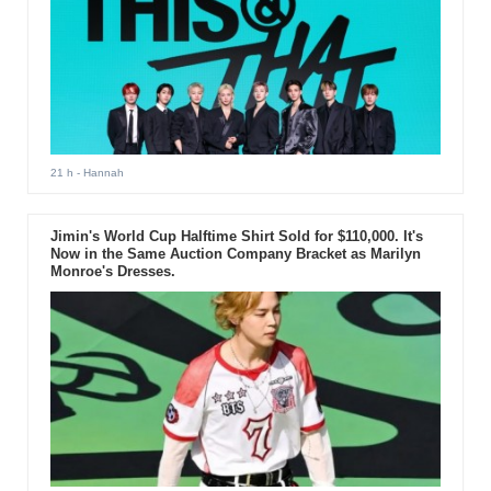
21 h
- Hannah
Jimin's World Cup Halftime Shirt Sold for $110,000. It's
Now in the Same Auction Company Bracket as Marilyn
Monroe's Dresses.