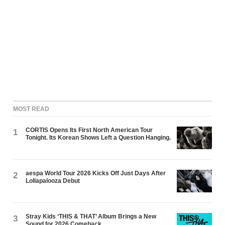
MOST READ
CORTIS Opens Its First North American Tour
1
Tonight. Its Korean Shows Left a Question Hanging.
aespa World Tour 2026 Kicks Off Just Days After
2
Lollapalooza Debut
Stray Kids ‘THIS & THAT’ Album Brings a New
3
Sound for 2026 Comeback