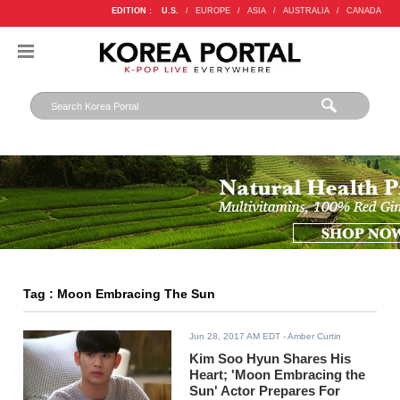
EDITION :
U.S.
/
EUROPE
/
ASIA
/
AUSTRALIA
/
CANADA
Tag : Moon Embracing The Sun
Jun 28, 2017 AM EDT
- Amber Curtin
Kim Soo Hyun Shares His
Heart; 'Moon Embracing the
Sun' Actor Prepares For