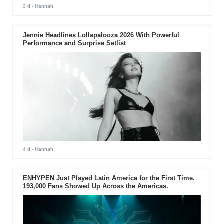
3 d
- Hannah
Jennie Headlines Lollapalooza 2026 With Powerful
Performance and Surprise Setlist
4 d
- Hannah
ENHYPEN Just Played Latin America for the First Time.
193,000 Fans Showed Up Across the Americas.