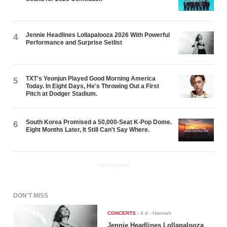
Jennie Headlines Lollapalooza 2026 With Powerful
4
Performance and Surprise Setlist
TXT's Yeonjun Played Good Morning America
5
Today. In Eight Days, He's Throwing Out a First
Pitch at Dodger Stadium.
South Korea Promised a 50,000-Seat K-Pop Dome.
6
Eight Months Later, It Still Can't Say Where.
ADVERTISEMENT
DON'T MISS
CONCERTS
-
4 d
- Hannah
Jennie Headlines Lollapalooza