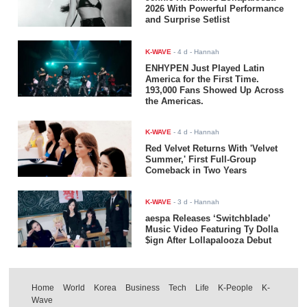
2026 With Powerful Performance
and Surprise Setlist
K-WAVE
-
4 d
- Hannah
ENHYPEN Just Played Latin
America for the First Time.
193,000 Fans Showed Up Across
the Americas.
K-WAVE
-
4 d
- Hannah
Red Velvet Returns With 'Velvet
Summer,' First Full-Group
Comeback in Two Years
K-WAVE
-
3 d
- Hannah
aespa Releases ‘Switchblade’
Music Video Featuring Ty Dolla
$ign After Lollapalooza Debut
Home
World
Korea
Business
Tech
Life
K-People
K-
Wave