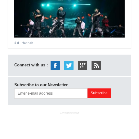
4 d
- Hannah
Connect with us :
Subscribe to our Newsletter
ADVERTISEMENT