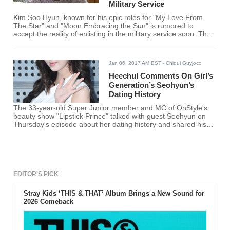
Military Service
Kim Soo Hyun, known for his epic roles for "My Love From
The Star" and "Moon Embracing the Sun" is rumored to
accept the reality of enlisting in the military service soon. The
actor is speculated to reveal his thoughts and plans before
taking a break from acting owing to the mandatory military
enlistment.
Jan 06, 2017 AM EST
- Chiqui Guyjoco
Heechul Comments On Girl’s
Generation’s Seohyun’s
Dating History
The 33-year-old Super Junior member and MC of OnStyle's
beauty show "Lipstick Prince" talked with guest Seohyun on
Thursday's episode about her dating history and shared his
insights about it.
EDITOR'S PICK
Stray Kids ‘THIS & THAT’ Album Brings a New Sound for
2026 Comeback