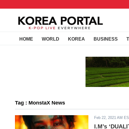
HOME
WORLD
KOREA
BUSINESS
Tag : MonstaX News
Feb 22, 2021 AM E
I.M’s ‘DUAL