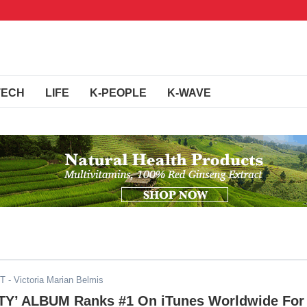
TECH
LIFE
K-PEOPLE
K-WAVE
ST
- Victoria Marian Belmis
ITY’ ALBUM Ranks #1 On iTunes Worldwide For