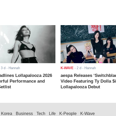
-
3 d
- Hannah
K-WAVE
-
2 d
- Hannah
adlines Lollapalooza 2026
aespa Releases ‘Switchbla
rful Performance and
Video Featuring Ty Dolla $
etlist
Lollapalooza Debut
Korea
Business
Tech
Life
K-People
K-Wave