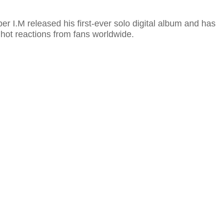
 I.M released his first-ever solo digital album and has
hot reactions from fans worldwide.