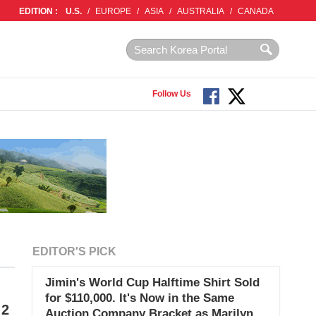
EDITION :
U.S.
/
EUROPE
/
ASIA
/
AUSTRALIA
/
CANADA
Follow Us
EDITOR'S PICK
Jimin's World Cup Halftime Shirt Sold
for $110,000. It's Now in the Same
 2
Auction Company Bracket as Marilyn