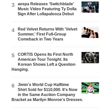
3
aespa Releases ‘Switchblade’
Music Video Featuring Ty Dolla
$ign After Lollapalooza Debut
4
Red Velvet Returns With 'Velvet
Summer,' First Full-Group
Comeback in Two Years
5
CORTIS Opens Its First North
American Tour Tonight. Its
Korean Shows Left a Question
Hanging.
6
Jimin's World Cup Halftime
Shirt Sold for $110,000. It's Now
in the Same Auction Company
Bracket as Marilyn Monroe's Dresses.