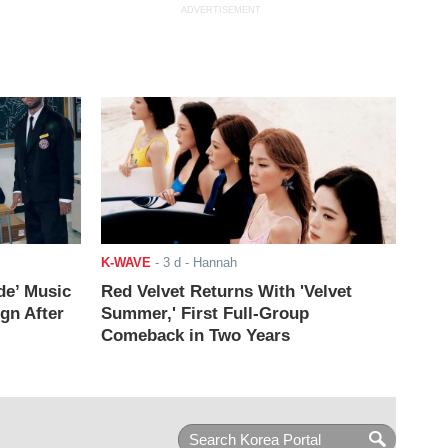
ADVERTISEMENT
K-WAVE
-
3 d
- Hannah
de’ Music
Red Velvet Returns With 'Velvet
ign After
Summer,' First Full-Group
Comeback in Two Years