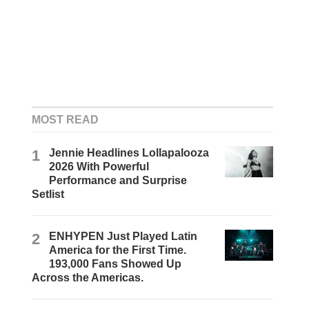
MOST READ
1
Jennie Headlines Lollapalooza
2026 With Powerful
Performance and Surprise
Setlist
2
ENHYPEN Just Played Latin
America for the First Time.
193,000 Fans Showed Up
Across the Americas.