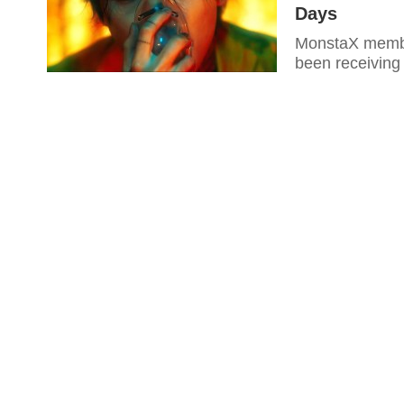
Days
MonstaX member
been receiving 