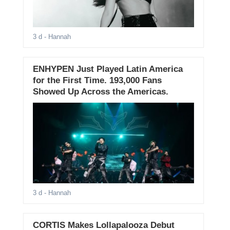
3 d
- Hannah
ENHYPEN Just Played Latin America
for the First Time. 193,000 Fans
Showed Up Across the Americas.
3 d
- Hannah
CORTIS Makes Lollapalooza Debut