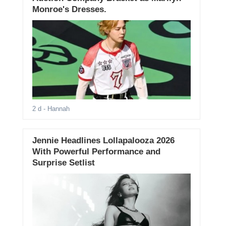
Monroe's Dresses.
2 d
- Hannah
Jennie Headlines Lollapalooza 2026
With Powerful Performance and
Surprise Setlist