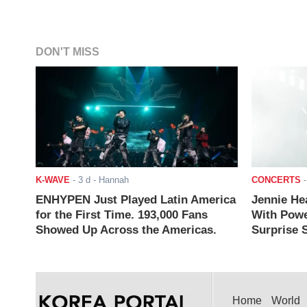
DON'T MISS
K-WAVE
-
3 d
- Hannah
CONCERTS
ENHYPEN Just Played Latin America
Jennie He
for the First Time. 193,000 Fans
With Powe
Showed Up Across the Americas.
Surprise S
Home
World