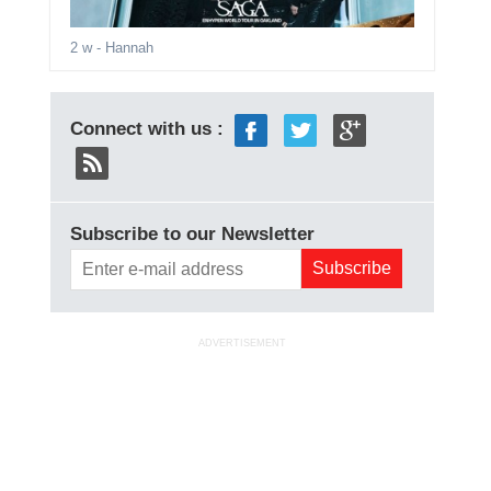
2 w
- Hannah
Connect with us :
Subscribe to our Newsletter
ADVERTISEMENT