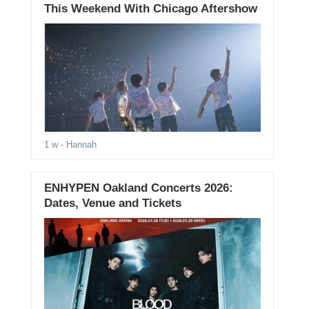
This Weekend With Chicago Aftershow
1 w
- Hannah
ENHYPEN Oakland Concerts 2026:
Dates, Venue and Tickets