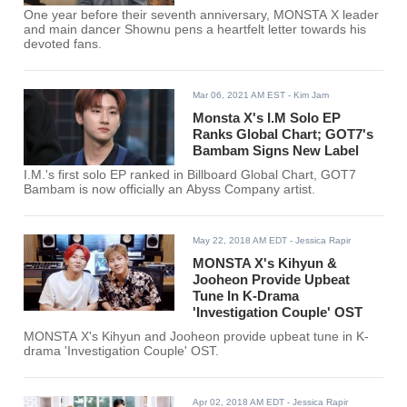
One year before their seventh anniversary, MONSTA X leader
and main dancer Shownu pens a heartfelt letter towards his
devoted fans.
Mar 06, 2021 AM EST
- Kim Jam
Monsta X's I.M Solo EP
Ranks Global Chart; GOT7's
Bambam Signs New Label
I.M.'s first solo EP ranked in Billboard Global Chart, GOT7
Bambam is now officially an Abyss Company artist.
May 22, 2018 AM EDT
- Jessica Rapir
MONSTA X's Kihyun &
Jooheon Provide Upbeat
Tune In K-Drama
'Investigation Couple' OST
MONSTA X's Kihyun and Jooheon provide upbeat tune in K-
drama 'Investigation Couple' OST.
Apr 02, 2018 AM EDT
- Jessica Rapir