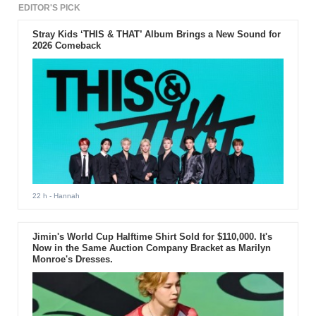
EDITOR'S PICK
Stray Kids ‘THIS & THAT’ Album Brings a New Sound for
2026 Comeback
22 h
- Hannah
Jimin's World Cup Halftime Shirt Sold for $110,000. It's
Now in the Same Auction Company Bracket as Marilyn
Monroe's Dresses.