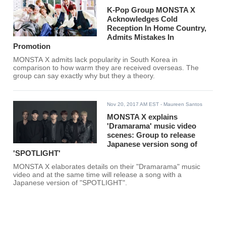
K-Pop Group MONSTA X
Acknowledges Cold
Reception In Home Country,
Admits Mistakes In
Promotion
MONSTA X admits lack popularity in South Korea in
comparison to how warm they are received overseas. The
group can say exactly why but they a theory.
Nov 20, 2017 AM EST
- Maureen Santos
MONSTA X explains
'Dramarama' music video
scenes: Group to release
Japanese version song of
'SPOTLIGHT'
MONSTA X elaborates details on their "Dramarama" music
video and at the same time will release a song with a
Japanese version of "SPOTLIGHT".