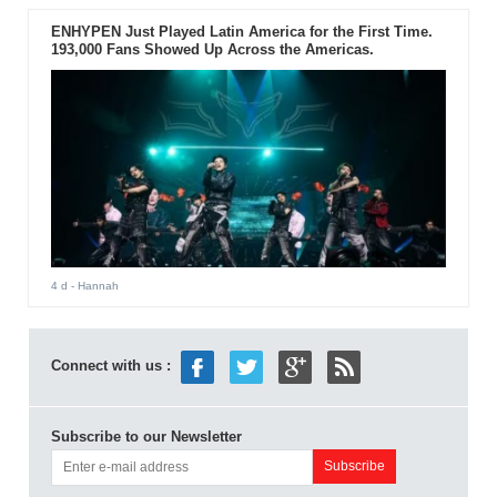
ENHYPEN Just Played Latin America for the First Time.
193,000 Fans Showed Up Across the Americas.
4 d
- Hannah
Connect with us :
Subscribe to our Newsletter