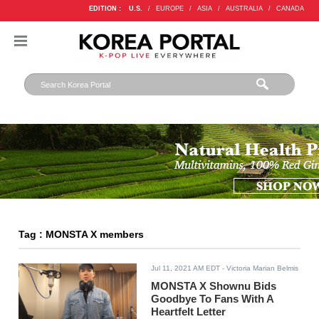
EDITION :
U.S.
/
EUROPE
/
ASIA
/
AUSTRALIA
/
CANADA
Tag : MONSTA X members
Jul 11, 2021 AM EDT
- Victoria Marian Belmis
MONSTA X Shownu Bids
Goodbye To Fans With A
Heartfelt Letter