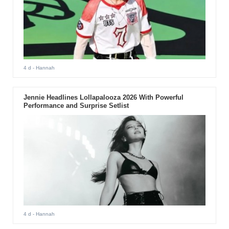
4 d
- Hannah
Jennie Headlines Lollapalooza 2026 With Powerful
Performance and Surprise Setlist
4 d
- Hannah