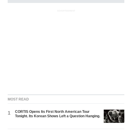
ADVERTISEMENT
MOST READ
CORTIS Opens Its First North American Tour
1
Tonight. Its Korean Shows Left a Question Hanging.