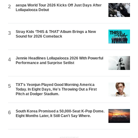
aespa World Tour 2026 Kicks Off Just Days After
2
Lollapalooza Debut
Stray Kids ‘THIS & THAT’ Album Brings a New
3
Sound for 2026 Comeback
Jennie Headlines Lollapalooza 2026 With Powerful
4
Performance and Surprise Setlist
TXT's Yeonjun Played Good Morning America
5
Today. In Eight Days, He's Throwing Out a First
Pitch at Dodger Stadium.
South Korea Promised a 50,000-Seat K-Pop Dome.
6
Eight Months Later, It Still Can't Say Where.
ADVERTISEMENT