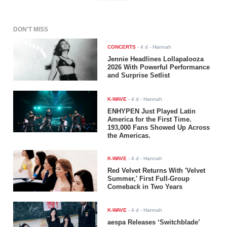
DON'T MISS
CONCERTS
-
4 d
- Hannah
Jennie Headlines Lollapalooza
2026 With Powerful Performance
and Surprise Setlist
K-WAVE
-
4 d
- Hannah
ENHYPEN Just Played Latin
America for the First Time.
193,000 Fans Showed Up Across
the Americas.
K-WAVE
-
4 d
- Hannah
Red Velvet Returns With 'Velvet
Summer,' First Full-Group
Comeback in Two Years
K-WAVE
-
4 d
- Hannah
aespa Releases ‘Switchblade’