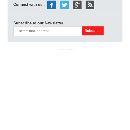
Connect with us :
Subscribe to our Newsletter
ADVERTISEMENT