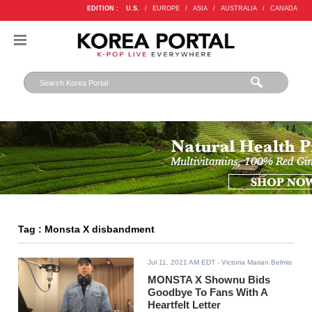
EDITION :
U.S.
/
EUROPE
/
ASIA
/
AUSTRALIA
/
CANADA
Tag : Monsta X disbandment
Jul 11, 2021 AM EDT
- Victoria Marian Belmis
MONSTA X Shownu Bids
Goodbye To Fans With A
Heartfelt Letter