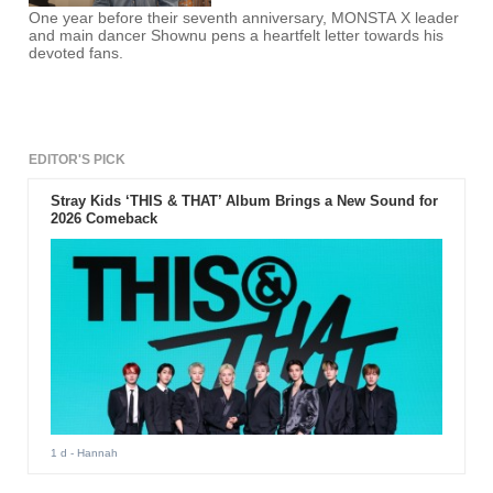
One year before their seventh anniversary, MONSTA X leader
and main dancer Shownu pens a heartfelt letter towards his
devoted fans.
EDITOR'S PICK
Stray Kids ‘THIS & THAT’ Album Brings a New Sound for
2026 Comeback
1 d
- Hannah