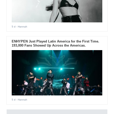
5 d
- Hannah
ENHYPEN Just Played Latin America for the First Time.
193,000 Fans Showed Up Across the Americas.
5 d
- Hannah