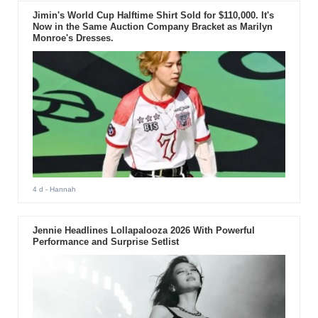
Jimin's World Cup Halftime Shirt Sold for $110,000. It's
Now in the Same Auction Company Bracket as Marilyn
Monroe's Dresses.
4 d
- Hannah
Jennie Headlines Lollapalooza 2026 With Powerful
Performance and Surprise Setlist