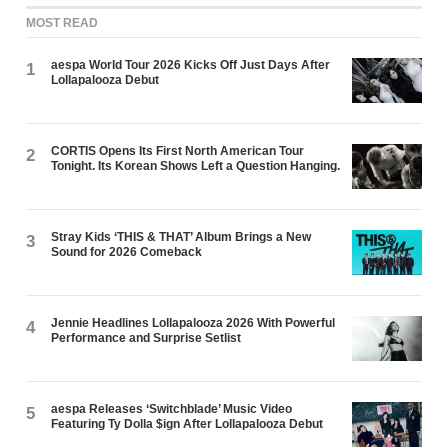
MOST READ
aespa World Tour 2026 Kicks Off Just Days After
1
Lollapalooza Debut
CORTIS Opens Its First North American Tour
2
Tonight. Its Korean Shows Left a Question Hanging.
Stray Kids ‘THIS & THAT’ Album Brings a New
3
Sound for 2026 Comeback
Jennie Headlines Lollapalooza 2026 With Powerful
4
Performance and Surprise Setlist
aespa Releases ‘Switchblade’ Music Video
5
Featuring Ty Dolla $ign After Lollapalooza Debut