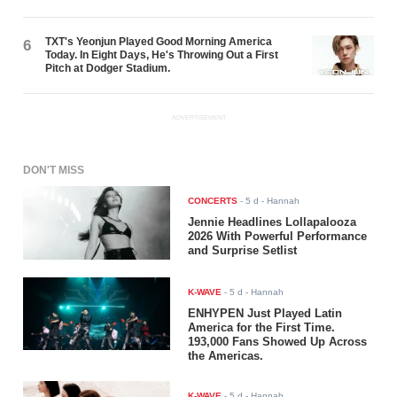
TXT's Yeonjun Played Good Morning America
6
Today. In Eight Days, He's Throwing Out a First
Pitch at Dodger Stadium.
ADVERTISEMENT
DON'T MISS
CONCERTS
-
5 d
- Hannah
Jennie Headlines Lollapalooza
2026 With Powerful Performance
and Surprise Setlist
K-WAVE
-
5 d
- Hannah
ENHYPEN Just Played Latin
America for the First Time.
193,000 Fans Showed Up Across
the Americas.
K-WAVE
-
5 d
- Hannah