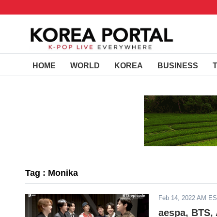
HOME
WORLD
KOREA
BUSINESS
Tag : Monika
Feb 14, 2022 AM E
aespa, BTS,