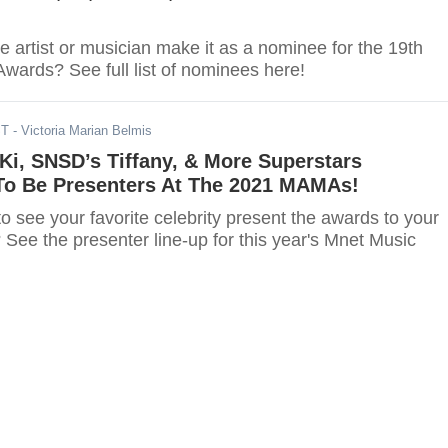
te artist or musician make it as a nominee for the 19th
wards? See full list of nominees here!
ST
- Victoria Marian Belmis
i, SNSD’s Tiffany, & More Superstars
o Be Presenters At The 2021 MAMAs!
o see your favorite celebrity present the awards to your
s? See the presenter line-up for this year's Mnet Music