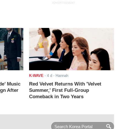
ADVERTISEMENT
K-WAVE
-
4 d
- Hannah
de’ Music
Red Velvet Returns With 'Velvet
ign After
Summer,' First Full-Group
Comeback in Two Years