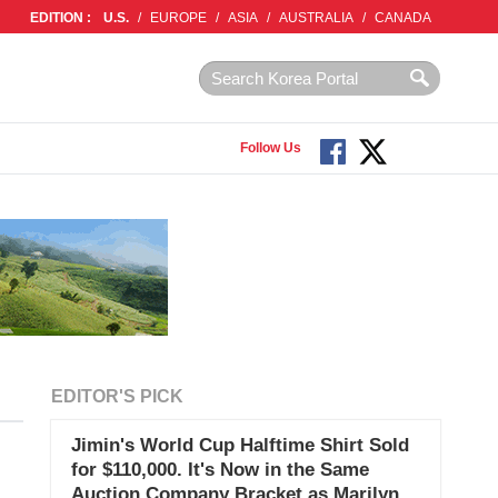
EDITION :
U.S.
/
EUROPE
/
ASIA
/
AUSTRALIA
/
CANADA
Follow Us
EDITOR'S PICK
Jimin's World Cup Halftime Shirt Sold
for $110,000. It's Now in the Same
Auction Company Bracket as Marilyn