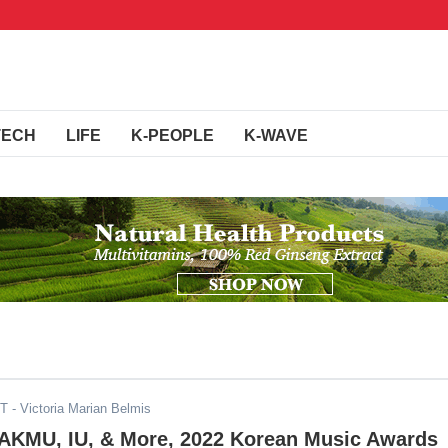
TECH
LIFE
K-PEOPLE
K-WAVE
ST
- Victoria Marian Belmis
 AKMU, IU, & More, 2022 Korean Music Awards