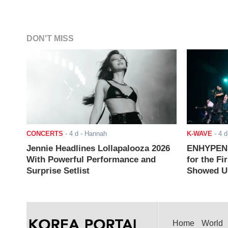
DON'T MISS
CONCERTS
-
4 d
- Hannah
K-WAVE
-
4 d
Jennie Headlines Lollapalooza 2026
ENHYPEN J
With Powerful Performance and
for the Fi
Surprise Setlist
Showed Up
Home
World