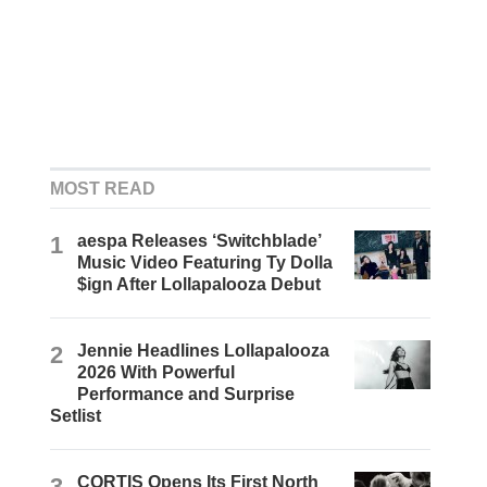
MOST READ
1
aespa Releases ‘Switchblade’
Music Video Featuring Ty Dolla
$ign After Lollapalooza Debut
2
Jennie Headlines Lollapalooza
2026 With Powerful
Performance and Surprise
Setlist
3
CORTIS Opens Its First North