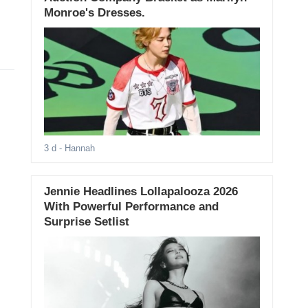
Monroe's Dresses.
3 d
- Hannah
Jennie Headlines Lollapalooza 2026
With Powerful Performance and
Surprise Setlist