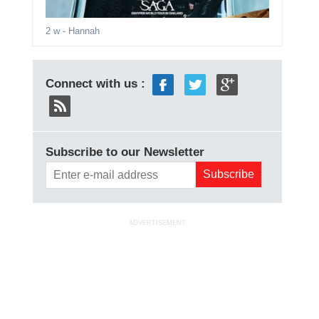
2 w
- Hannah
Connect with us :
Subscribe to our Newsletter
ADVERTISEMENT