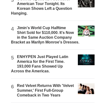
American Tour Tonight. Its
Korean Shows Left a Question
Hanging.
4
Jimin's World Cup Halftime
Shirt Sold for $110,000. It's Now
in the Same Auction Company
Bracket as Marilyn Monroe's Dresses.
5
ENHYPEN Just Played Latin
America for the First Time.
193,000 Fans Showed Up
Across the Americas.
6
Red Velvet Returns With 'Velvet
Summer,' First Full-Group
Comeback in Two Years