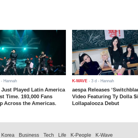
- Hannah
K-WAVE
-
3 d
- Hannah
ust Played Latin America
aespa Releases ‘Switchbla
rst Time. 193,000 Fans
Video Featuring Ty Dolla $
 Across the Americas.
Lollapalooza Debut
Korea
Business
Tech
Life
K-People
K-Wave