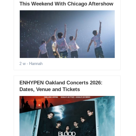
This Weekend With Chicago Aftershow
2 w
- Hannah
ENHYPEN Oakland Concerts 2026:
Dates, Venue and Tickets