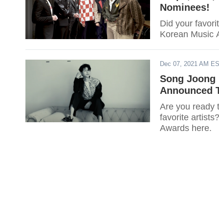
Nominees!
Did your favori
Korean Music A
Dec 07, 2021 AM E
Song Joong K
Announced T
Are you ready t
favorite artist
Awards here.