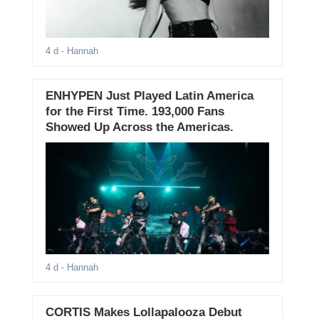
4 d
- Hannah
ENHYPEN Just Played Latin America
for the First Time. 193,000 Fans
Showed Up Across the Americas.
4 d
- Hannah
CORTIS Makes Lollapalooza Debut